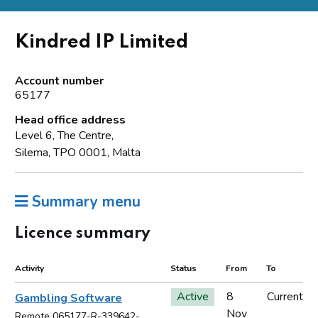
Kindred IP Limited
Account number
65177
Head office address
Level 6, The Centre,
Silema, TPO 0001, Malta
Summary menu
Licence summary
Activity
Status
From
To
Active
8
Current
Gambling Software
Nov
Remote 065177-R-339642-