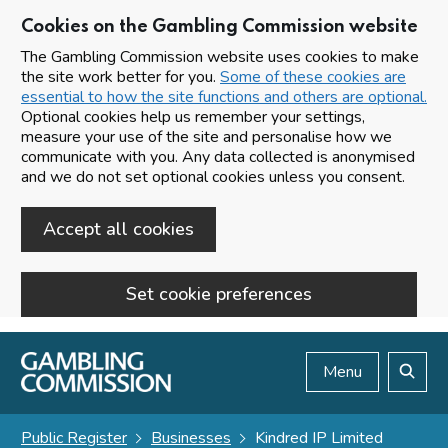
Cookies on the Gambling Commission website
The Gambling Commission website uses cookies to make
the site work better for you.
Some of these cookies are
essential to how the site functions and others are optional.
Optional cookies help us remember your settings,
measure your use of the site and personalise how we
communicate with you. Any data collected is anonymised
and we do not set optional cookies unless you consent.
Accept all cookies
Set cookie preferences
Skip to main content
Menu
Search
Public Register
Businesses
Kindred IP Limited