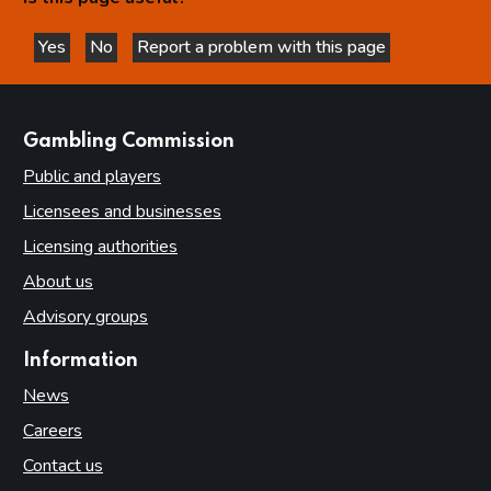
Yes
No
Report a problem with this page
this page is helpful
this page is not helpful
websites
Gambling Commission
Public and players
Licensees and businesses
Licensing authorities
About us
Advisory groups
Information
News
Careers
Contact us