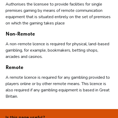
Authorises the licensee to provide facilities for single
premises gaming by means of remote communication
equipment that is situated entirely on the set of premises
on which the gaming takes place
Non-Remote
A non-remote licence is required for physical, land-based
gambling, for example, bookmakers, betting shops,
arcades and casinos.
Remote
A remote licence is required for any gambling provided to
players online or by other remote means. This licence is
also required if any gambling equipment is based in Great
Britain.
Is this page useful?