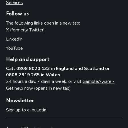
Services
Follow us
The following links open in a new tab:
X (formerly Twitter)
(opens in new tab)
LinkedIn
(opens in new tab)
YouTube
(opens in new tab)
Help and support
Call 0808 8020 133 in England and Scotland or
0808 2819 265 in Wales
24 hours a day, 7 days a week, or visit
GambleAware -
Get help now (opens in new tab)
Newsletter
Sign up to e-bulletin