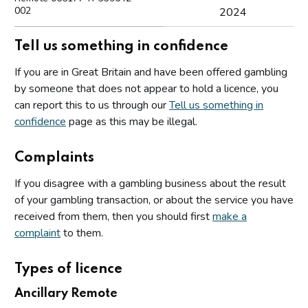
002
2024
Tell us something in confidence
If you are in Great Britain and have been offered gambling
by someone that does not appear to hold a licence, you
can report this to us through our
Tell us something in
confidence
page as this may be illegal.
Complaints
If you disagree with a gambling business about the result
of your gambling transaction, or about the service you have
received from them, then you should first
make a
complaint
to them.
Types of licence
Ancillary Remote