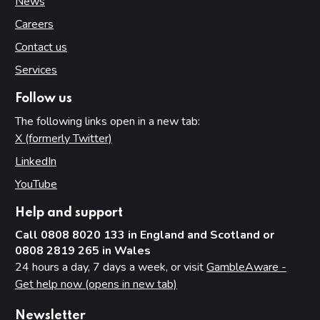
News
Careers
Contact us
Services
Follow us
The following links open in a new tab:
X (formerly Twitter)
(opens in new tab)
LinkedIn
(opens in new tab)
YouTube
(opens in new tab)
Help and support
Call 0808 8020 133 in England and Scotland or
0808 2819 265 in Wales
24 hours a day, 7 days a week, or visit
GambleAware -
Get help now (opens in new tab)
Newsletter