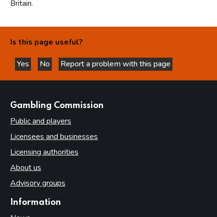
Britain.
Is this page useful?
Yes
No
Report a problem with this page
this page is helpful
this page is not helpful
websites
Gambling Commission
Public and players
Licensees and businesses
Licensing authorities
About us
Advisory groups
Information