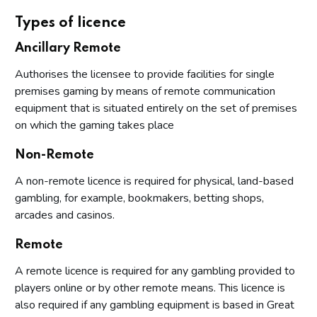
Types of licence
Ancillary Remote
Authorises the licensee to provide facilities for single
premises gaming by means of remote communication
equipment that is situated entirely on the set of premises
on which the gaming takes place
Non-Remote
A non-remote licence is required for physical, land-based
gambling, for example, bookmakers, betting shops,
arcades and casinos.
Remote
A remote licence is required for any gambling provided to
players online or by other remote means. This licence is
also required if any gambling equipment is based in Great