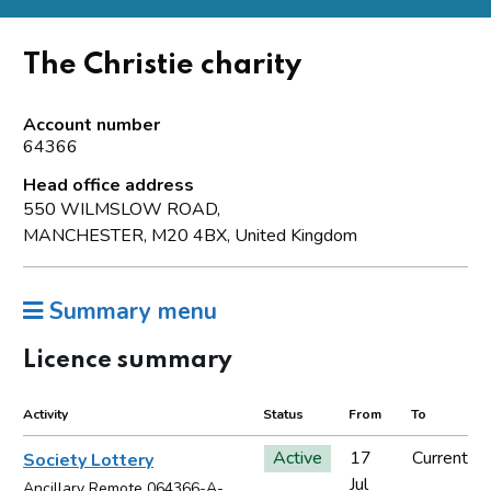
The Christie charity
Account number
64366
Head office address
550 WILMSLOW ROAD,
MANCHESTER, M20 4BX, United Kingdom
Summary menu
Licence summary
Activity
Status
From
To
Active
17
Current
Society Lottery
Jul
Ancillary Remote 064366-A-