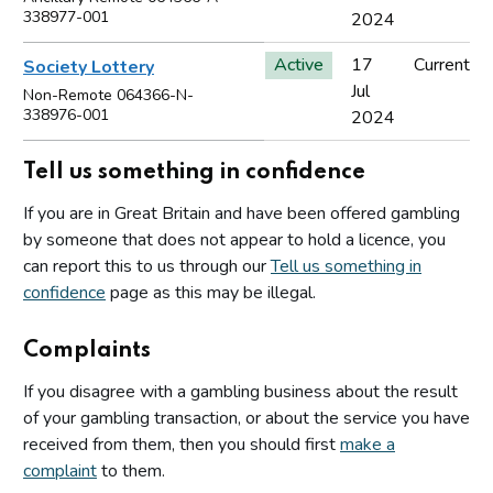
338977-001
2024
Active
17
Current
Society Lottery
Jul
Non-Remote 064366-N-
338976-001
2024
Tell us something in confidence
If you are in Great Britain and have been offered gambling
by someone that does not appear to hold a licence, you
can report this to us through our
Tell us something in
confidence
page as this may be illegal.
Complaints
If you disagree with a gambling business about the result
of your gambling transaction, or about the service you have
received from them, then you should first
make a
complaint
to them.