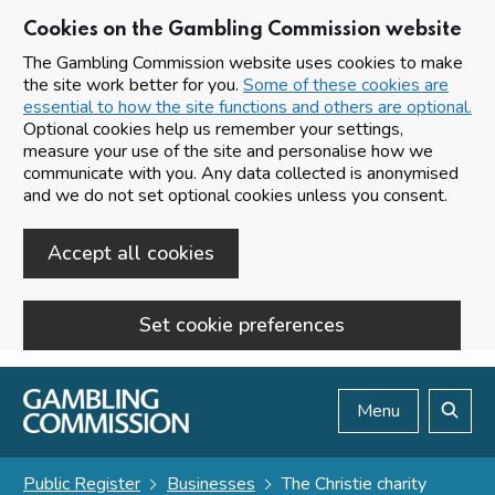
Cookies on the Gambling Commission website
The Gambling Commission website uses cookies to make
the site work better for you.
Some of these cookies are
essential to how the site functions and others are optional.
Optional cookies help us remember your settings,
measure your use of the site and personalise how we
communicate with you. Any data collected is anonymised
and we do not set optional cookies unless you consent.
Accept all cookies
Set cookie preferences
Skip to main content
Menu
Search
Public Register
Businesses
The Christie charity