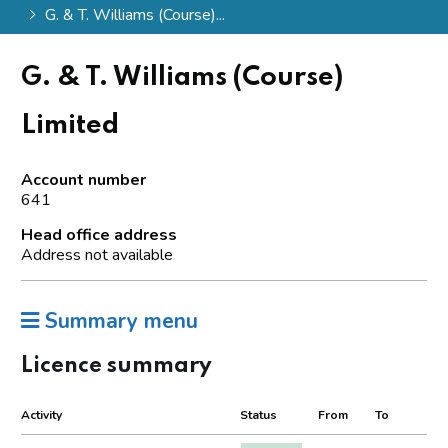
G. & T. Williams (Course)...
G. & T. Williams (Course)
Limited
Account number
641
Head office address
Address not available
Summary menu
Licence summary
Activity
Status
From
To