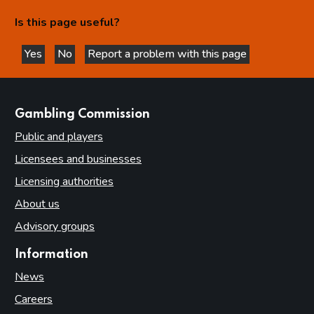
Is this page useful?
Yes
No
Report a problem with this page
this page is helpful
this page is not helpful
websites
Gambling Commission
Public and players
Licensees and businesses
Licensing authorities
About us
Advisory groups
Information
News
Careers