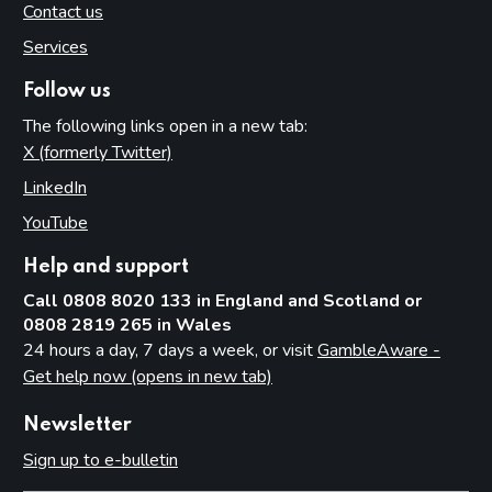
Contact us
Services
Follow us
The following links open in a new tab:
X (formerly Twitter)
(opens in new tab)
LinkedIn
(opens in new tab)
YouTube
(opens in new tab)
Help and support
Call 0808 8020 133 in England and Scotland or
0808 2819 265 in Wales
24 hours a day, 7 days a week, or visit
GambleAware -
Get help now (opens in new tab)
Newsletter
Sign up to e-bulletin