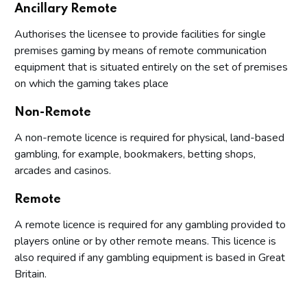
Ancillary Remote
Authorises the licensee to provide facilities for single
premises gaming by means of remote communication
equipment that is situated entirely on the set of premises
on which the gaming takes place
Non-Remote
A non-remote licence is required for physical, land-based
gambling, for example, bookmakers, betting shops,
arcades and casinos.
Remote
A remote licence is required for any gambling provided to
players online or by other remote means. This licence is
also required if any gambling equipment is based in Great
Britain.