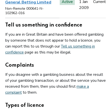
Active
1 Jan
Current
General Betting Limited
2009
Non-Remote 000641-N-
102962-016
Tell us something in confidence
If you are in Great Britain and have been offered gambling
by someone that does not appear to hold a licence, you
can report this to us through our
Tell us something in
confidence
page as this may be illegal.
Complaints
If you disagree with a gambling business about the result
of your gambling transaction, or about the service you have
received from them, then you should first
make a
complaint
to them.
Types of licence