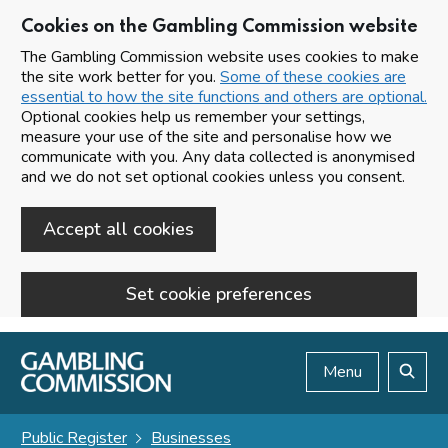
Cookies on the Gambling Commission website
The Gambling Commission website uses cookies to make
the site work better for you.
Some of these cookies are
essential to how the site functions and others are optional.
Optional cookies help us remember your settings,
measure your use of the site and personalise how we
communicate with you. Any data collected is anonymised
and we do not set optional cookies unless you consent.
Accept all cookies
Set cookie preferences
Skip to main content
Menu
Search
Public Register
Businesses