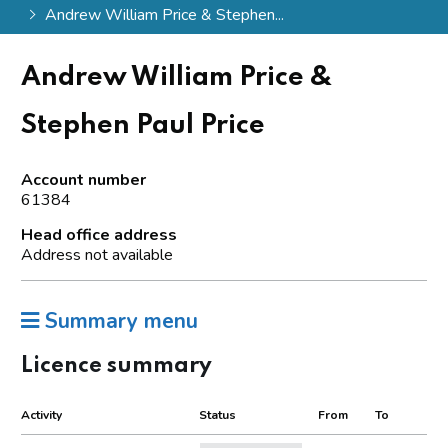
Andrew William Price & Stephen...
Andrew William Price &
Stephen Paul Price
Account number
61384
Head office address
Address not available
Summary menu
Licence summary
Activity
Status
From
To