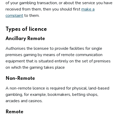
of your gambling transaction, or about the service you have
received from them, then you should first
make a
complaint
to them.
Types of licence
Ancillary Remote
Authorises the licensee to provide facilities for single
premises gaming by means of remote communication
equipment that is situated entirely on the set of premises
on which the gaming takes place
Non-Remote
A non-remote licence is required for physical, land-based
gambling, for example, bookmakers, betting shops,
arcades and casinos.
Remote