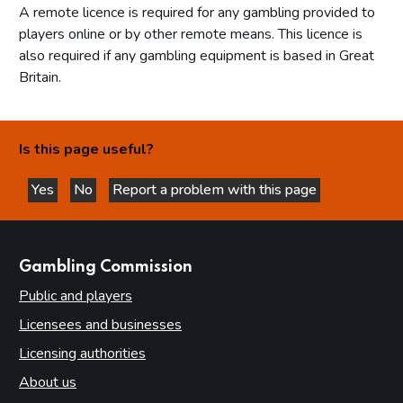
A remote licence is required for any gambling provided to
players online or by other remote means. This licence is
also required if any gambling equipment is based in Great
Britain.
Is this page useful?
Yes
No
Report a problem with this page
this page is helpful
this page is not helpful
websites
Gambling Commission
Public and players
Licensees and businesses
Licensing authorities
About us