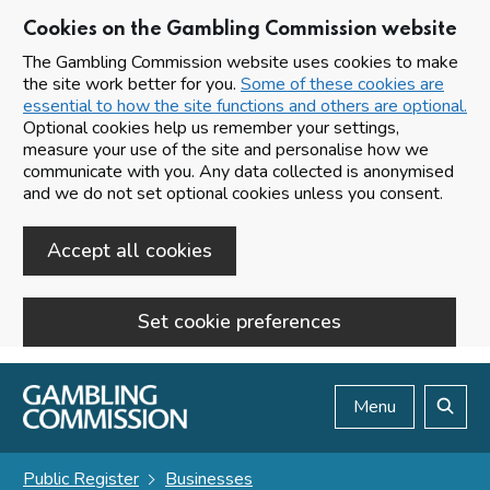
Cookies on the Gambling Commission website
The Gambling Commission website uses cookies to make
the site work better for you.
Some of these cookies are
essential to how the site functions and others are optional.
Optional cookies help us remember your settings,
measure your use of the site and personalise how we
communicate with you. Any data collected is anonymised
and we do not set optional cookies unless you consent.
Accept all cookies
Set cookie preferences
Skip to main content
Menu
Search
Public Register
Businesses