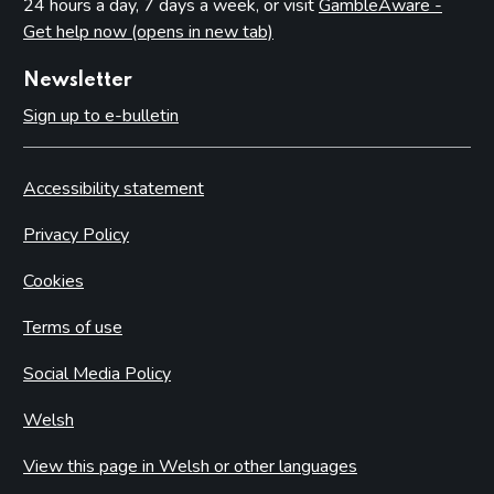
24 hours a day, 7 days a week, or visit
GambleAware -
Get help now (opens in new tab)
Newsletter
Sign up to e-bulletin
Accessibility statement
Privacy Policy
Cookies
Terms of use
Social Media Policy
Welsh
View this page in Welsh or other languages