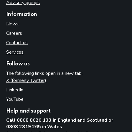
Advisory groups
Information
News
Careers
Contact us
Services
Follow us
The following links open in a new tab:
X (formerly Twitter)
(opens in new tab)
LinkedIn
(opens in new tab)
YouTube
(opens in new tab)
Help and support
Call 0808 8020 133 in England and Scotland or
0808 2819 265 in Wales