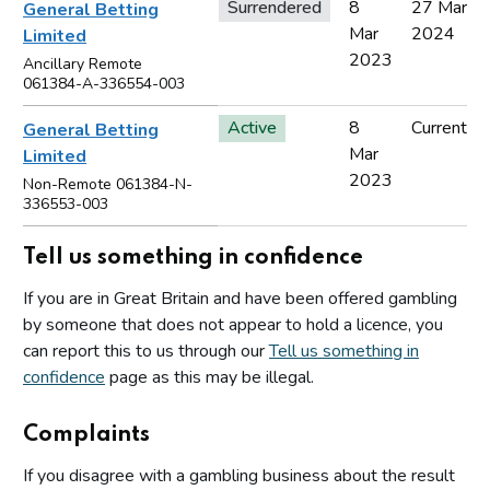
Surrendered
8
27 Mar
General Betting
Mar
2024
Limited
2023
Ancillary Remote
061384-A-336554-003
Active
8
Current
General Betting
Mar
Limited
2023
Non-Remote 061384-N-
336553-003
Tell us something in confidence
If you are in Great Britain and have been offered gambling
by someone that does not appear to hold a licence, you
can report this to us through our
Tell us something in
confidence
page as this may be illegal.
Complaints
If you disagree with a gambling business about the result