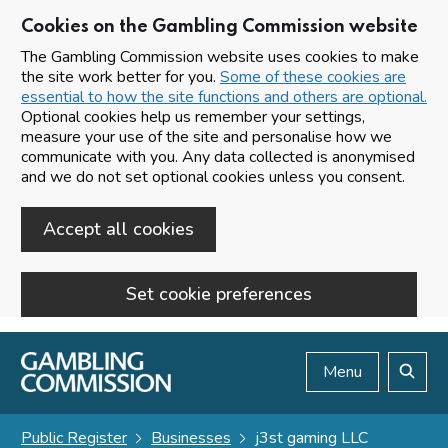
Cookies on the Gambling Commission website
The Gambling Commission website uses cookies to make
the site work better for you.
Some of these cookies are
essential to how the site functions and others are optional.
Optional cookies help us remember your settings,
measure your use of the site and personalise how we
communicate with you. Any data collected is anonymised
and we do not set optional cookies unless you consent.
Accept all cookies
Set cookie preferences
Skip to main content
Menu
Search
Public Register
Businesses
j3st gaming LLC