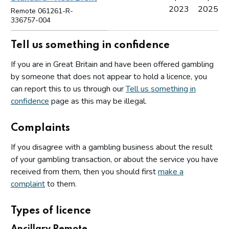
2023
2025
Remote 061261-R-
336757-004
Tell us something in confidence
If you are in Great Britain and have been offered gambling
by someone that does not appear to hold a licence, you
can report this to us through our
Tell us something in
confidence
page as this may be illegal.
Complaints
If you disagree with a gambling business about the result
of your gambling transaction, or about the service you have
received from them, then you should first
make a
complaint
to them.
Types of licence
Ancillary Remote