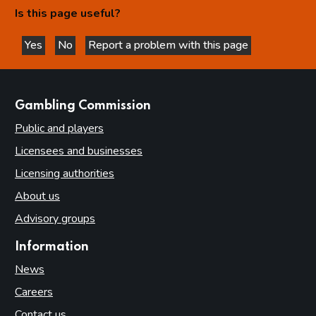
Is this page useful?
Yes
No
Report a problem with this page
this page is helpful
this page is not helpful
websites
Gambling Commission
Public and players
Licensees and businesses
Licensing authorities
About us
Advisory groups
Information
News
Careers
Contact us