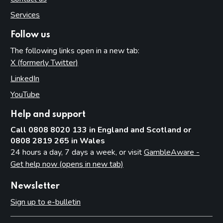
Services
Follow us
The following links open in a new tab:
X (formerly Twitter)
(opens in new tab)
LinkedIn
(opens in new tab)
YouTube
(opens in new tab)
Help and support
Call 0808 8020 133 in England and Scotland or
0808 2819 265 in Wales
24 hours a day, 7 days a week, or visit
GambleAware -
Get help now (opens in new tab)
Newsletter
Sign up to e-bulletin