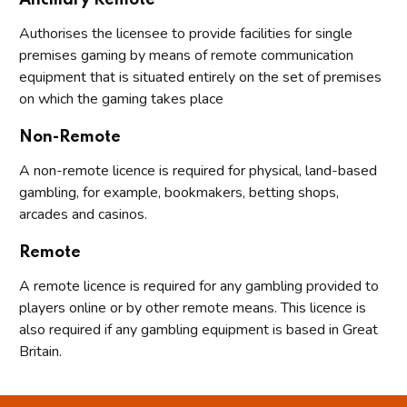
Authorises the licensee to provide facilities for single
premises gaming by means of remote communication
equipment that is situated entirely on the set of premises
on which the gaming takes place
Non-Remote
A non-remote licence is required for physical, land-based
gambling, for example, bookmakers, betting shops,
arcades and casinos.
Remote
A remote licence is required for any gambling provided to
players online or by other remote means. This licence is
also required if any gambling equipment is based in Great
Britain.