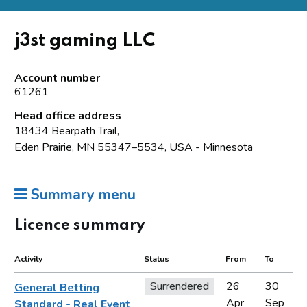
j3st gaming LLC
Account number
61261
Head office address
18434 Bearpath Trail,
Eden Prairie, MN 55347–5534, USA - Minnesota
Summary menu
Licence summary
Activity
Status
From
To
Surrendered
26
30
General Betting
Apr
Sep
Standard - Real Event