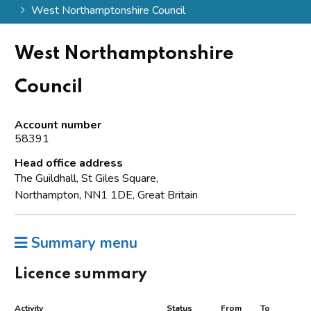
West Northamptonshire Council
West Northamptonshire
Council
Account number
58391
Head office address
The Guildhall, St Giles Square,
Northampton, NN1 1DE, Great Britain
Summary menu
Licence summary
Activity
Status
From
To