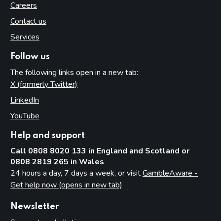
Careers
Contact us
Services
Follow us
The following links open in a new tab:
X (formerly Twitter)
(opens in new tab)
LinkedIn
(opens in new tab)
YouTube
(opens in new tab)
Help and support
Call 0808 8020 133 in England and Scotland or
0808 2819 265 in Wales
24 hours a day, 7 days a week, or visit
GambleAware -
Get help now (opens in new tab)
Newsletter