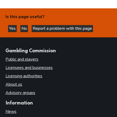
Is this page useful?
Yes
No
Report a problem with this page
this page is helpful
this page is not helpful
websites
Gambling Commission
Public and players
Licensees and businesses
Licensing authorities
About us
Advisory groups
Information
News