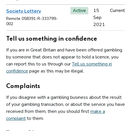
Active
15
Current
Society Lottery
Sep
Remote 058391-R-333799-
002
2021
Tell us something in confidence
If you are in Great Britain and have been offered gambling
by someone that does not appear to hold a licence, you
can report this to us through our
Tell us something in
confidence
page as this may be illegal.
Complaints
If you disagree with a gambling business about the result
of your gambling transaction, or about the service you have
received from them, then you should first
make a
complaint
to them.