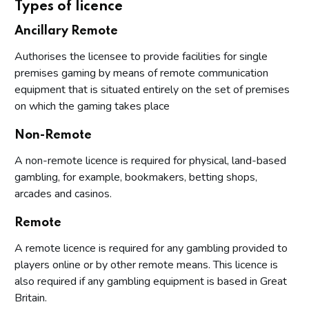
Types of licence
Ancillary Remote
Authorises the licensee to provide facilities for single
premises gaming by means of remote communication
equipment that is situated entirely on the set of premises
on which the gaming takes place
Non-Remote
A non-remote licence is required for physical, land-based
gambling, for example, bookmakers, betting shops,
arcades and casinos.
Remote
A remote licence is required for any gambling provided to
players online or by other remote means. This licence is
also required if any gambling equipment is based in Great
Britain.