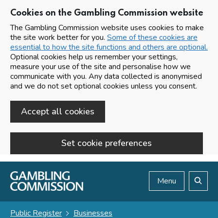
Cookies on the Gambling Commission website
The Gambling Commission website uses cookies to make
the site work better for you.
Some of these cookies are
essential to how the site functions and others are optional.
Optional cookies help us remember your settings,
measure your use of the site and personalise how we
communicate with you. Any data collected is anonymised
and we do not set optional cookies unless you consent.
Accept all cookies
Set cookie preferences
Skip to main content
Menu
Search
Public Register
Businesses