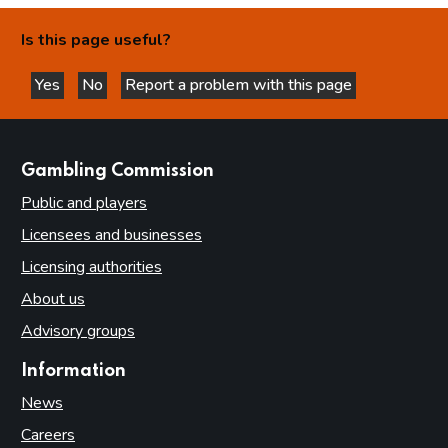
Is this page useful?
Yes
No
Report a problem with this page
this page is helpful
this page is not helpful
websites
Gambling Commission
Public and players
Licensees and businesses
Licensing authorities
About us
Advisory groups
Information
News
Careers