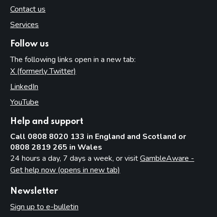
Contact us
Services
Follow us
The following links open in a new tab:
X (formerly Twitter)
(opens in new tab)
LinkedIn
(opens in new tab)
YouTube
(opens in new tab)
Help and support
Call 0808 8020 133 in England and Scotland or
0808 2819 265 in Wales
24 hours a day, 7 days a week, or visit
GambleAware -
Get help now (opens in new tab)
Newsletter
Sign up to e-bulletin