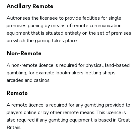
Ancillary Remote
Authorises the licensee to provide facilities for single
premises gaming by means of remote communication
equipment that is situated entirely on the set of premises
on which the gaming takes place
Non-Remote
A non-remote licence is required for physical, land-based
gambling, for example, bookmakers, betting shops,
arcades and casinos.
Remote
A remote licence is required for any gambling provided to
players online or by other remote means. This licence is
also required if any gambling equipment is based in Great
Britain.