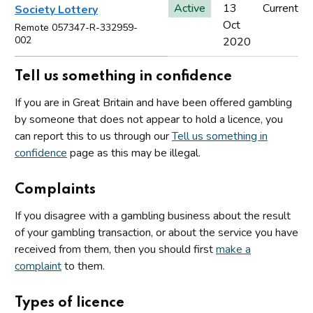
Active
13
Current
Society Lottery
Oct
Remote 057347-R-332959-
002
2020
Tell us something in confidence
If you are in Great Britain and have been offered gambling
by someone that does not appear to hold a licence, you
can report this to us through our
Tell us something in
confidence
page as this may be illegal.
Complaints
If you disagree with a gambling business about the result
of your gambling transaction, or about the service you have
received from them, then you should first
make a
complaint
to them.
Types of licence