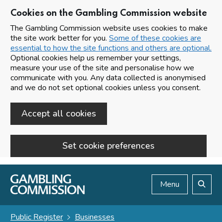
Cookies on the Gambling Commission website
The Gambling Commission website uses cookies to make
the site work better for you.
Some of these cookies are
essential to how the site functions and others are optional.
Optional cookies help us remember your settings,
measure your use of the site and personalise how we
communicate with you. Any data collected is anonymised
and we do not set optional cookies unless you consent.
Accept all cookies
Set cookie preferences
Skip to main content
Menu
Search
Public Register
Businesses