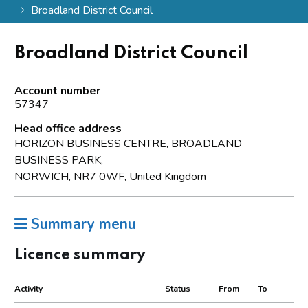
Broadland District Council
Broadland District Council
Account number
57347
Head office address
HORIZON BUSINESS CENTRE, BROADLAND
BUSINESS PARK,
NORWICH, NR7 0WF, United Kingdom
Summary menu
Licence summary
Activity
Status
From
To