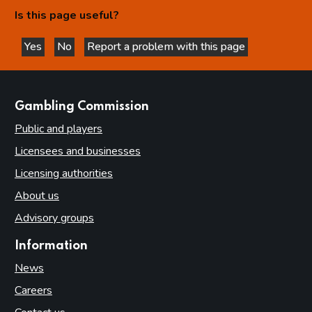
Is this page useful?
Yes
No
Report a problem with this page
this page is helpful
this page is not helpful
websites
Gambling Commission
Public and players
Licensees and businesses
Licensing authorities
About us
Advisory groups
Information
News
Careers