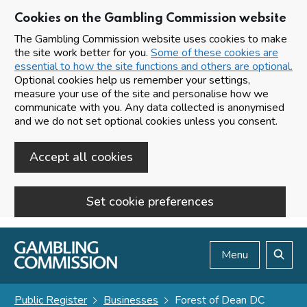
Cookies on the Gambling Commission website
The Gambling Commission website uses cookies to make
the site work better for you.
Some of these cookies are
essential to how the site functions and others are optional.
Optional cookies help us remember your settings,
measure your use of the site and personalise how we
communicate with you. Any data collected is anonymised
and we do not set optional cookies unless you consent.
Accept all cookies
Set cookie preferences
Skip to main content
Menu
Search
Public Register
Businesses
Forest of Dean DC