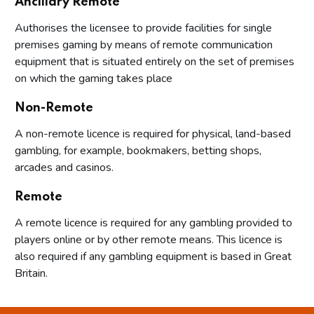
Ancillary Remote
Authorises the licensee to provide facilities for single
premises gaming by means of remote communication
equipment that is situated entirely on the set of premises
on which the gaming takes place
Non-Remote
A non-remote licence is required for physical, land-based
gambling, for example, bookmakers, betting shops,
arcades and casinos.
Remote
A remote licence is required for any gambling provided to
players online or by other remote means. This licence is
also required if any gambling equipment is based in Great
Britain.