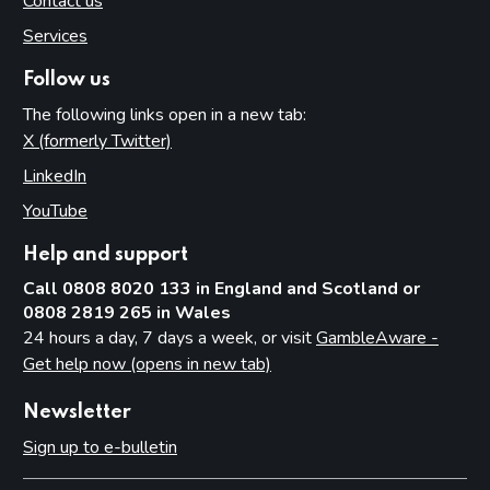
Contact us
Services
Follow us
The following links open in a new tab:
X (formerly Twitter)
(opens in new tab)
LinkedIn
(opens in new tab)
YouTube
(opens in new tab)
Help and support
Call 0808 8020 133 in England and Scotland or
0808 2819 265 in Wales
24 hours a day, 7 days a week, or visit
GambleAware -
Get help now (opens in new tab)
Newsletter
Sign up to e-bulletin