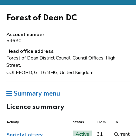
Forest of Dean DC
Account number
54680
Head office address
Forest of Dean District Council, Council Offices, High
Street,
COLEFORD, GL16 8HG, United Kingdom
Summary menu
Licence summary
Activity
Status
From
To
Active
31
Current
Society Lottery