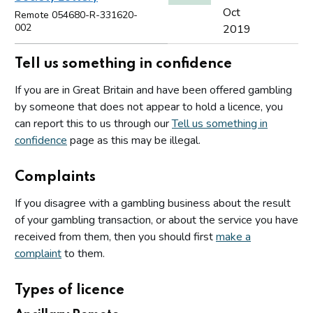
Oct
Remote 054680-R-331620-
002
2019
Tell us something in confidence
If you are in Great Britain and have been offered gambling
by someone that does not appear to hold a licence, you
can report this to us through our
Tell us something in
confidence
page as this may be illegal.
Complaints
If you disagree with a gambling business about the result
of your gambling transaction, or about the service you have
received from them, then you should first
make a
complaint
to them.
Types of licence