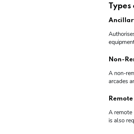
Types 
Ancilla
Authorises
equipment 
Non-Re
A non-remo
arcades a
Remote
A remote l
is also re