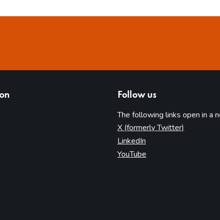
ion
Follow us
The following links open in a 
(opens in 
X (formerly Twitter)
(opens in new tab)
LinkedIn
(opens in new tab)
YouTube