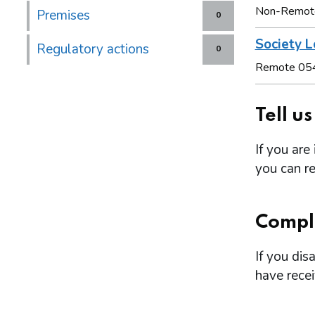
Non-Remot
Premises
0
Society L
Regulatory actions
0
Remote 05
Tell u
If you are
you can re
Compl
If you dis
have rece