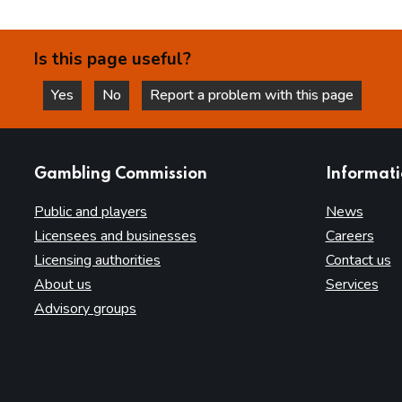
Is this page useful?
Yes
No
Report a problem with this page
this page is helpful
this page is not helpful
websites
Gambling Commission
Informat
Public and players
News
Licensees and businesses
Careers
Licensing authorities
Contact us
About us
Services
Advisory groups