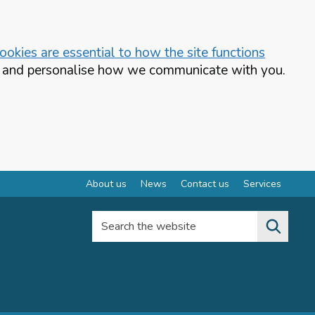
okies are essential to how the site functions
te and personalise how we communicate with you.
About us
News
Contact us
Services
Search the website