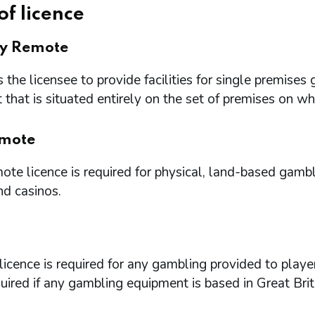
of licence
ry Remote
 the licensee to provide facilities for single premi
that is situated entirely on the set of premises on w
mote
te licence is required for physical, land-based gambl
nd casinos.
icence is required for any gambling provided to playe
quired if any gambling equipment is based in Great Brit