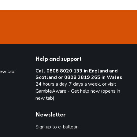
Help and support
Call 0808 8020 133 in England and
new tab:
Scotland or 0808 2819 265 in Wales
new tab)
24 hours a day, 7 days a week, or visit
GambleAware - Get help now (opens in
new tab)
Newsletter
Sign up to e-bulletin