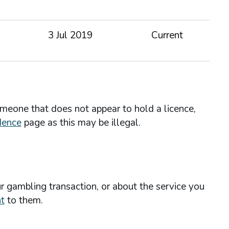
3 Jul 2019
Current
omeone that does not appear to hold a licence,
dence
page as this may be illegal.
r gambling transaction, or about the service you
t
to them.