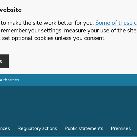
website
o make the site work better for you.
Some of these co
 remember your settings, measure your use of the si
set optional cookies unless you consent.
s
authorities
ences
Regulatory actions
Public statements
Premises