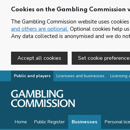
Cookies on the Gambling Commission 
The Gambling Commission website uses cookies t
and others are optional.
Optional cookies help us
Any data collected is anonymised and we do not 
Accept all cookies
Set cookie preference
Skip to main content
Public and players
Licensees and businesses
Licensing 
Home
Public Register
Businesses
Personal lic