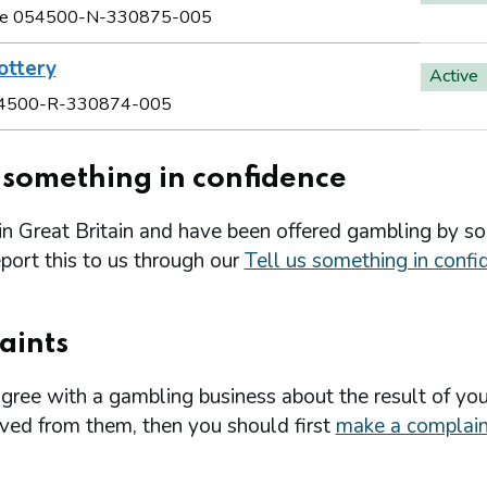
e 054500-N-330875-005
ottery
Active
4500-R-330874-005
s something in confidence
 in Great Britain and have been offered gambling by s
port this to us through our
Tell us something in confi
aints
agree with a gambling business about the result of you
ived from them, then you should first
make a complain