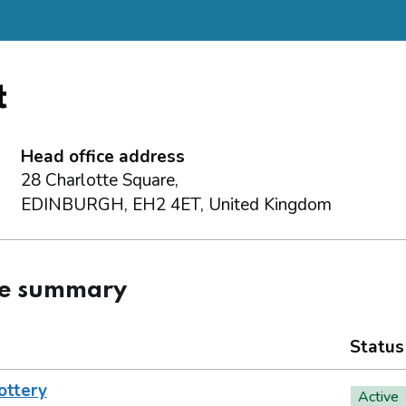
t
Head office address
28 Charlotte Square,
EDINBURGH, EH2 4ET, United Kingdom
ce summary
Status
ottery
Active