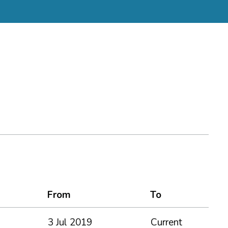
From
To
3 Jul 2019
Current