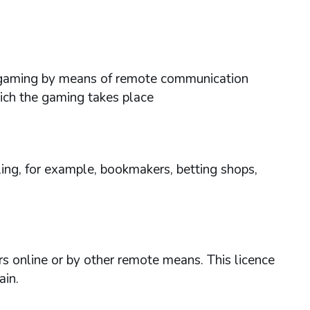
ses gaming by means of remote communication
hich the gaming takes place
ing, for example, bookmakers, betting shops,
rs online or by other remote means. This licence
ain.