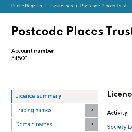
Public Register
Businesses
Postcode Places Trust
Postcode Places Trus
Account number
54500
Licen
Licence summary
Trading names
0
Activity
Domain names
0
Society L