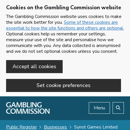
Cookies on the Gambling Commission website
The Gambling Commission website uses cookies to make
the site work better for you.
Some of these cookies are
essential to how the site functions and others are optional.
Optional cookies help us remember your settings,
measure your use of the site and personalise how we
communicate with you. Any data collected is anonymised
and we do not set optional cookies unless you consent.
Accept all cookies
Set cookie preferences
Skip to main content
Menu
Search
Public Register
Businesses
Synot Games Limited