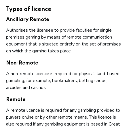
Types of licence
Ancillary Remote
Authorises the licensee to provide facilities for single
premises gaming by means of remote communication
equipment that is situated entirely on the set of premises
on which the gaming takes place
Non-Remote
A non-remote licence is required for physical, land-based
gambling, for example, bookmakers, betting shops,
arcades and casinos.
Remote
A remote licence is required for any gambling provided to
players online or by other remote means. This licence is
also required if any gambling equipment is based in Great