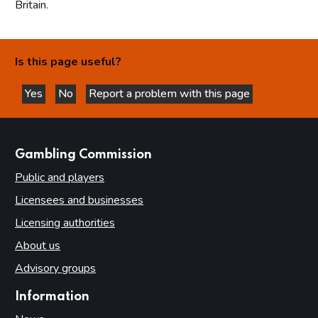
Britain.
Is this page useful?
Yes
No
Report a problem with this page
this page is helpful
this page is not helpful
websites
Gambling Commission
Public and players
Licensees and businesses
Licensing authorities
About us
Advisory groups
Information