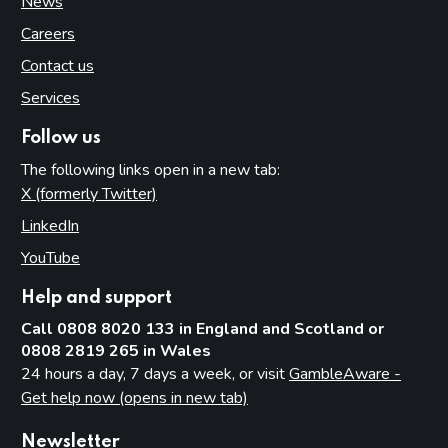
News
Careers
Contact us
Services
Follow us
The following links open in a new tab:
X (formerly Twitter)
(opens in new tab)
LinkedIn
(opens in new tab)
YouTube
(opens in new tab)
Help and support
Call 0808 8020 133 in England and Scotland or
0808 2819 265 in Wales
24 hours a day, 7 days a week, or visit
GambleAware -
Get help now (opens in new tab)
Newsletter