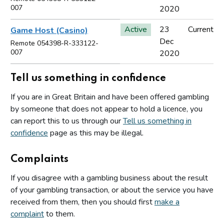
007
2020
Active
23
Current
Game Host (Casino)
Dec
Remote 054398-R-333122-
007
2020
Tell us something in confidence
If you are in Great Britain and have been offered gambling
by someone that does not appear to hold a licence, you
can report this to us through our
Tell us something in
confidence
page as this may be illegal.
Complaints
If you disagree with a gambling business about the result
of your gambling transaction, or about the service you have
received from them, then you should first
make a
complaint
to them.