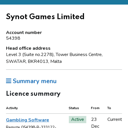
Synot Games Limited
Account number
54398
Head office address
Level 3 (Suite no.2278), Tower Business Centre,
SWATAR, BKR4013, Malta
Summary menu
Licence summary
Activity
Status
From
To
Active
23
Current
Gambling Software
Dec
Remote 054398-R-333122-