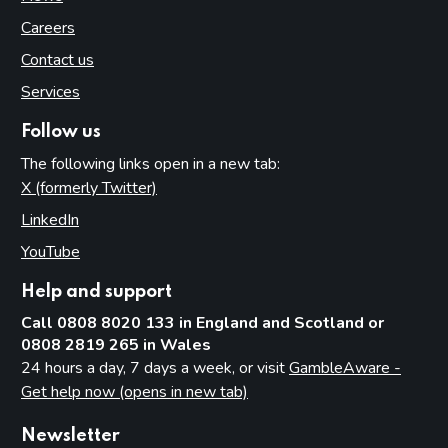
Careers
Contact us
Services
Follow us
The following links open in a new tab:
X (formerly Twitter)
(opens in new tab)
LinkedIn
(opens in new tab)
YouTube
(opens in new tab)
Help and support
Call 0808 8020 133 in England and Scotland or
0808 2819 265 in Wales
24 hours a day, 7 days a week, or visit
GambleAware -
Get help now (opens in new tab)
Newsletter