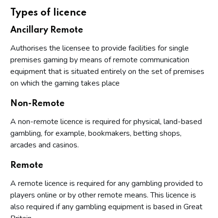
Types of licence
Ancillary Remote
Authorises the licensee to provide facilities for single
premises gaming by means of remote communication
equipment that is situated entirely on the set of premises
on which the gaming takes place
Non-Remote
A non-remote licence is required for physical, land-based
gambling, for example, bookmakers, betting shops,
arcades and casinos.
Remote
A remote licence is required for any gambling provided to
players online or by other remote means. This licence is
also required if any gambling equipment is based in Great