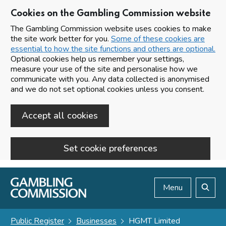
Cookies on the Gambling Commission website
The Gambling Commission website uses cookies to make
the site work better for you.
Some of these cookies are
essential to how the site functions and others are optional.
Optional cookies help us remember your settings,
measure your use of the site and personalise how we
communicate with you. Any data collected is anonymised
and we do not set optional cookies unless you consent.
Accept all cookies
Set cookie preferences
Skip to main content
Menu
Search
Public Register
Businesses
HGMT Limited