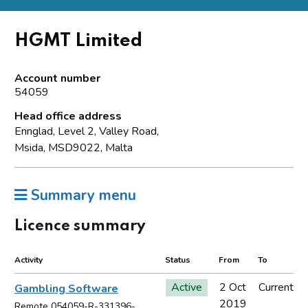
HGMT Limited
Account number
54059
Head office address
Ennglad, Level 2, Valley Road,
Msida, MSD9022, Malta
Summary menu
Licence summary
Activity
Status
From
To
Active
2 Oct
Current
Gambling Software
2019
Remote 054059-R-331396-