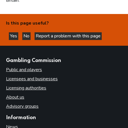
Britain.
Is this page useful?
Yes
No
Report a problem with this page
this page is helpful
this page is not helpful
websites
Gambling Commission
Public and players
Licensees and businesses
Licensing authorities
About us
Advisory groups
Information
News