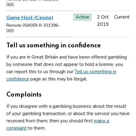
005
Active
2 Oct
Current
Game Host (Casino)
2019
Remote 054059-R-331396-
005
Tell us something in confidence
If you are in Great Britain and have been offered gambling
by someone that does not appear to hold a licence, you
can report this to us through our
Tell us something in
confidence
page as this may be illegal.
Complaints
If you disagree with a gambling business about the result
of your gambling transaction, or about the service you have
received from them, then you should first
make a
complaint
to them.