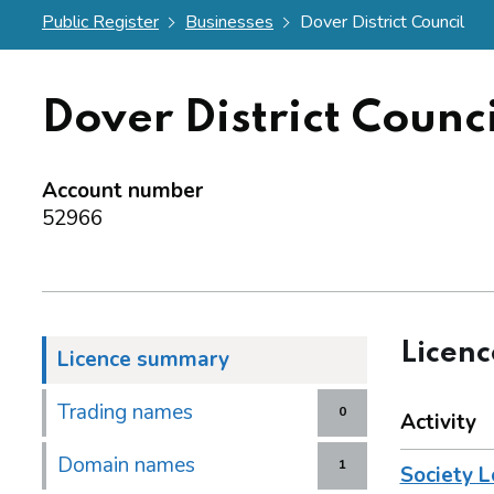
Public Register
Businesses
Dover District Council
Dover District Counci
Account number
52966
Licen
Licence summary
Trading names
0
Activity
Domain names
1
Society L