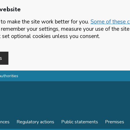
website
o make the site work better for you.
Some of these co
 remember your settings, measure your use of the si
set optional cookies unless you consent.
s
authorities
ences
Regulatory actions
Public statements
Premises