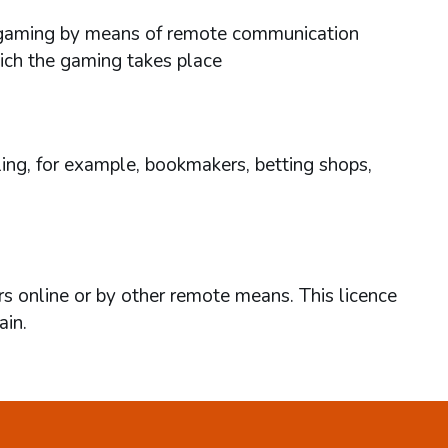
ses gaming by means of remote communication
hich the gaming takes place
ing, for example, bookmakers, betting shops,
rs online or by other remote means. This licence
ain.