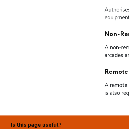
Authorises
equipment 
Non-Re
A non-remo
arcades a
Remote
A remote l
is also re
Is this page useful?