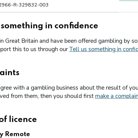
2966-R-329832-003
s something in confidence
 in Great Britain and have been offered gambling by s
port this to us through our
Tell us something in confi
aints
agree with a gambling business about the result of you
ived from them, then you should first
make a complain
of licence
ry Remote