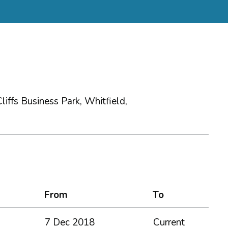
iffs Business Park, Whitfield,
From
To
7 Dec 2018
Current