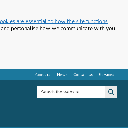
okies are essential to how the site functions
te and personalise how we communicate with you.
About us
News
Contact us
Services
Search the website