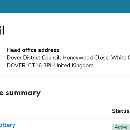
l
Head office address
Dover District Council, Honeywood Close, White Cl
DOVER, CT16 3PJ, United Kingdom
ce summary
Status
ottery
Active