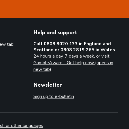
Help and support
Call 0808 8020 133 in England and
new tab:
Scotland or 0808 2819 265 in Wales
new tab)
24 hours a day, 7 days a week, or visit
GambleAware - Get help now (opens in
new tab)
Newsletter
Sign up to e-bulletin
sh or other languages