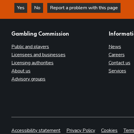
Yes
No
Report a problem with this page
this page is helpful
this page is not helpful
websites
Gambling Commission
Informat
Public and players
News
Licensees and businesses
Careers
Licensing authorities
Contact us
About us
Services
Advisory groups
Accessibility statement
Privacy Policy
Cookies
Term