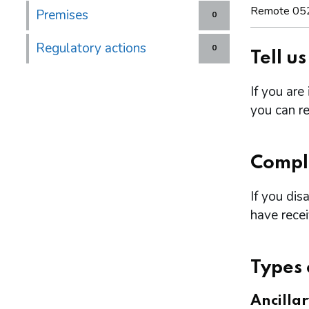
Remote 05
Premises
0
Regulatory actions
0
Tell u
If you are
you can re
Compl
If you dis
have rece
Types 
Ancilla