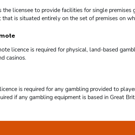
 the licensee to provide facilities for single premi
that is situated entirely on the set of premises on w
mote
te licence is required for physical, land-based gambl
nd casinos.
icence is required for any gambling provided to playe
quired if any gambling equipment is based in Great Brit