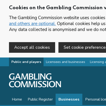
Cookies on the Gambling Commission 
The Gambling Commission website uses cookies t
and others are optional.
Optional cookies help us
Any data collected is anonymised and we do not 
Accept all cookies
Set cookie preference
Skip to main content
Public and players
Licensees and businesses
Licensing 
Home
Public Register
Businesses
Personal lic