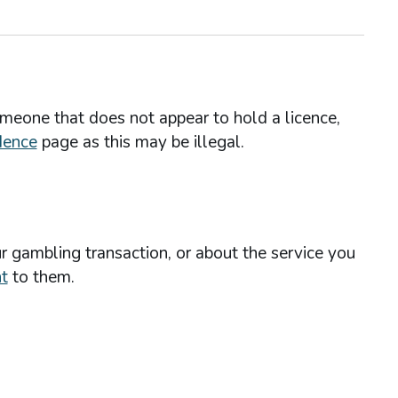
omeone that does not appear to hold a licence,
dence
page as this may be illegal.
r gambling transaction, or about the service you
t
to them.