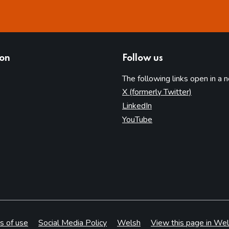
ion
Follow us
The following links open in a 
(opens in 
X (formerly Twitter)
(opens in new tab)
LinkedIn
(opens in new tab)
YouTube
s of use
Social Media Policy
Welsh
View this page in Wel