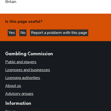
Britain.
Is this page useful?
Yes
No
Report a problem with this page
this page is helpful
this page is not helpful
websites
Gambling Commission
Public and players
Licensees and businesses
Licensing authorities
About us
Advisory groups
Information