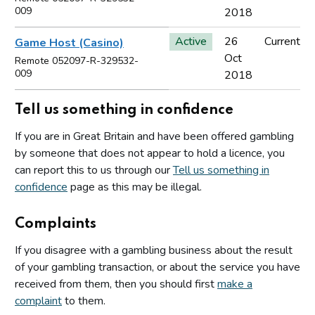
009
2018
Active
26
Current
Game Host (Casino)
Oct
Remote 052097-R-329532-
009
2018
Tell us something in confidence
If you are in Great Britain and have been offered gambling
by someone that does not appear to hold a licence, you
can report this to us through our
Tell us something in
confidence
page as this may be illegal.
Complaints
If you disagree with a gambling business about the result
of your gambling transaction, or about the service you have
received from them, then you should first
make a
complaint
to them.