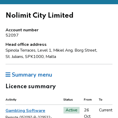
Nolimit City Limited
Account number
52097
Head office address
Spinola Terraces, Level 1, Mikiel Ang. Borg Street,
St. Julians, SPK1000, Malta
Summary menu
Licence summary
Activity
Status
From
To
Active
26
Current
Gambling Software
Oct
Remote 052097-R-329532-