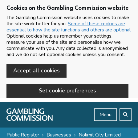
Cookies on the Gambling Commission website
The Gambling Commission website uses cookies to make
the site work better for you.
Some of these cookies are
essential to how the site functions and others are optional.
Optional cookies help us remember your settings,
measure your use of the site and personalise how we
communicate with you. Any data collected is anonymised
and we do not set optional cookies unless you consent.
Accept all cookies
Set cookie preferences
Skip to main content
Menu
Search
Public Register
Businesses
Nolimit City Limited