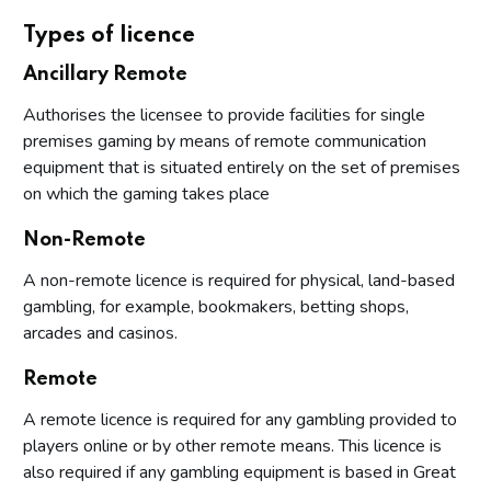
Types of licence
Ancillary Remote
Authorises the licensee to provide facilities for single
premises gaming by means of remote communication
equipment that is situated entirely on the set of premises
on which the gaming takes place
Non-Remote
A non-remote licence is required for physical, land-based
gambling, for example, bookmakers, betting shops,
arcades and casinos.
Remote
A remote licence is required for any gambling provided to
players online or by other remote means. This licence is
also required if any gambling equipment is based in Great