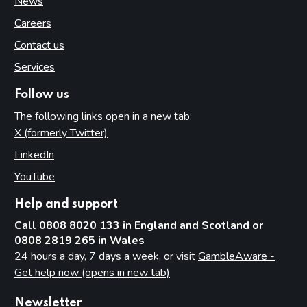
News
Careers
Contact us
Services
Follow us
The following links open in a new tab:
X (formerly Twitter)
(opens in new tab)
LinkedIn
(opens in new tab)
YouTube
(opens in new tab)
Help and support
Call 0808 8020 133 in England and Scotland or
0808 2819 265 in Wales
24 hours a day, 7 days a week, or visit
GambleAware -
Get help now (opens in new tab)
Newsletter