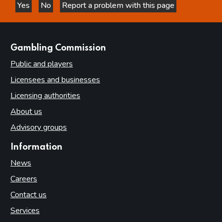
Yes
No
Report a problem with this page
this page is helpful
this page is not helpful
websites
Gambling Commission
Public and players
Licensees and businesses
Licensing authorities
About us
Advisory groups
Information
News
Careers
Contact us
Services