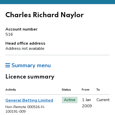
Charles Richard Naylor
Account number
516
Head office address
Address not available
Summary menu
Licence summary
Activity
Status
From
To
Active
1 Jan
Current
General Betting Limited
2009
Non-Remote 000516-N-
100191-009