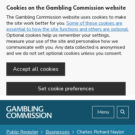
Cookies on the Gambling Commission website
The Gambling Commission website uses cookies to make
the site work better for you.
Some of these cookies are
essential to how the site functions and others are optional.
Optional cookies help us remember your settings,
measure your use of the site and personalise how we
communicate with you. Any data collected is anonymised
and we do not set optional cookies unless you consent.
Accept all cookies
Set cookie preferences
Skip to main content
Menu
Search
Public Register
Businesses
Charles Richard Naylor