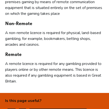
premises gaming by means of remote communication
equipment that is situated entirely on the set of premises
on which the gaming takes place
Non-Remote
A non-remote licence is required for physical, land-based
gambling, for example, bookmakers, betting shops,
arcades and casinos.
Remote
A remote licence is required for any gambling provided to
players online or by other remote means. This licence is
also required if any gambling equipment is based in Great
Britain.
Is this page useful?