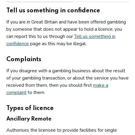
Tell us something in confidence
If you are in Great Britain and have been offered gambling
by someone that does not appear to hold a licence, you
can report this to us through our
Tell us something in
confidence
page as this may be illegal.
Complaints
If you disagree with a gambling business about the result
of your gambling transaction, or about the service you have
received from them, then you should first
make a
complaint
to them.
Types of licence
Ancillary Remote
Authorises the licensee to provide facilities for single