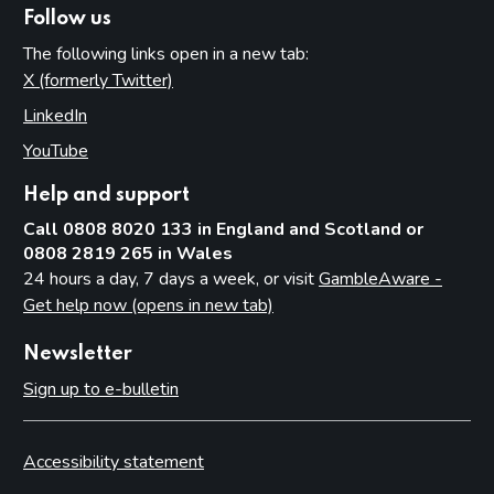
Follow us
The following links open in a new tab:
X (formerly Twitter)
(opens in new tab)
LinkedIn
(opens in new tab)
YouTube
(opens in new tab)
Help and support
Call 0808 8020 133 in England and Scotland or
0808 2819 265 in Wales
24 hours a day, 7 days a week, or visit
GambleAware -
Get help now (opens in new tab)
Newsletter
Sign up to e-bulletin
Accessibility statement