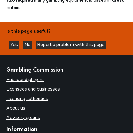
also required if any gambling equipment is based in Great
Britain.
Is this page useful?
Yes
No
Report a problem with this page
this page is helpful
this page is not helpful
websites
Gambling Commission
Public and players
Licensees and businesses
Licensing authorities
About us
Advisory groups
Information