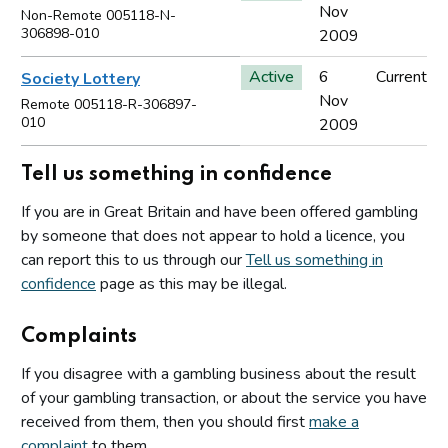
Nov
Non-Remote 005118-N-
306898-010
2009
Active
6
Current
Society Lottery
Nov
Remote 005118-R-306897-
010
2009
Tell us something in confidence
If you are in Great Britain and have been offered gambling
by someone that does not appear to hold a licence, you
can report this to us through our
Tell us something in
confidence
page as this may be illegal.
Complaints
If you disagree with a gambling business about the result
of your gambling transaction, or about the service you have
received from them, then you should first
make a
complaint
to them.