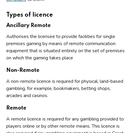
Types of licence
Ancillary Remote
Authorises the licensee to provide facilities for single
premises gaming by means of remote communication
equipment that is situated entirely on the set of premises
on which the gaming takes place
Non-Remote
A non-remote licence is required for physical, land-based
gambling, for example, bookmakers, betting shops,
arcades and casinos.
Remote
A remote licence is required for any gambling provided to
players online or by other remote means. This licence is