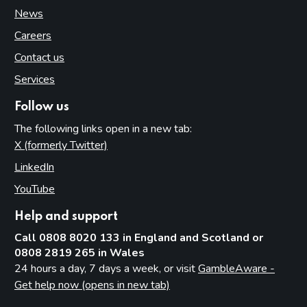
News
Careers
Contact us
Services
Follow us
The following links open in a new tab:
X (formerly Twitter)
(opens in new tab)
LinkedIn
(opens in new tab)
YouTube
(opens in new tab)
Help and support
Call 0808 8020 133 in England and Scotland or
0808 2819 265 in Wales
24 hours a day, 7 days a week, or visit
GambleAware -
Get help now (opens in new tab)