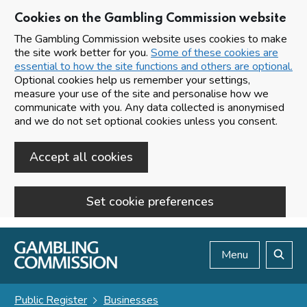
Cookies on the Gambling Commission website
The Gambling Commission website uses cookies to make
the site work better for you.
Some of these cookies are
essential to how the site functions and others are optional.
Optional cookies help us remember your settings,
measure your use of the site and personalise how we
communicate with you. Any data collected is anonymised
and we do not set optional cookies unless you consent.
Accept all cookies
Set cookie preferences
Skip to main content
Menu
Search
Public Register
Businesses