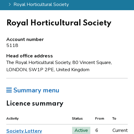
Royal Horticultural Society
Royal Horticultural Society
Account number
5118
Head office address
The Royal Horticultural Society, 80 Vincent Square,
LONDON, SW1P 2PE, United Kingdom
Summary menu
Licence summary
Activity
Status
From
To
Active
6
Current
Society Lottery