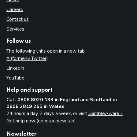
Careers
Contact us
Services
Follow us
The following links open in a new tab:
X (formerly Twitter)
(opens in new tab)
LinkedIn
(opens in new tab)
YouTube
(opens in new tab)
Help and support
Call 0808 8020 133 in England and Scotland or
0808 2819 265 in Wales
24 hours a day, 7 days a week, or visit
GambleAware -
Get help now (opens in new tab)
Newsletter