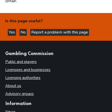
Britain.
Is this page useful?
Yes
No
Report a problem with this page
this page is helpful
this page is not helpful
websites
Gambling Commission
Public and players
Licensees and businesses
Licensing authorities
About us
Advisory groups
Information
News