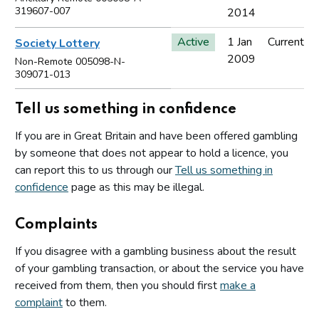
319607-007
2014
Active
1 Jan
Current
Society Lottery
2009
Non-Remote 005098-N-
309071-013
Tell us something in confidence
If you are in Great Britain and have been offered gambling
by someone that does not appear to hold a licence, you
can report this to us through our
Tell us something in
confidence
page as this may be illegal.
Complaints
If you disagree with a gambling business about the result
of your gambling transaction, or about the service you have
received from them, then you should first
make a
complaint
to them.