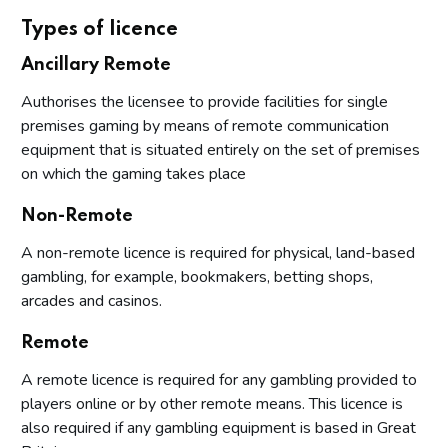
Types of licence
Ancillary Remote
Authorises the licensee to provide facilities for single
premises gaming by means of remote communication
equipment that is situated entirely on the set of premises
on which the gaming takes place
Non-Remote
A non-remote licence is required for physical, land-based
gambling, for example, bookmakers, betting shops,
arcades and casinos.
Remote
A remote licence is required for any gambling provided to
players online or by other remote means. This licence is
also required if any gambling equipment is based in Great