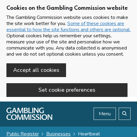
Cookies on the Gambling Commission website
The Gambling Commission website uses cookies to make
the site work better for you.
Some of these cookies are
essential to how the site functions and others are optional.
Optional cookies help us remember your settings,
measure your use of the site and personalise how we
communicate with you. Any data collected is anonymised
and we do not set optional cookies unless you consent.
Accept all cookies
Set cookie preferences
Skip to main content
Menu
Search
Public Register
Businesses
Heartbeat