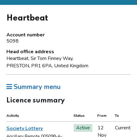
Heartbeat
Account number
5098
Head office address
Heartbeat, Sir Tom Finney Way,
PRESTON, PR1 6PA, United Kingdom
Summary menu
Licence summary
Activity
Status
From
To
Active
12
Current
Society Lottery
Nov
Ancillary Remote 005098-A-