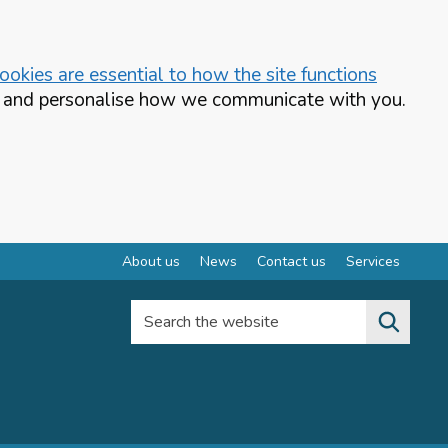
okies are essential to how the site functions
te and personalise how we communicate with you.
About us
News
Contact us
Services
Search the website