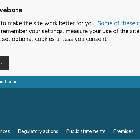
website
o make the site work better for you.
Some of these co
 remember your settings, measure your use of the si
set optional cookies unless you consent.
s
authorities
ences
Regulatory actions
Public statements
Premises