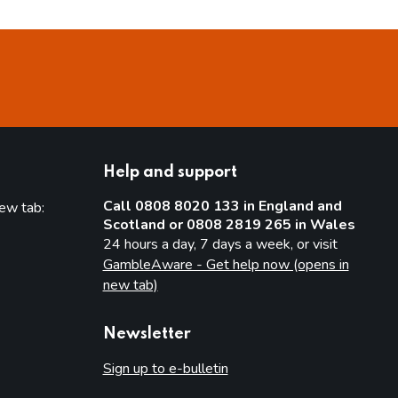
Help and support
Call 0808 8020 133 in England and
new tab:
Scotland or 0808 2819 265 in Wales
new tab)
24 hours a day, 7 days a week, or visit
GambleAware - Get help now (opens in
new tab)
Newsletter
Sign up to e-bulletin