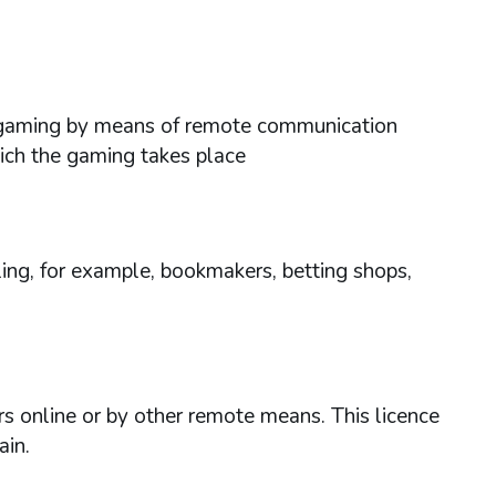
ses gaming by means of remote communication
hich the gaming takes place
ing, for example, bookmakers, betting shops,
rs online or by other remote means. This licence
ain.