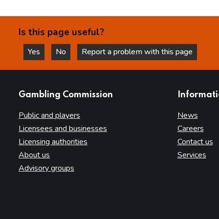
Is this page useful?
Yes
No
Report a problem with this page
this page is helpful
this page is not helpful
websites
Gambling Commission
Informat
Public and players
News
Licensees and businesses
Careers
Licensing authorities
Contact us
About us
Services
Advisory groups