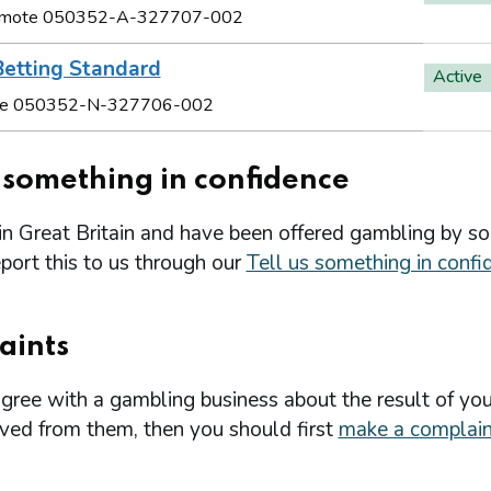
Remote 050352-A-327707-002
Betting Standard
Active
e 050352-N-327706-002
s something in confidence
 in Great Britain and have been offered gambling by s
port this to us through our
Tell us something in confi
aints
agree with a gambling business about the result of you
ived from them, then you should first
make a complain