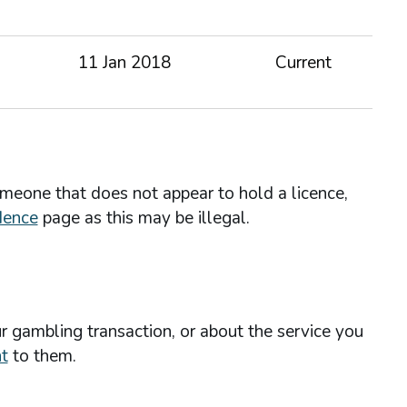
11 Jan 2018
Current
omeone that does not appear to hold a licence,
dence
page as this may be illegal.
r gambling transaction, or about the service you
t
to them.