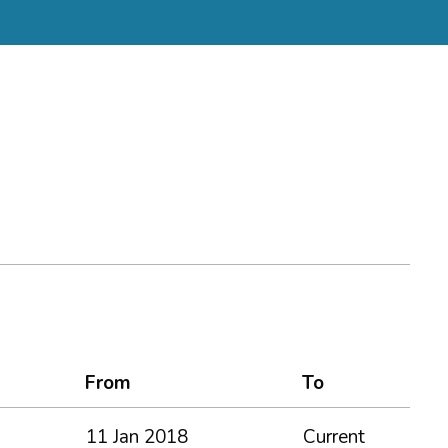
From
To
11 Jan 2018
Current