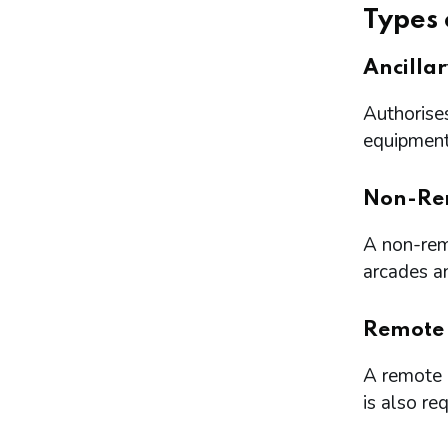
Types 
Ancilla
Authorises
equipment 
Non-Re
A non-remo
arcades a
Remote
A remote l
is also re