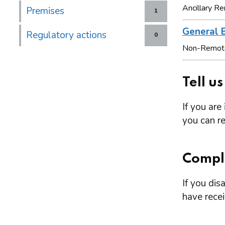
Ancillary 
Premises
1
General 
Regulatory actions
0
Non-Remot
Tell u
If you are
you can re
Compl
If you dis
have rece