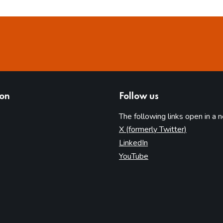
ion
Follow us
The following links open in a 
(opens in 
X (formerly Twitter)
(opens in new tab)
LinkedIn
(opens in new tab)
YouTube