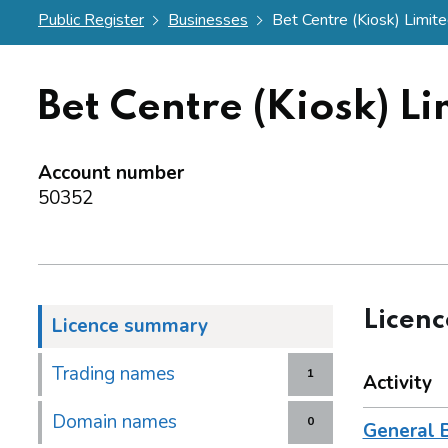
Public Register
Businesses
Bet Centre (Kiosk) Limit
Bet Centre (Kiosk) L
Account number
50352
Licen
Licence summary
Trading names
1
Activity
Domain names
0
General 