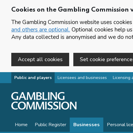
Cookies on the Gambling Commission 
The Gambling Commission website uses cookies t
and others are optional.
Optional cookies help us
Any data collected is anonymised and we do not 
Accept all cookies
Set cookie preference
Skip to main content
Public and players
Licensees and businesses
Licensing 
Home
Public Register
Businesses
Personal lic