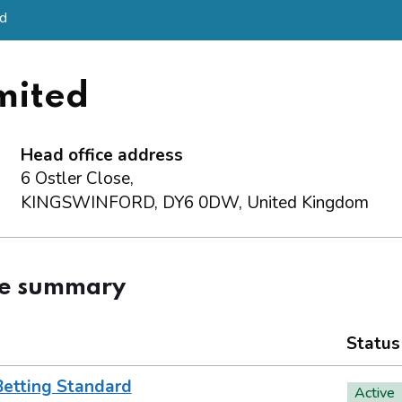
ed
imited
Head office address
6 Ostler Close,
KINGSWINFORD, DY6 0DW, United Kingdom
ce summary
Status
Betting Standard
Active