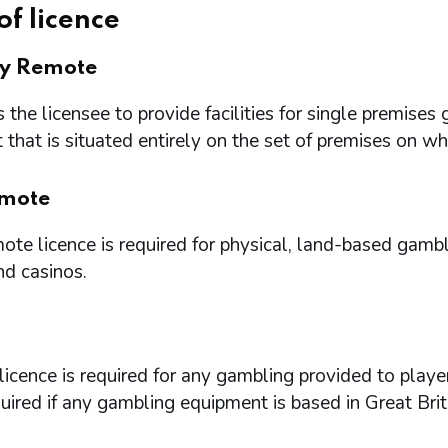
of licence
ry Remote
 the licensee to provide facilities for single premi
that is situated entirely on the set of premises on w
mote
te licence is required for physical, land-based gambl
nd casinos.
icence is required for any gambling provided to playe
quired if any gambling equipment is based in Great Brit