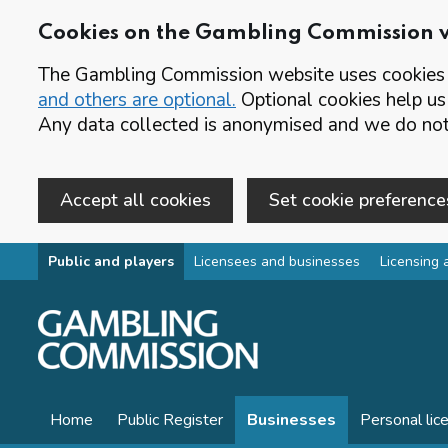
Cookies on the Gambling Commission 
The Gambling Commission website uses cookies t
and others are optional.
Optional cookies help us
Any data collected is anonymised and we do not 
Accept all cookies
Set cookie preference
Skip to main content
Public and players
Licensees and businesses
Licensing 
Home
Public Register
Businesses
Personal lic