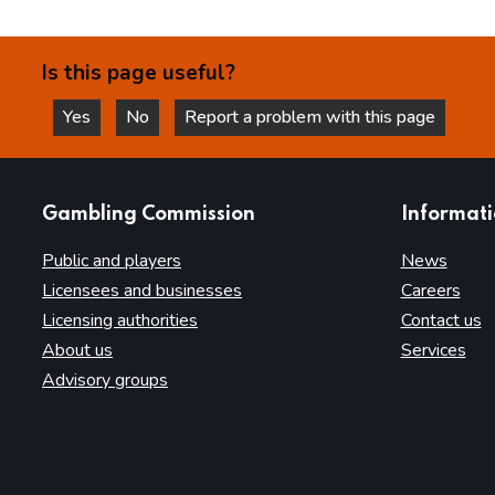
Is this page useful?
Yes
No
Report a problem with this page
this page is helpful
this page is not helpful
websites
Gambling Commission
Informat
Public and players
News
Licensees and businesses
Careers
Licensing authorities
Contact us
About us
Services
Advisory groups