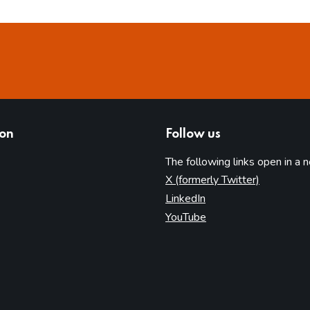
ion
Follow us
The following links open in a 
(opens in 
X (formerly Twitter)
(opens in new tab)
LinkedIn
(opens in new tab)
YouTube