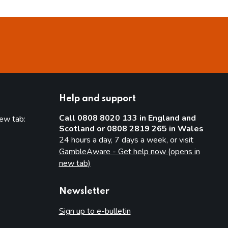
Help and support
Call 0808 8020 133 in England and
new tab:
Scotland or 0808 2819 265 in Wales
new tab)
24 hours a day, 7 days a week, or visit
GambleAware - Get help now (opens in
new tab)
Newsletter
Sign up to e-bulletin