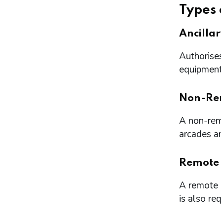
Types 
Ancilla
Authorises
equipment 
Non-Re
A non-remo
arcades a
Remote
A remote l
is also re