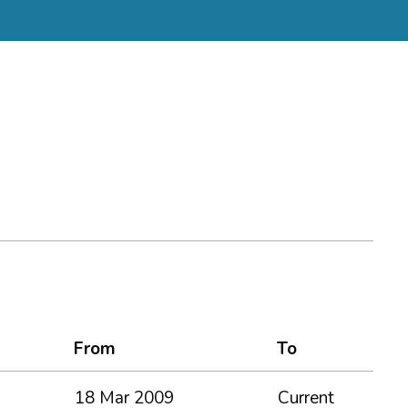
From
To
18 Mar 2009
Current