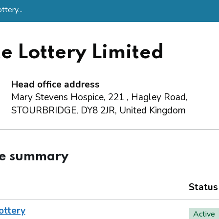
tery...
e Lottery Limited
Head office address
Mary Stevens Hospice, 221 , Hagley Road,
STOURBRIDGE, DY8 2JR, United Kingdom
ce summary
Status
ottery
Active