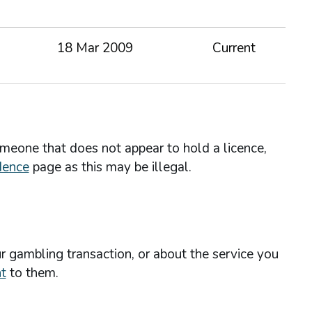
18 Mar 2009
Current
omeone that does not appear to hold a licence,
dence
page as this may be illegal.
r gambling transaction, or about the service you
t
to them.