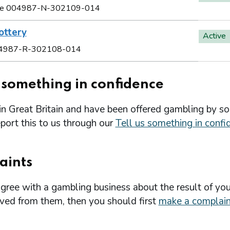
e 004987-N-302109-014
ottery
Active
4987-R-302108-014
s something in confidence
 in Great Britain and have been offered gambling by s
port this to us through our
Tell us something in confi
aints
agree with a gambling business about the result of you
ived from them, then you should first
make a complain