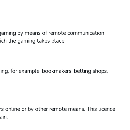
ses gaming by means of remote communication
hich the gaming takes place
ing, for example, bookmakers, betting shops,
rs online or by other remote means. This licence
ain.