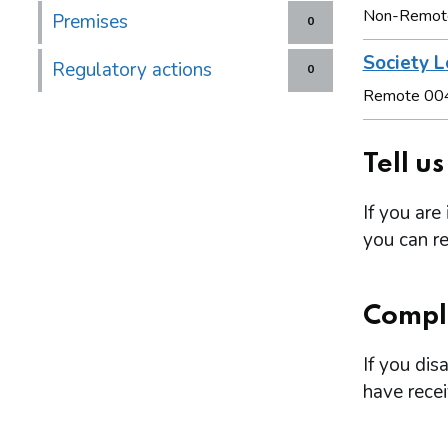
Non-Remot
Premises
0
Society L
Regulatory actions
0
Remote 00
Tell u
If you are
you can re
Compl
If you dis
have rece