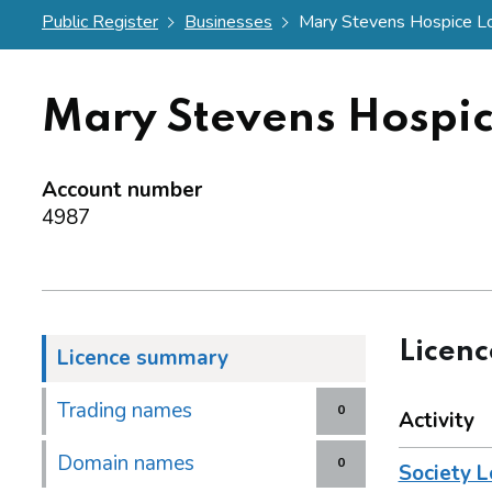
Public Register
Businesses
Mary Stevens Hospice Lot
Mary Stevens Hospic
Account number
4987
Licen
Licence summary
Trading names
0
Activity
Domain names
0
Society L