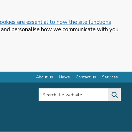
okies are essential to how the site functions
te and personalise how we communicate with you.
About us
News
Contact us
Services
Search the website