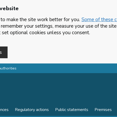
website
o make the site work better for you.
Some of these co
 remember your settings, measure your use of the si
set optional cookies unless you consent.
s
authorities
ences
Regulatory actions
Public statements
Premises