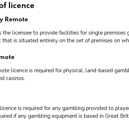
of licence
ry Remote
 the licensee to provide facilities for single premi
that is situated entirely on the set of premises on w
mote
te licence is required for physical, land-based gambl
nd casinos.
icence is required for any gambling provided to playe
quired if any gambling equipment is based in Great Brit