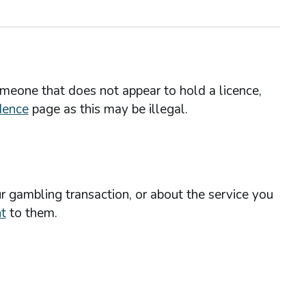
omeone that does not appear to hold a licence,
dence
page as this may be illegal.
r gambling transaction, or about the service you
t
to them.