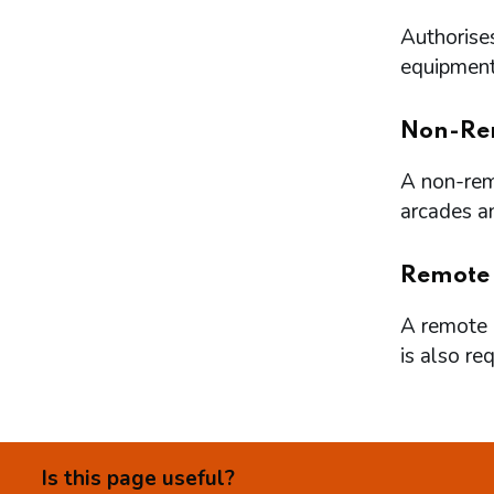
Authorises
equipment 
Non-Re
A non-remo
arcades a
Remote
A remote l
is also re
Is this page useful?