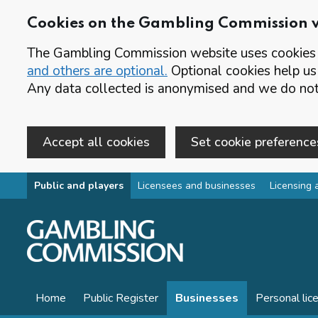
Cookies on the Gambling Commission 
The Gambling Commission website uses cookies t
and others are optional.
Optional cookies help us
Any data collected is anonymised and we do not 
Accept all cookies
Set cookie preference
Skip to main content
Public and players
Licensees and businesses
Licensing 
Home
Public Register
Businesses
Personal lic