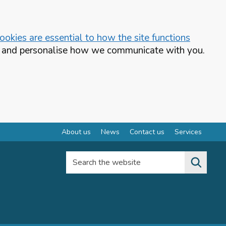
okies are essential to how the site functions
te and personalise how we communicate with you.
About us
News
Contact us
Services
Search the website