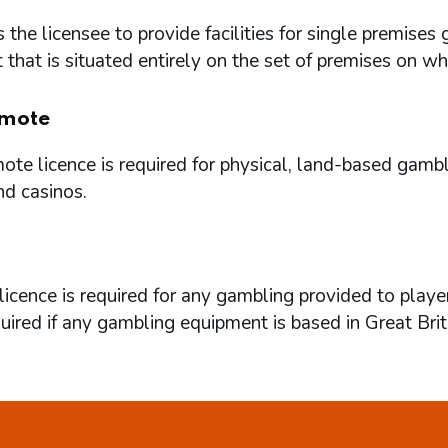
 the licensee to provide facilities for single premi
that is situated entirely on the set of premises on w
mote
te licence is required for physical, land-based gambl
nd casinos.
icence is required for any gambling provided to playe
quired if any gambling equipment is based in Great Brit