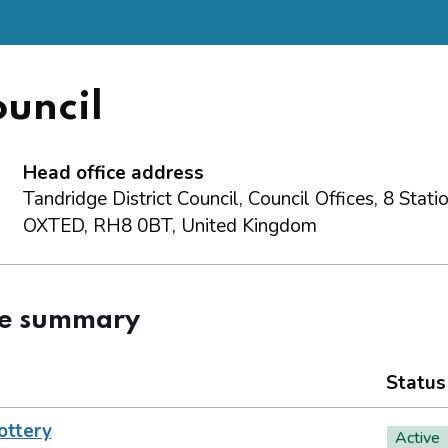
ouncil
Head office address
Tandridge District Council, Council Offices, 8 Stat
OXTED, RH8 0BT, United Kingdom
ce summary
Status
ottery
Active