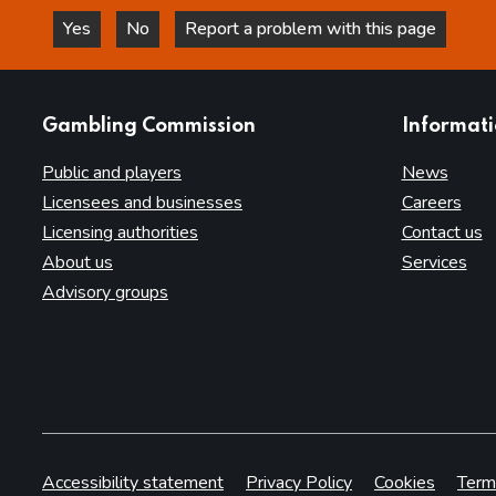
Yes
No
Report a problem with this page
this page is helpful
this page is not helpful
websites
Gambling Commission
Informat
Public and players
News
Licensees and businesses
Careers
Licensing authorities
Contact us
About us
Services
Advisory groups
Accessibility statement
Privacy Policy
Cookies
Term