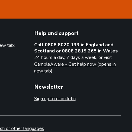
Help and support
Call 0808 8020 133 in England and
new tab:
Scotland or 0808 2819 265 in Wales
new tab)
24 hours a day, 7 days a week, or visit
GambleAware - Get help now (opens in
new tab)
Newsletter
Sign up to e-bulletin
sh or other languages