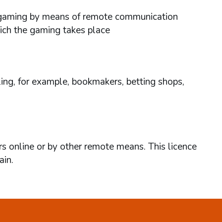
ses gaming by means of remote communication
hich the gaming takes place
ing, for example, bookmakers, betting shops,
rs online or by other remote means. This licence
ain.