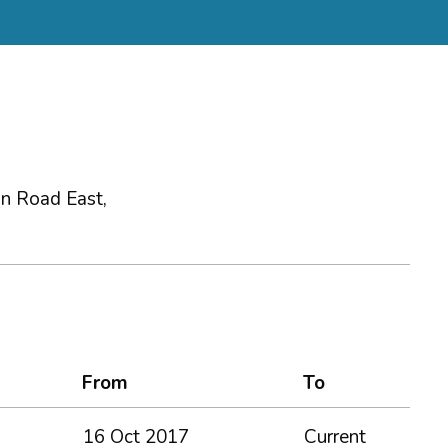
ion Road East,
From
To
16 Oct 2017
Current