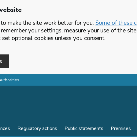
website
o make the site work better for you.
Some of these co
 remember your settings, measure your use of the si
set optional cookies unless you consent.
s
authorities
ences
Regulatory actions
Public statements
Premises