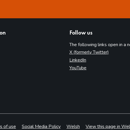
ion
Follow us
The following links open in a 
(opens in 
X (formerly Twitter)
(opens in new tab)
LinkedIn
(opens in new tab)
YouTube
s of use
Social Media Policy
Welsh
View this page in Wel