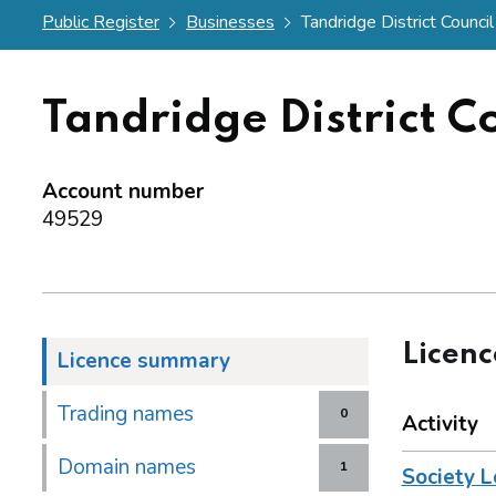
Public Register
Businesses
Tandridge District Council
Tandridge District C
Account number
49529
Licen
Licence summary
Trading names
0
Activity
Domain names
1
Society L