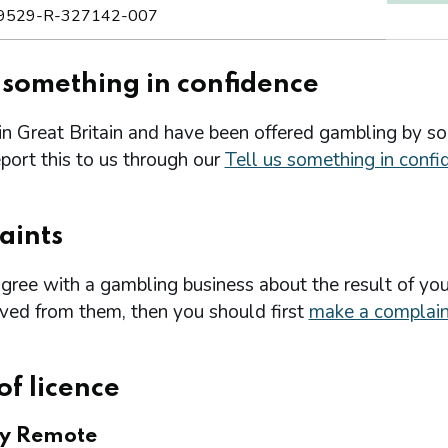
9529-R-327142-007
s something in confidence
 in Great Britain and have been offered gambling by s
port this to us through our
Tell us something in confi
aints
agree with a gambling business about the result of you
ived from them, then you should first
make a complain
of licence
ry Remote