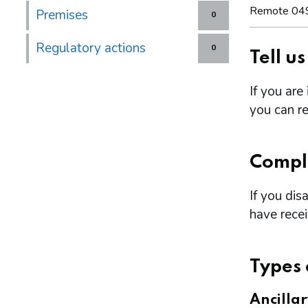
Remote 04
Premises
0
Regulatory actions
0
Tell u
If you are
you can re
Compl
If you dis
have rece
Types 
Ancilla