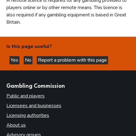
A remote licence is required for any gambling provided to
players online or by other remote means. This licence is
also required if any gambling equipment is based in Great
Britain.
Is this page useful?
Yes
No
Report a problem with this page
this page is helpful
this page is not helpful
websites
Gambling Commission
Public and players
Licensees and businesses
Licensing authorities
About us
Advisory groups