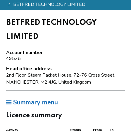
BETFRED TECHNOLOGY LIMITED
BETFRED TECHNOLOGY
LIMITED
Account number
49528
Head office address
2nd Floor, Steam Packet House, 72-76 Cross Street,
MANCHESTER, M2 4JG, United Kingdom
Summary menu
Licence summary
Activity
Status
From
To