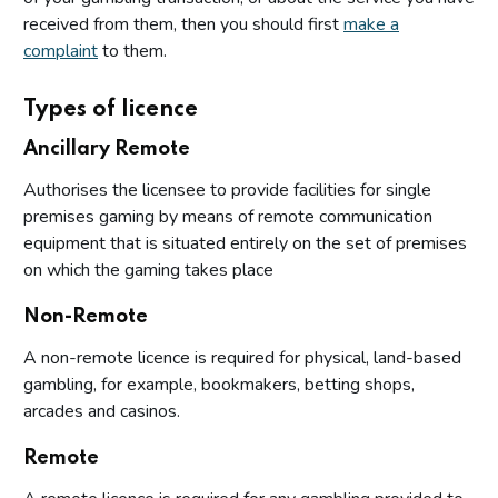
received from them, then you should first
make a
complaint
to them.
Types of licence
Ancillary Remote
Authorises the licensee to provide facilities for single
premises gaming by means of remote communication
equipment that is situated entirely on the set of premises
on which the gaming takes place
Non-Remote
A non-remote licence is required for physical, land-based
gambling, for example, bookmakers, betting shops,
arcades and casinos.
Remote