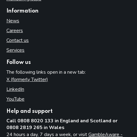
Information
News
Careers
Contact us
Services
Follow us
The following links open in a new tab:
X (formerly Twitter)
(opens in new tab)
LinkedIn
(opens in new tab)
YouTube
(opens in new tab)
Help and support
Call 0808 8020 133 in England and Scotland or
0808 2819 265 in Wales
24 hours a day, 7 days a week, or visit
GambleAware -