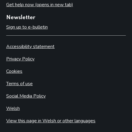
Get help now (opens in new tab)
Newsletter
Sign up to e-bulletin
Accessibility statement
Privacy Policy
Cookies
Terms of use
Social Media Policy
Welsh
View this page in Welsh or other languages