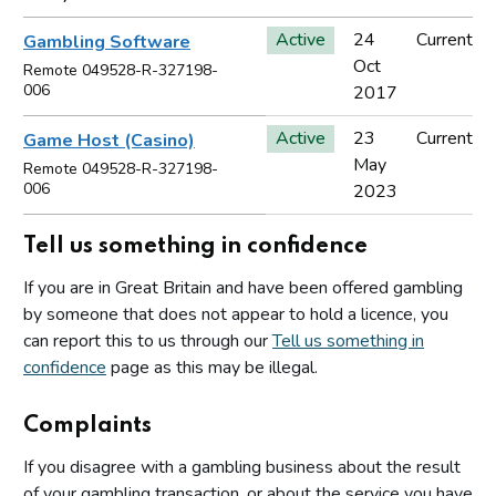
Active
24
Current
Gambling Software
Oct
Remote 049528-R-327198-
006
2017
Active
23
Current
Game Host (Casino)
May
Remote 049528-R-327198-
006
2023
Tell us something in confidence
If you are in Great Britain and have been offered gambling
by someone that does not appear to hold a licence, you
can report this to us through our
Tell us something in
confidence
page as this may be illegal.
Complaints
If you disagree with a gambling business about the result
of your gambling transaction, or about the service you have