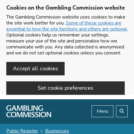
Cookies on the Gambling Commission website
The Gambling Commission website uses cookies to make
the site work better for you.
Some of these cookies are
essential to how the site functions and others are optional.
Optional cookies help us remember your settings,
measure your use of the site and personalise how we
communicate with you. Any data collected is anonymised
and we do not set optional cookies unless you consent.
Accept all cookies
Set cookie preferences
Skip to main content
Menu
Search
Public Register
Businesses