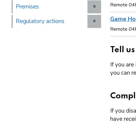
Remote 04
Premises
0
Game Hos
Regulatory actions
0
Remote 04
Tell u
If you are
you can re
Compl
If you dis
have rece