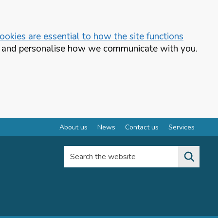
okies are essential to how the site functions
te and personalise how we communicate with you.
About us
News
Contact us
Services
Search the website