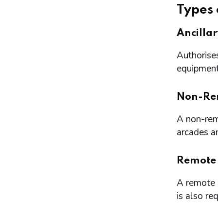
Types 
Ancilla
Authorises
equipment 
Non-Re
A non-remo
arcades a
Remote
A remote l
is also re