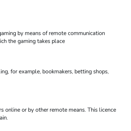
ses gaming by means of remote communication
hich the gaming takes place
ing, for example, bookmakers, betting shops,
rs online or by other remote means. This licence
ain.