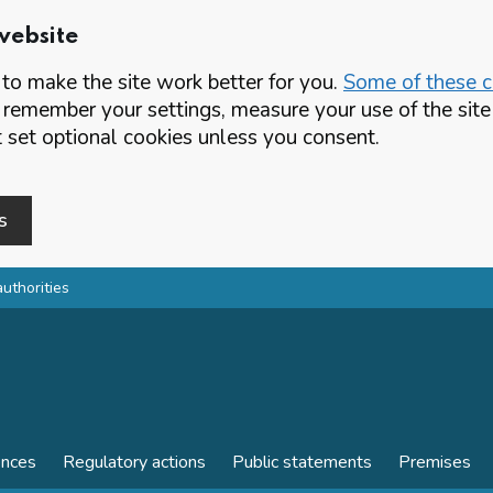
website
o make the site work better for you.
Some of these co
 remember your settings, measure your use of the si
set optional cookies unless you consent.
s
authorities
ences
Regulatory actions
Public statements
Premises