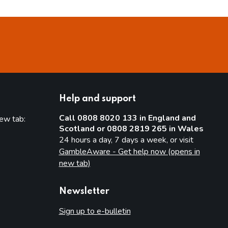
Help and support
Call 0808 8020 133 in England and
new tab:
Scotland or 0808 2819 265 in Wales
new tab)
24 hours a day, 7 days a week, or visit
GambleAware - Get help now (opens in
new tab)
Newsletter
Sign up to e-bulletin