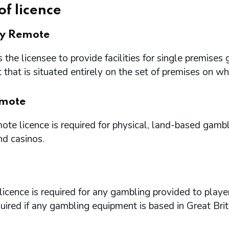
of licence
ry Remote
 the licensee to provide facilities for single premi
that is situated entirely on the set of premises on w
mote
te licence is required for physical, land-based gambl
nd casinos.
icence is required for any gambling provided to playe
quired if any gambling equipment is based in Great Brit