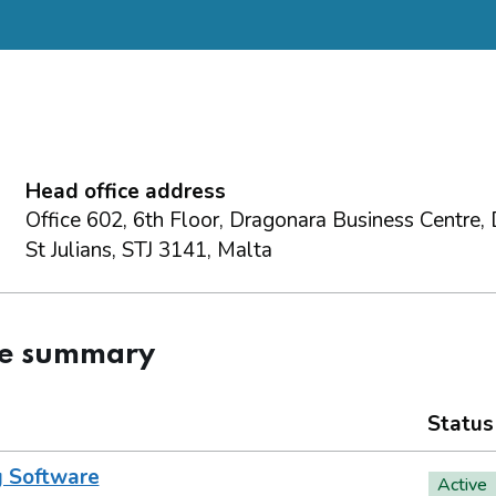
Head office address
Office 602, 6th Floor, Dragonara Business Centre, 
St Julians, STJ 3141, Malta
ce summary
Status
 Software
Active