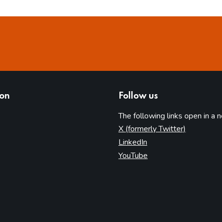
ion
Follow us
The following links open in a 
(opens in 
X (formerly Twitter)
(opens in new tab)
LinkedIn
(opens in new tab)
YouTube