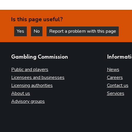
Is this page useful?
Yes
No
Report a problem with this page
this page is helpful
this page is not helpful
websites
Gambling Commission
Informat
Public and players
News
Licensees and businesses
Careers
Licensing authorities
Contact us
About us
Services
Advisory groups