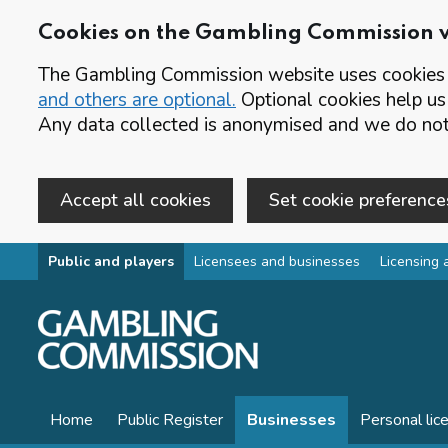
Cookies on the Gambling Commission 
The Gambling Commission website uses cookies t
and others are optional.
Optional cookies help us
Any data collected is anonymised and we do not 
Accept all cookies
Set cookie preference
Skip to main content
Public and players
Licensees and businesses
Licensing 
Home
Public Register
Businesses
Personal lic