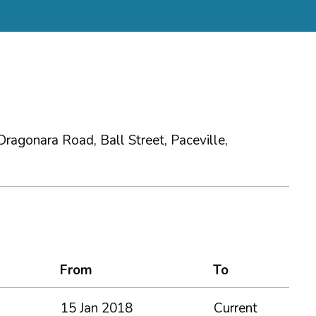
Dragonara Road, Ball Street, Paceville,
From
To
15 Jan 2018
Current