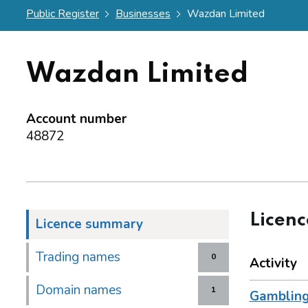
Public Register
Businesses
Wazdan Limited
Wazdan Limited
Account number
48872
Licen
Licence summary
Trading names
0
Activity
Domain names
1
Gambling