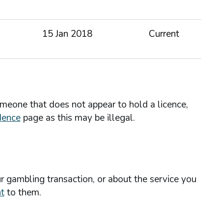
15 Jan 2018
Current
omeone that does not appear to hold a licence,
dence
page as this may be illegal.
r gambling transaction, or about the service you
t
to them.