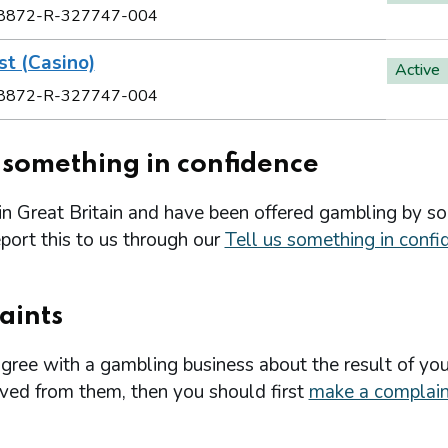
8872-R-327747-004
t (Casino)
Active
8872-R-327747-004
s something in confidence
 in Great Britain and have been offered gambling by s
port this to us through our
Tell us something in confi
aints
agree with a gambling business about the result of you
ived from them, then you should first
make a complain