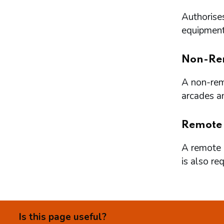
Authorises
equipment 
Non-Re
A non-remo
arcades a
Remote
A remote l
is also re
Is this page useful?