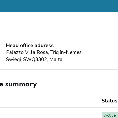
Head office address
Palazzo Villa Rosa, Triq in-Nemes,
Swieqi, SWQ3302, Malta
ce summary
Status
Active