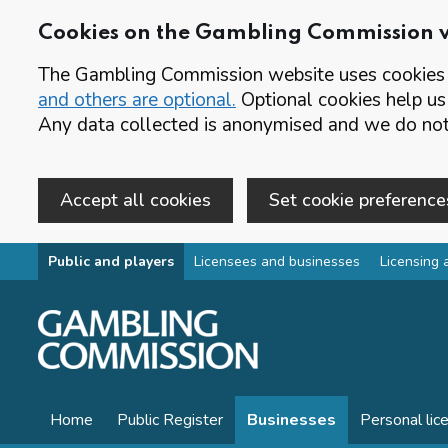
Cookies on the Gambling Commission 
The Gambling Commission website uses cookies t
and others are optional.
Optional cookies help us
Any data collected is anonymised and we do not 
Accept all cookies
Set cookie preference
Skip to main content
Public and players
Licensees and businesses
Licensing 
Home
Public Register
Businesses
Personal lic