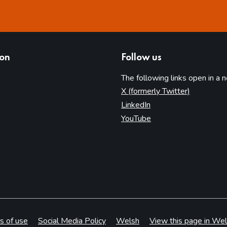
ion
Follow us
The following links open in a 
(opens in 
X (formerly Twitter)
(opens in new tab)
LinkedIn
(opens in new tab)
YouTube
s of use
Social Media Policy
Welsh
View this page in Wel