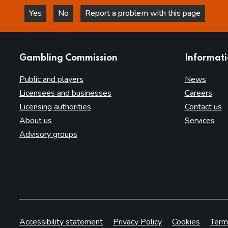
Yes
No
Report a problem with this page
this page is helpful
this page is not helpful
websites
Gambling Commission
Informat
Public and players
News
Licensees and businesses
Careers
Licensing authorities
Contact us
About us
Services
Advisory groups
Accessibility statement
Privacy Policy
Cookies
Term