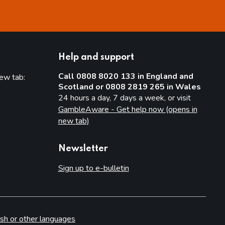
Help and support
Call 0808 8020 133 in England and
new tab:
Scotland or 0808 2819 265 in Wales
new tab)
24 hours a day, 7 days a week, or visit
GambleAware - Get help now (opens in
new tab)
Newsletter
Sign up to e-bulletin
sh or other languages