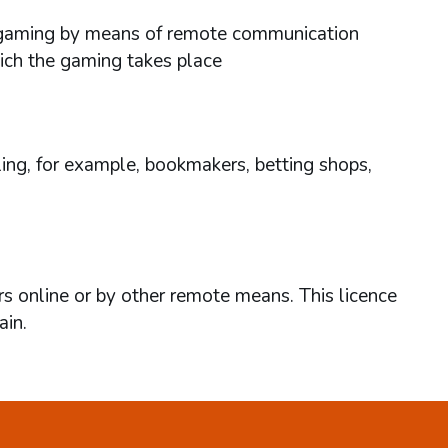
ses gaming by means of remote communication
hich the gaming takes place
ing, for example, bookmakers, betting shops,
rs online or by other remote means. This licence
ain.