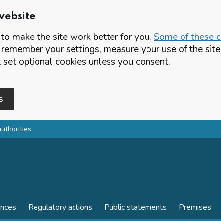
website
o make the site work better for you.
Some of these co
 remember your settings, measure your use of the si
set optional cookies unless you consent.
s
authorities
ences
Regulatory actions
Public statements
Premises