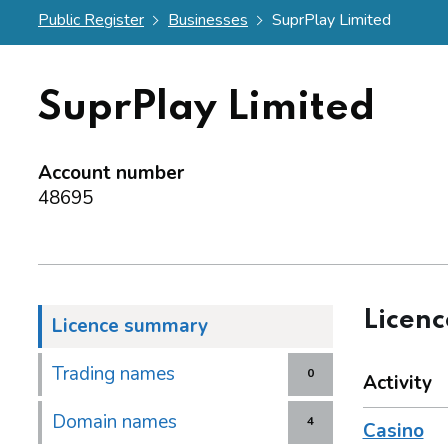
Public Register
Businesses
SuprPlay Limited
SuprPlay Limited
Account number
48695
Licen
Licence summary
Trading names
0
Activity
Domain names
4
Casino