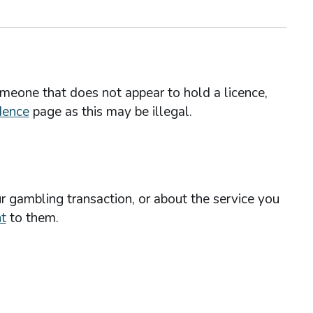
omeone that does not appear to hold a licence,
dence
page as this may be illegal.
r gambling transaction, or about the service you
t
to them.