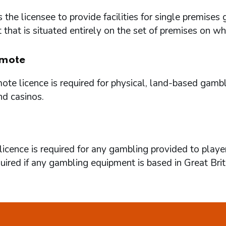
 the licensee to provide facilities for single premi
that is situated entirely on the set of premises on w
mote
te licence is required for physical, land-based gambl
nd casinos.
icence is required for any gambling provided to playe
quired if any gambling equipment is based in Great Brit