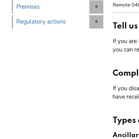
Remote 04
Premises
0
Regulatory actions
0
Tell u
If you are
you can re
Compl
If you dis
have rece
Types 
Ancilla