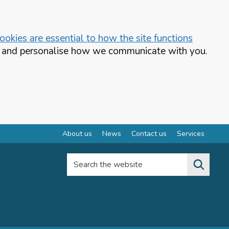
okies are essential to how the site functions
te and personalise how we communicate with you.
About us
News
Contact us
Services
Search the website