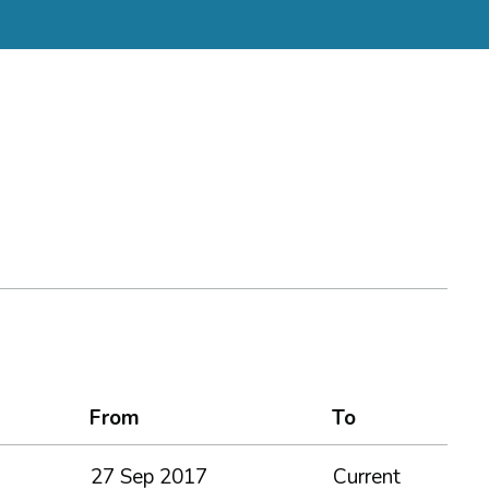
From
To
27 Sep 2017
Current