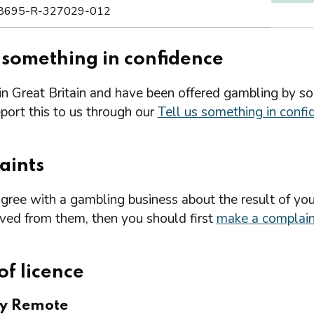
8695-R-327029-012
s something in confidence
 in Great Britain and have been offered gambling by s
port this to us through our
Tell us something in confi
aints
agree with a gambling business about the result of you
ived from them, then you should first
make a complain
of licence
ry Remote