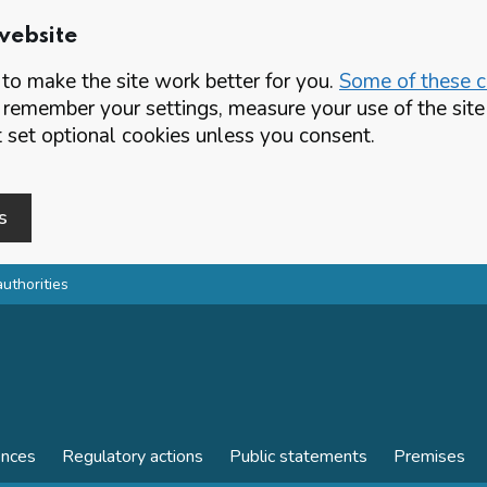
website
o make the site work better for you.
Some of these co
 remember your settings, measure your use of the si
set optional cookies unless you consent.
s
authorities
ences
Regulatory actions
Public statements
Premises