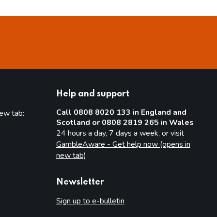
Help and support
Call 0808 8020 133 in England and
new tab:
Scotland or 0808 2819 265 in Wales
new tab)
24 hours a day, 7 days a week, or visit
GambleAware - Get help now (opens in
new tab)
Newsletter
Sign up to e-bulletin