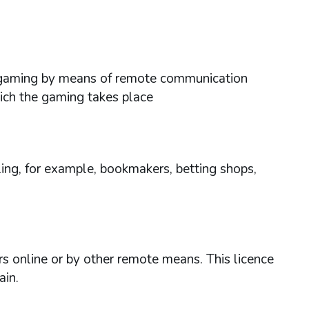
ses gaming by means of remote communication
hich the gaming takes place
ing, for example, bookmakers, betting shops,
rs online or by other remote means. This licence
ain.