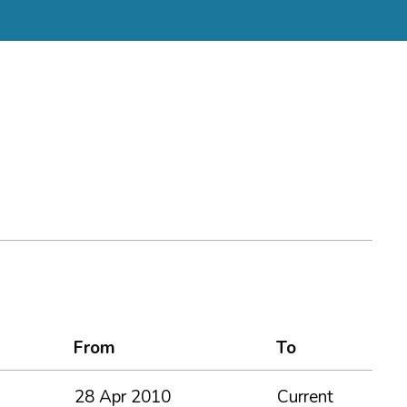
From
To
28 Apr 2010
Current