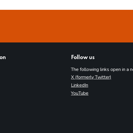
ion
Follow us
The following links open in a 
(opens in 
X (formerly Twitter)
(opens in new tab)
LinkedIn
(opens in new tab)
YouTube