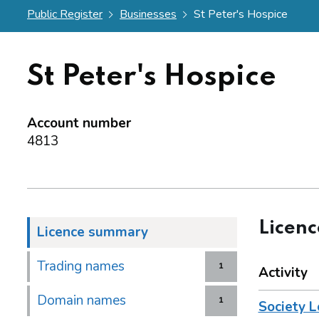
Public Register
Businesses
St Peter's Hospice
St Peter's Hospice
Account number
4813
Licen
Licence summary
Trading names
1
Activity
Domain names
1
Society L