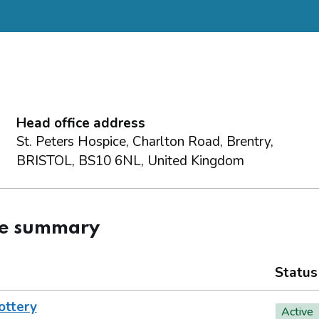
Head office address
St. Peters Hospice, Charlton Road, Brentry,
BRISTOL, BS10 6NL, United Kingdom
ce summary
Status
ottery
Active