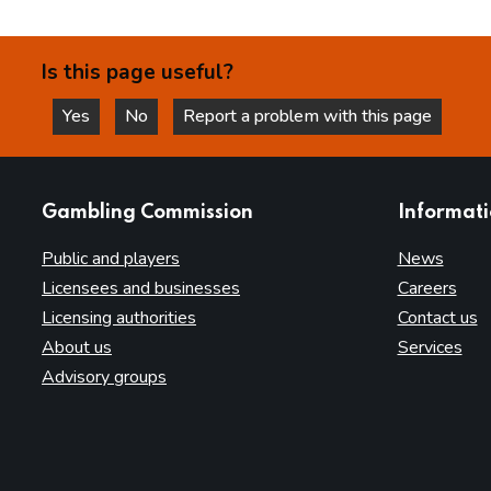
Is this page useful?
Yes
No
Report a problem with this page
this page is helpful
this page is not helpful
websites
Gambling Commission
Informat
Public and players
News
Licensees and businesses
Careers
Licensing authorities
Contact us
About us
Services
Advisory groups