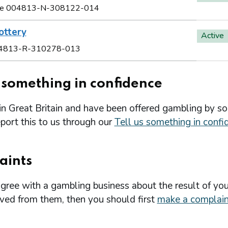
e 004813-N-308122-014
ottery
Active
4813-R-310278-013
s something in confidence
 in Great Britain and have been offered gambling by s
port this to us through our
Tell us something in confi
aints
agree with a gambling business about the result of you
ived from them, then you should first
make a complain