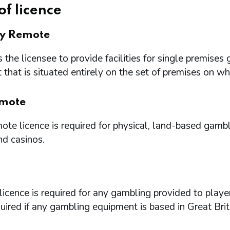
of licence
ry Remote
 the licensee to provide facilities for single premi
that is situated entirely on the set of premises on w
mote
te licence is required for physical, land-based gambl
nd casinos.
icence is required for any gambling provided to playe
quired if any gambling equipment is based in Great Brit