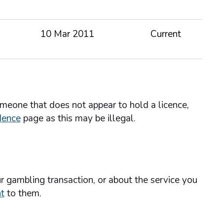
10 Mar 2011
Current
omeone that does not appear to hold a licence,
dence
page as this may be illegal.
r gambling transaction, or about the service you
t
to them.