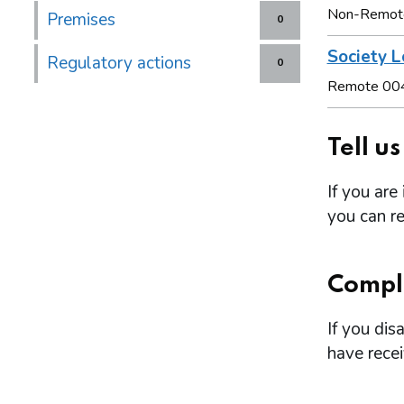
Non-Remot
Premises
0
Society L
Regulatory actions
0
Remote 00
Tell u
If you are
you can re
Compl
If you dis
have rece