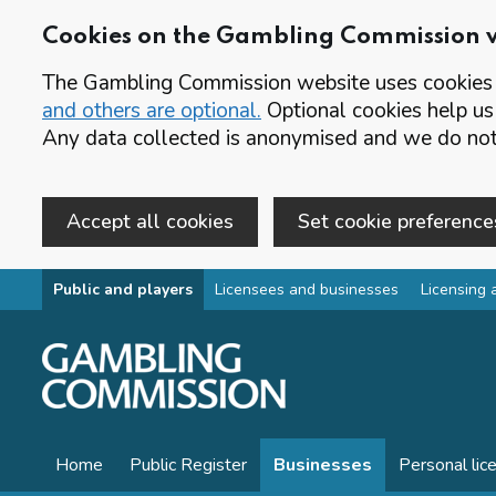
Cookies on the Gambling Commission 
The Gambling Commission website uses cookies t
and others are optional.
Optional cookies help us
Any data collected is anonymised and we do not 
Accept all cookies
Set cookie preference
Skip to main content
Public and players
Licensees and businesses
Licensing 
Home
Public Register
Businesses
Personal lic