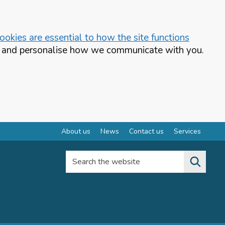
okies are essential to how the site functions
te and personalise how we communicate with you.
About us
News
Contact us
Services
Search the website