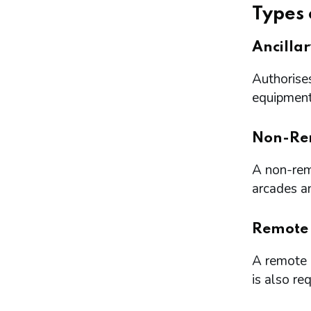
Types 
Ancilla
Authorises
equipment 
Non-Re
A non-remo
arcades a
Remote
A remote l
is also re