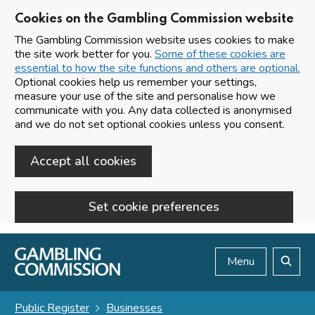
Cookies on the Gambling Commission website
The Gambling Commission website uses cookies to make
the site work better for you.
Some of these cookies are
essential to how the site functions and others are optional.
Optional cookies help us remember your settings,
measure your use of the site and personalise how we
communicate with you. Any data collected is anonymised
and we do not set optional cookies unless you consent.
Accept all cookies
Set cookie preferences
Skip to main content
Menu
Search
Public Register
Businesses