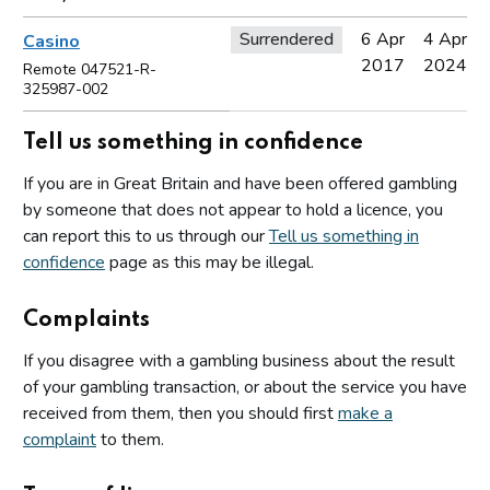
Surrendered
6 Apr
4 Apr
Casino
2017
2024
Remote 047521-R-
325987-002
Tell us something in confidence
If you are in Great Britain and have been offered gambling
by someone that does not appear to hold a licence, you
can report this to us through our
Tell us something in
confidence
page as this may be illegal.
Complaints
If you disagree with a gambling business about the result
of your gambling transaction, or about the service you have
received from them, then you should first
make a
complaint
to them.