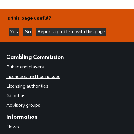
Is this page useful?
Yes
No
Report a problem with this page
this page is helpful
this page is not helpful
websites
Gambling Commission
Public and players
Licensees and businesses
Licensing authorities
About us
Advisory groups
Information
News