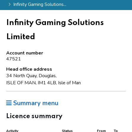
Infinity Gaming Solutions...
Infinity Gaming Solutions
Limited
Account number
47521
Head office address
34 North Quay, Douglas,
ISLE OF MAN, IM1 4LB, Isle of Man
Summary menu
Licence summary
Activity
Status
From
To