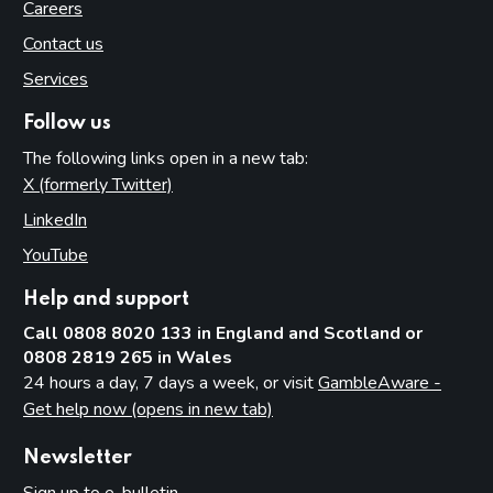
Careers
Contact us
Services
Follow us
The following links open in a new tab:
X (formerly Twitter)
(opens in new tab)
LinkedIn
(opens in new tab)
YouTube
(opens in new tab)
Help and support
Call 0808 8020 133 in England and Scotland or
0808 2819 265 in Wales
24 hours a day, 7 days a week, or visit
GambleAware -
Get help now (opens in new tab)
Newsletter
Sign up to e-bulletin