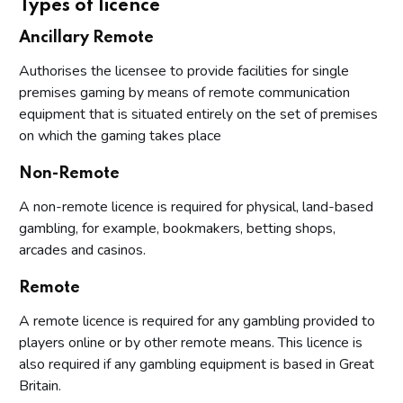
Types of licence
Ancillary Remote
Authorises the licensee to provide facilities for single
premises gaming by means of remote communication
equipment that is situated entirely on the set of premises
on which the gaming takes place
Non-Remote
A non-remote licence is required for physical, land-based
gambling, for example, bookmakers, betting shops,
arcades and casinos.
Remote
A remote licence is required for any gambling provided to
players online or by other remote means. This licence is
also required if any gambling equipment is based in Great
Britain.