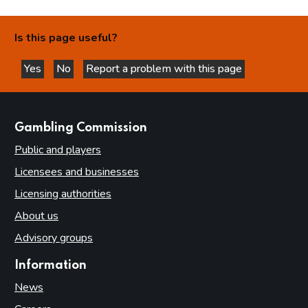
Is this page useful?
Yes
No
Report a problem with this page
this page is helpful
this page is not helpful
websites
Gambling Commission
Public and players
Licensees and businesses
Licensing authorities
About us
Advisory groups
Information
News