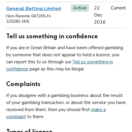
Active
22
Current
General Betting Limited
Dec
Non-Remote 047205-N-
325281-005
2016
Tell us something in confidence
If you are in Great Britain and have been offered gambling
by someone that does not appear to hold a licence, you
can report this to us through our
Tell us something in
confidence
page as this may be illegal.
Complaints
If you disagree with a gambling business about the result
of your gambling transaction, or about the service you have
received from them, then you should first
make a
complaint
to them.