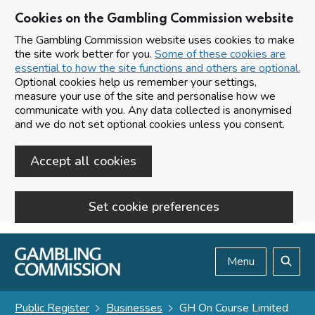
Cookies on the Gambling Commission website
The Gambling Commission website uses cookies to make
the site work better for you.
Some of these cookies are
essential to how the site functions and others are optional.
Optional cookies help us remember your settings,
measure your use of the site and personalise how we
communicate with you. Any data collected is anonymised
and we do not set optional cookies unless you consent.
Accept all cookies
Set cookie preferences
Skip to main content
Menu
Search
Public Register
Businesses
GH On Course Limited