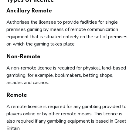
Types of licence
Ancillary Remote
Authorises the licensee to provide facilities for single
premises gaming by means of remote communication
equipment that is situated entirely on the set of premises
on which the gaming takes place
Non-Remote
A non-remote licence is required for physical, land-based
gambling, for example, bookmakers, betting shops,
arcades and casinos.
Remote
A remote licence is required for any gambling provided to
players online or by other remote means. This licence is
also required if any gambling equipment is based in Great
Britain.