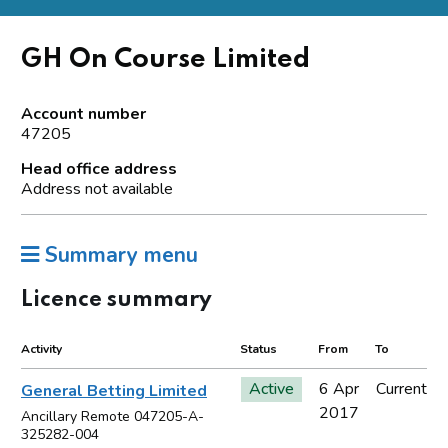
GH On Course Limited
Account number
47205
Head office address
Address not available
Summary menu
Licence summary
Activity
Status
From
To
Active
6 Apr
Current
General Betting Limited
2017
Ancillary Remote 047205-A-
325282-004