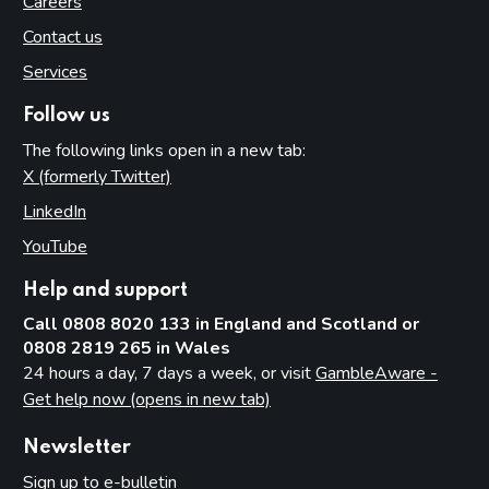
Careers
Contact us
Services
Follow us
The following links open in a new tab:
X (formerly Twitter)
(opens in new tab)
LinkedIn
(opens in new tab)
YouTube
(opens in new tab)
Help and support
Call 0808 8020 133 in England and Scotland or
0808 2819 265 in Wales
24 hours a day, 7 days a week, or visit
GambleAware -
Get help now (opens in new tab)
Newsletter
Sign up to e-bulletin