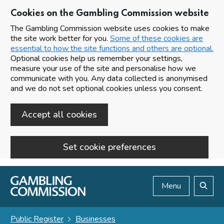
Cookies on the Gambling Commission website
The Gambling Commission website uses cookies to make
the site work better for you.
Some of these cookies are
essential to how the site functions and others are optional.
Optional cookies help us remember your settings,
measure your use of the site and personalise how we
communicate with you. Any data collected is anonymised
and we do not set optional cookies unless you consent.
Accept all cookies
Set cookie preferences
Skip to main content
Menu
Search
Public Register
Businesses