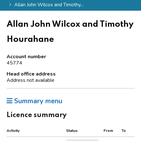
Allan John Wilcox and Timothy...
Allan John Wilcox and Timothy
Hourahane
Account number
45774
Head office address
Address not available
Summary menu
Licence summary
Activity
Status
From
To