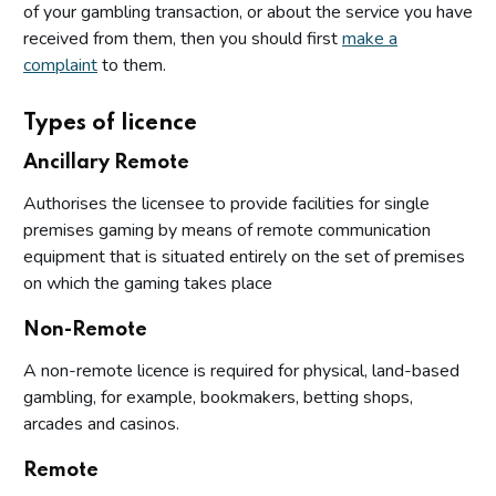
of your gambling transaction, or about the service you have
received from them, then you should first
make a
complaint
to them.
Types of licence
Ancillary Remote
Authorises the licensee to provide facilities for single
premises gaming by means of remote communication
equipment that is situated entirely on the set of premises
on which the gaming takes place
Non-Remote
A non-remote licence is required for physical, land-based
gambling, for example, bookmakers, betting shops,
arcades and casinos.
Remote