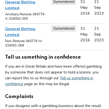
Surrendered
31
21
General Betting
May
Sep
Limited
2016
2023
Ancillary Remote 045774-
A-324002-003
Surrendered
31
21
General Betting
May
Sep
Limited
2016
2023
Non-Remote 045774-N-
324001-004
Tell us something in confidence
If you are in Great Britain and have been offered gambling
by someone that does not appear to hold a licence, you
can report this to us through our
Tell us something in
confidence
page as this may be illegal.
Complaints
If you disagree with a gambling business about the result