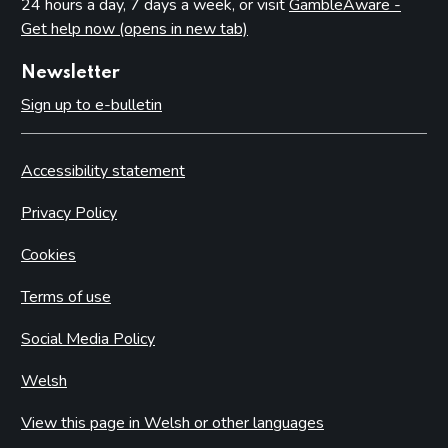
24 hours a day, 7 days a week, or visit
GambleAware -
Get help now (opens in new tab)
Newsletter
Sign up to e-bulletin
Accessibility statement
Privacy Policy
Cookies
Terms of use
Social Media Policy
Welsh
View this page in Welsh or other languages