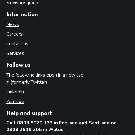
Advisory groups
Information
News
Careers
Contact us
Services
Follow us
The following links open in a new tab:
X (formerly Twitter)
(opens in new tab)
LinkedIn
(opens in new tab)
YouTube
(opens in new tab)
Help and support
Call 0808 8020 133 in England and Scotland or
0808 2819 265 in Wales