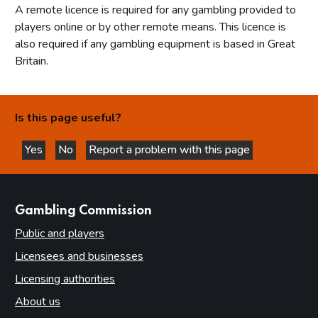
A remote licence is required for any gambling provided to
players online or by other remote means. This licence is
also required if any gambling equipment is based in Great
Britain.
Is this page useful?
Yes
No
Report a problem with this page
this page is helpful
this page is not helpful
websites
Gambling Commission
Public and players
Licensees and businesses
Licensing authorities
About us