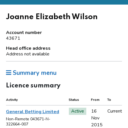
Joanne Elizabeth Wilson
Account number
43671
Head office address
Address not available
Summary menu
Licence summary
Activity
Status
From
To
Active
16
Current
General Betting Limited
Nov
Non-Remote 043671-N-
322664-007
2015