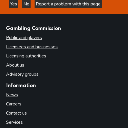
Yes
No
Report a problem with this page
this page is helpful
this page is not helpful
websites
Gambling Commission
Public and players
Licensees and businesses
Licensing authorities
About us
Advisory groups
Information
News
Careers
Contact us
Services