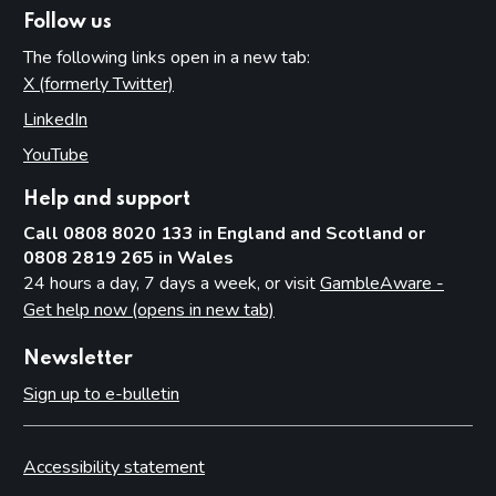
Follow us
The following links open in a new tab:
X (formerly Twitter)
(opens in new tab)
LinkedIn
(opens in new tab)
YouTube
(opens in new tab)
Help and support
Call 0808 8020 133 in England and Scotland or
0808 2819 265 in Wales
24 hours a day, 7 days a week, or visit
GambleAware -
Get help now (opens in new tab)
Newsletter
Sign up to e-bulletin
Accessibility statement