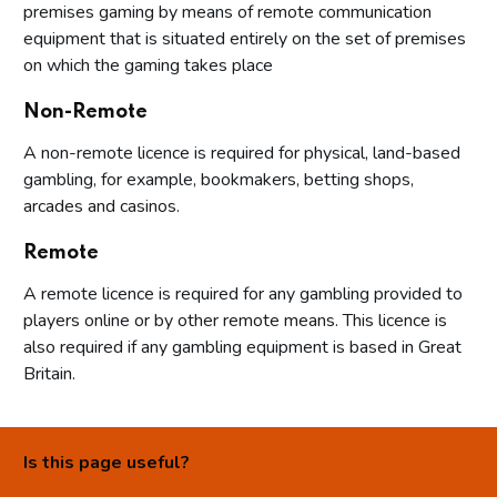
premises gaming by means of remote communication
equipment that is situated entirely on the set of premises
on which the gaming takes place
Non-Remote
A non-remote licence is required for physical, land-based
gambling, for example, bookmakers, betting shops,
arcades and casinos.
Remote
A remote licence is required for any gambling provided to
players online or by other remote means. This licence is
also required if any gambling equipment is based in Great
Britain.
Is this page useful?