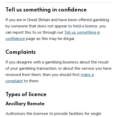
Tell us something in confidence
If you are in Great Britain and have been offered gambling
by someone that does not appear to hold a licence, you
can report this to us through our
Tell us something in
confidence
page as this may be illegal.
Complaints
If you disagree with a gambling business about the result
of your gambling transaction, or about the service you have
received from them, then you should first
make a
complaint
to them.
Types of licence
Ancillary Remote
Authorises the licensee to provide facilities for single