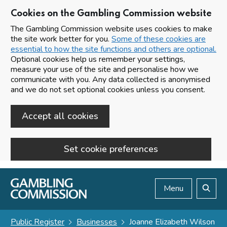
Cookies on the Gambling Commission website
The Gambling Commission website uses cookies to make
the site work better for you.
Some of these cookies are
essential to how the site functions and others are optional.
Optional cookies help us remember your settings,
measure your use of the site and personalise how we
communicate with you. Any data collected is anonymised
and we do not set optional cookies unless you consent.
Accept all cookies
Set cookie preferences
Skip to main content
Menu
Search
Public Register
Businesses
Joanne Elizabeth Wilson