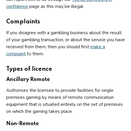
confidence
page as this may be illegal.
Complaints
If you disagree with a gambling business about the result
of your gambling transaction, or about the service you have
received from them, then you should first
make a
complaint
to them.
Types of licence
Ancillary Remote
Authorises the licensee to provide facilities for single
premises gaming by means of remote communication
equipment that is situated entirely on the set of premises
on which the gaming takes place
Non-Remote