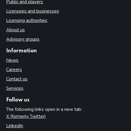
Public and players
Licensees and businesses
Licensing authorities
About us
Advisory groups
Information
News
Careers
Contact us
Services
Follow us
The following links open in a new tab:
X (formerly Twitter)
(opens in new tab)
LinkedIn
(opens in new tab)