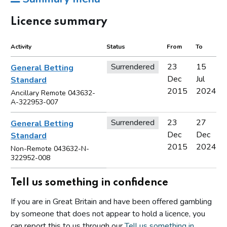
Licence summary
Activity
Status
From
To
Surrendered
23
15
General Betting
Dec
Jul
Standard
2015
2024
Ancillary Remote 043632-
A-322953-007
Surrendered
23
27
General Betting
Dec
Dec
Standard
2015
2024
Non-Remote 043632-N-
322952-008
Tell us something in confidence
If you are in Great Britain and have been offered gambling
by someone that does not appear to hold a licence, you
can report this to us through our
Tell us something in