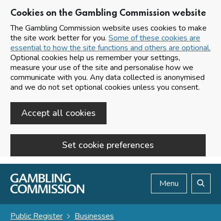
Cookies on the Gambling Commission website
The Gambling Commission website uses cookies to make
the site work better for you.
Some of these cookies are
essential to how the site functions and others are optional.
Optional cookies help us remember your settings,
measure your use of the site and personalise how we
communicate with you. Any data collected is anonymised
and we do not set optional cookies unless you consent.
Accept all cookies
Set cookie preferences
Skip to main content
Menu
Search
Public Register
Businesses