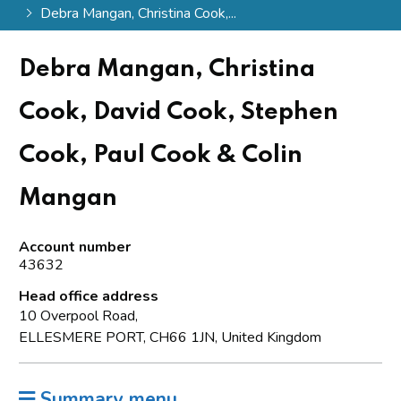
Debra Mangan, Christina Cook,...
Debra Mangan, Christina
Cook, David Cook, Stephen
Cook, Paul Cook & Colin
Mangan
Account number
43632
Head office address
10 Overpool Road,
ELLESMERE PORT, CH66 1JN, United Kingdom
Summary menu