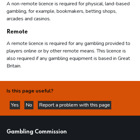
A non-remote licence is required for physical, land-based
gambling, for example, bookmakers, betting shops,
arcades and casinos.
Remote
A remote licence is required for any gambling provided to
players online or by other remote means. This licence is
also required if any gambling equipment is based in Great
Britain.
Is this page useful?
Yes
No
Report a problem with this page
this page is helpful
this page is not helpful
websites
Gambling Commission