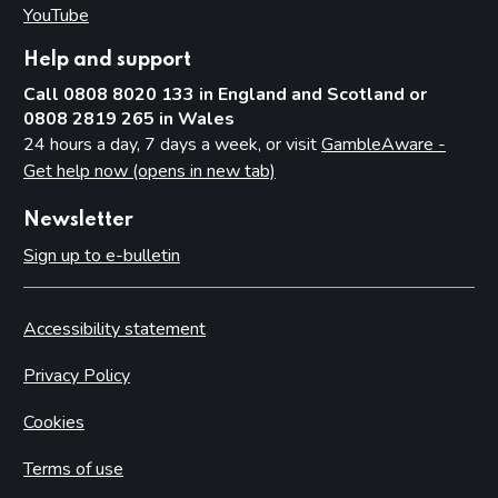
YouTube
(opens in new tab)
Help and support
Call 0808 8020 133 in England and Scotland or
0808 2819 265 in Wales
24 hours a day, 7 days a week, or visit
GambleAware -
Get help now (opens in new tab)
Newsletter
Sign up to e-bulletin
Accessibility statement
Privacy Policy
Cookies
Terms of use