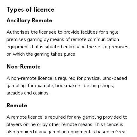
Types of licence
Ancillary Remote
Authorises the licensee to provide facilities for single
premises gaming by means of remote communication
equipment that is situated entirely on the set of premises
on which the gaming takes place
Non-Remote
A non-remote licence is required for physical, land-based
gambling, for example, bookmakers, betting shops,
arcades and casinos.
Remote
A remote licence is required for any gambling provided to
players online or by other remote means. This licence is
also required if any gambling equipment is based in Great