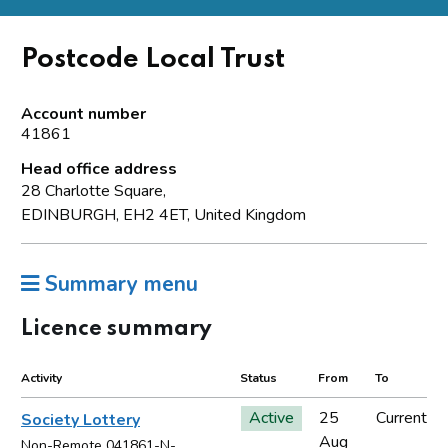
Postcode Local Trust
Account number
41861
Head office address
28 Charlotte Square,
EDINBURGH, EH2 4ET, United Kingdom
Summary menu
Licence summary
Activity
Status
From
To
Active
25
Current
Society Lottery
Aug
Non-Remote 041861-N-