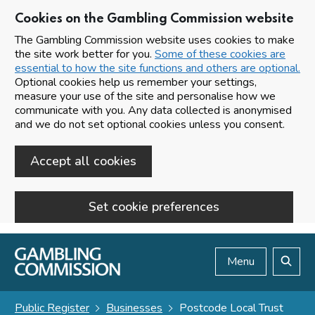
Cookies on the Gambling Commission website
The Gambling Commission website uses cookies to make
the site work better for you.
Some of these cookies are
essential to how the site functions and others are optional.
Optional cookies help us remember your settings,
measure your use of the site and personalise how we
communicate with you. Any data collected is anonymised
and we do not set optional cookies unless you consent.
Accept all cookies
Set cookie preferences
Skip to main content
Menu
Search
Public Register
Businesses
Postcode Local Trust