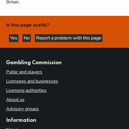
Britain.
Is this page useful?
Yes
No
Report a problem with this page
this page is helpful
this page is not helpful
websites
Gambling Commission
Public and players
Licensees and businesses
Licensing authorities
About us
Advisory groups
Information