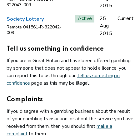
322043-009
2015
Active
25
Current
Society Lottery
Aug
Remote 041861-R-322042-
009
2015
Tell us something in confidence
If you are in Great Britain and have been offered gambling
by someone that does not appear to hold a licence, you
can report this to us through our
Tell us something in
confidence
page as this may be illegal.
Complaints
If you disagree with a gambling business about the result
of your gambling transaction, or about the service you have
received from them, then you should first
make a
complaint
to them.