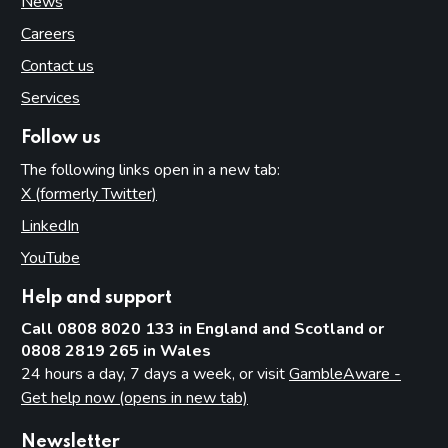
News
Careers
Contact us
Services
Follow us
The following links open in a new tab:
X (formerly Twitter)
(opens in new tab)
LinkedIn
(opens in new tab)
YouTube
(opens in new tab)
Help and support
Call 0808 8020 133 in England and Scotland or
0808 2819 265 in Wales
24 hours a day, 7 days a week, or visit
GambleAware -
Get help now (opens in new tab)
Newsletter