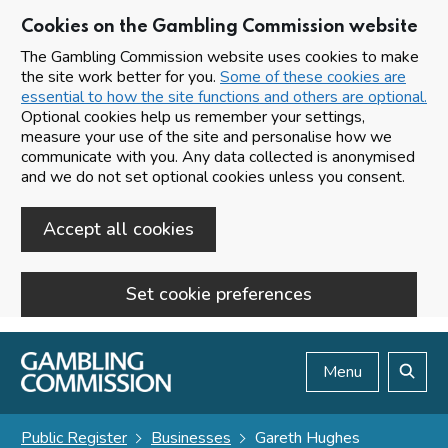
Cookies on the Gambling Commission website
The Gambling Commission website uses cookies to make
the site work better for you.
Some of these cookies are
essential to how the site functions and others are optional.
Optional cookies help us remember your settings,
measure your use of the site and personalise how we
communicate with you. Any data collected is anonymised
and we do not set optional cookies unless you consent.
Accept all cookies
Set cookie preferences
Skip to main content
Menu
Search
Public Register
Businesses
Gareth Hughes