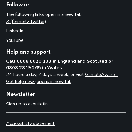
Follow us
The following links open in a new tab:
X (formerly Twitter)
(opens in new tab)
LinkedIn
(opens in new tab)
YouTube
(opens in new tab)
Help and support
Call 0808 8020 133 in England and Scotland or
0808 2819 265 in Wales
24 hours a day, 7 days a week, or visit
GambleAware -
Get help now (opens in new tab)
Newsletter
Sign up to e-bulletin
Accessibility statement