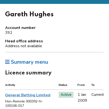
Gareth Hughes
Account number
392
Head office address
Address not available
Summary menu
Licence summary
Activity
Status
From
To
Active
1 Jan
Current
General Betting Limited
2009
Non-Remote 000392-N-
100106-017