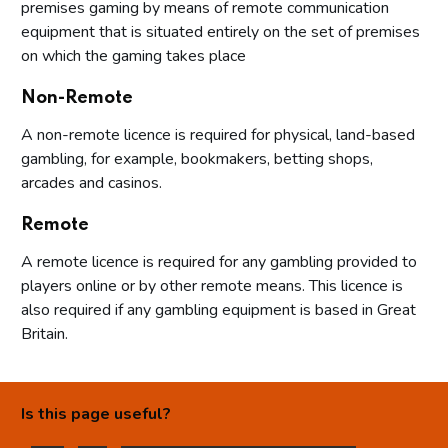
premises gaming by means of remote communication
equipment that is situated entirely on the set of premises
on which the gaming takes place
Non-Remote
A non-remote licence is required for physical, land-based
gambling, for example, bookmakers, betting shops,
arcades and casinos.
Remote
A remote licence is required for any gambling provided to
players online or by other remote means. This licence is
also required if any gambling equipment is based in Great
Britain.
Is this page useful?