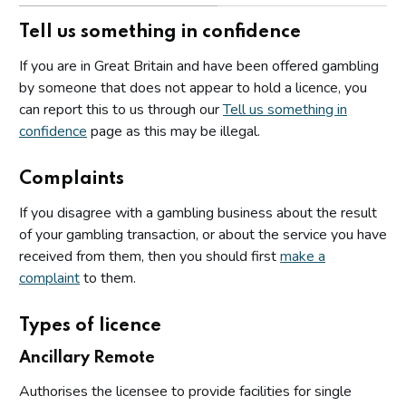
Tell us something in confidence
If you are in Great Britain and have been offered gambling
by someone that does not appear to hold a licence, you
can report this to us through our
Tell us something in
confidence
page as this may be illegal.
Complaints
If you disagree with a gambling business about the result
of your gambling transaction, or about the service you have
received from them, then you should first
make a
complaint
to them.
Types of licence
Ancillary Remote
Authorises the licensee to provide facilities for single