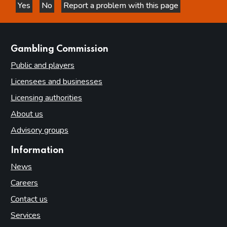
Yes
No
Report a problem with this page
this page is helpful
this page is not helpful
websites
Gambling Commission
Public and players
Licensees and businesses
Licensing authorities
About us
Advisory groups
Information
News
Careers
Contact us
Services