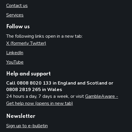
Contact us
Services
Follow us
The following links open in a new tab:
X (formerly Twitter)
(opens in new tab)
LinkedIn
(opens in new tab)
YouTube
(opens in new tab)
Help and support
Call 0808 8020 133 in England and Scotland or
0808 2819 265 in Wales
24 hours a day, 7 days a week, or visit
GambleAware -
Get help now (opens in new tab)
Newsletter
Sign up to e-bulletin