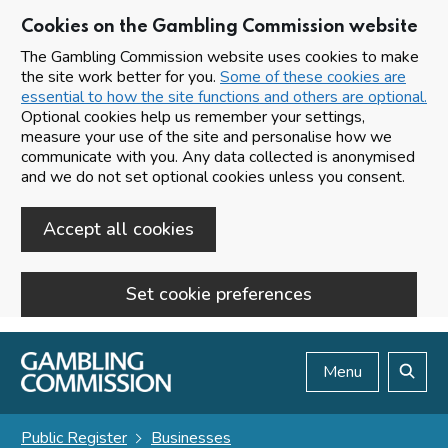
Cookies on the Gambling Commission website
The Gambling Commission website uses cookies to make
the site work better for you.
Some of these cookies are
essential to how the site functions and others are optional.
Optional cookies help us remember your settings,
measure your use of the site and personalise how we
communicate with you. Any data collected is anonymised
and we do not set optional cookies unless you consent.
Accept all cookies
Set cookie preferences
Skip to main content
Menu
Search
Public Register
Businesses