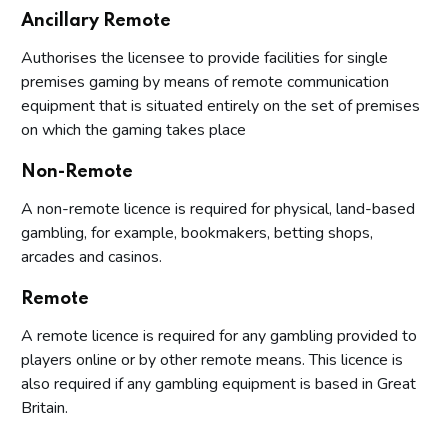
Ancillary Remote
Authorises the licensee to provide facilities for single
premises gaming by means of remote communication
equipment that is situated entirely on the set of premises
on which the gaming takes place
Non-Remote
A non-remote licence is required for physical, land-based
gambling, for example, bookmakers, betting shops,
arcades and casinos.
Remote
A remote licence is required for any gambling provided to
players online or by other remote means. This licence is
also required if any gambling equipment is based in Great
Britain.