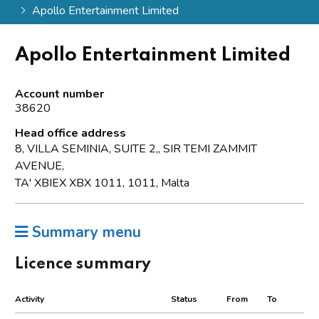
Apollo Entertainment Limited
Apollo Entertainment Limited
Account number
38620
Head office address
8, VILLA SEMINIA, SUITE 2,, SIR TEMI ZAMMIT
AVENUE,
TA' XBIEX XBX 1011, 1011, Malta
Summary menu
Licence summary
Activity
Status
From
To