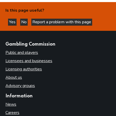
Is this page useful?
Yes
No
Report a problem with this page
this page is helpful
this page is not helpful
websites
Gambling Commission
Public and players
Licensees and businesses
Licensing authorities
About us
Advisory groups
Information
News
Careers