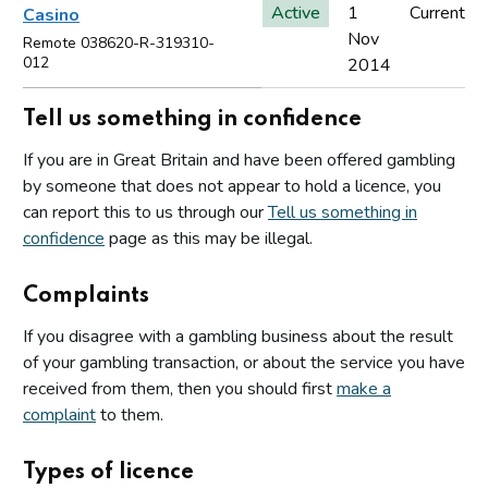
Active
1
Current
Casino
Nov
Remote 038620-R-319310-
012
2014
Tell us something in confidence
If you are in Great Britain and have been offered gambling
by someone that does not appear to hold a licence, you
can report this to us through our
Tell us something in
confidence
page as this may be illegal.
Complaints
If you disagree with a gambling business about the result
of your gambling transaction, or about the service you have
received from them, then you should first
make a
complaint
to them.
Types of licence