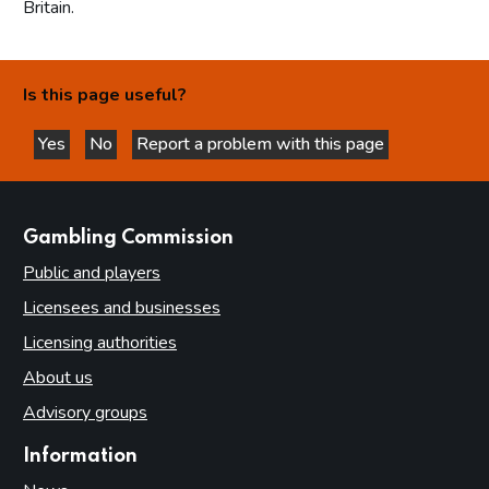
Britain.
Is this page useful?
Yes
No
Report a problem with this page
this page is helpful
this page is not helpful
websites
Gambling Commission
Public and players
Licensees and businesses
Licensing authorities
About us
Advisory groups
Information