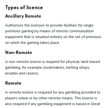
Types of licence
Ancillary Remote
Authorises the licensee to provide facilities for single
premises gaming by means of remote communication
equipment that is situated entirely on the set of premises
on which the gaming takes place
Non-Remote
A non-remote licence is required for physical, land-based
gambling, for example, bookmakers, betting shops,
arcades and casinos.
Remote
A remote licence is required for any gambling provided to
players online or by other remote means. This licence is
also required if any gambling equipment is based in Great