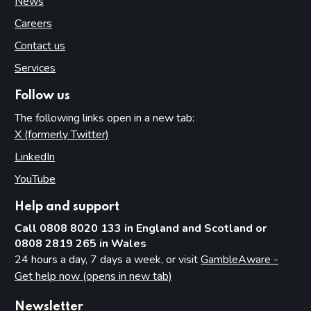
News
Careers
Contact us
Services
Follow us
The following links open in a new tab:
X (formerly Twitter)
(opens in new tab)
LinkedIn
(opens in new tab)
YouTube
(opens in new tab)
Help and support
Call 0808 8020 133 in England and Scotland or
0808 2819 265 in Wales
24 hours a day, 7 days a week, or visit
GambleAware -
Get help now (opens in new tab)
Newsletter