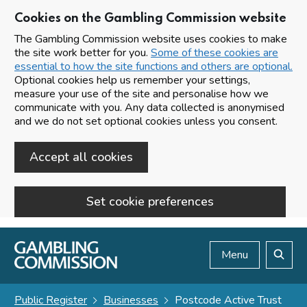
Cookies on the Gambling Commission website
The Gambling Commission website uses cookies to make
the site work better for you.
Some of these cookies are
essential to how the site functions and others are optional.
Optional cookies help us remember your settings,
measure your use of the site and personalise how we
communicate with you. Any data collected is anonymised
and we do not set optional cookies unless you consent.
Accept all cookies
Set cookie preferences
Skip to main content
Menu
Search
Public Register
Businesses
Postcode Active Trust