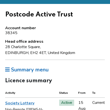
Postcode Active Trust
Account number
38345
Head office address
28 Charlotte Square,
EDINBURGH, EH2 4ET, United Kingdom
Summary menu
Licence summary
Activity
Status
From
To
Active
15
Current
Society Lottery
Aug
Non-Remote 038345-N-