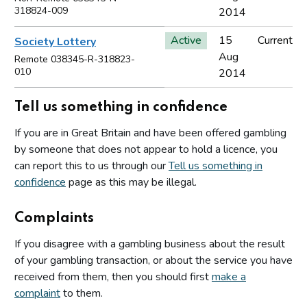
318824-009
2014
Active
15
Current
Society Lottery
Aug
Remote 038345-R-318823-
010
2014
Tell us something in confidence
If you are in Great Britain and have been offered gambling
by someone that does not appear to hold a licence, you
can report this to us through our
Tell us something in
confidence
page as this may be illegal.
Complaints
If you disagree with a gambling business about the result
of your gambling transaction, or about the service you have
received from them, then you should first
make a
complaint
to them.