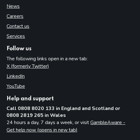
News
Careers
Contact us
Services
Follow us
The following links open in a new tab:
X (formerly Twitter)
(opens in new tab)
LinkedIn
(opens in new tab)
YouTube
(opens in new tab)
Help and support
Call 0808 8020 133 in England and Scotland or
0808 2819 265 in Wales
24 hours a day, 7 days a week, or visit
GambleAware -
Get help now (opens in new tab)