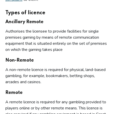
Types of licence
Ancillary Remote
Authorises the licensee to provide facilities for single
premises gaming by means of remote communication
equipment that is situated entirely on the set of premises
on which the gaming takes place
Non-Remote
A non-remote licence is required for physical, land-based
gambling, for example, bookmakers, betting shops,
arcades and casinos.
Remote
A remote licence is required for any gambling provided to
players online or by other remote means. This licence is