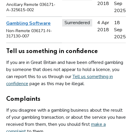
2018
Sep
Ancillary Remote 036171-
A-325615-002
2025
Surrendered
4 Apr
18
Gambling Software
2018
Sep
Non-Remote 036171-N-
317130-007
2025
Tell us something in confidence
If you are in Great Britain and have been offered gambling
by someone that does not appear to hold a licence, you
can report this to us through our
Tell us something in
confidence
page as this may be illegal.
Complaints
If you disagree with a gambling business about the result
of your gambling transaction, or about the service you have
received from them, then you should first
make a
complaint
to them.