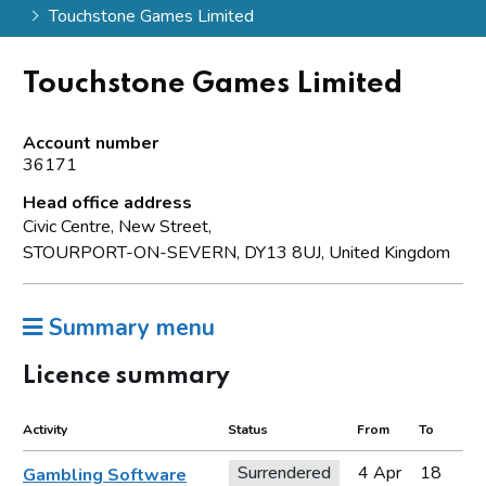
Touchstone Games Limited
Touchstone Games Limited
Account number
36171
Head office address
Civic Centre, New Street,
STOURPORT-ON-SEVERN, DY13 8UJ, United Kingdom
Summary menu
Licence summary
Activity
Status
From
To
Surrendered
4 Apr
18
Gambling Software