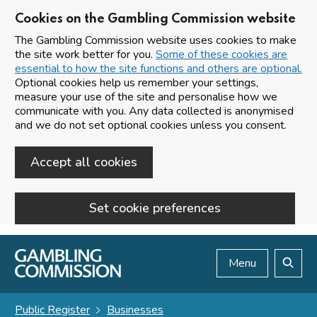
Cookies on the Gambling Commission website
The Gambling Commission website uses cookies to make
the site work better for you.
Some of these cookies are
essential to how the site functions and others are optional.
Optional cookies help us remember your settings,
measure your use of the site and personalise how we
communicate with you. Any data collected is anonymised
and we do not set optional cookies unless you consent.
Accept all cookies
Set cookie preferences
Skip to main content
Menu
Search
Public Register
Businesses