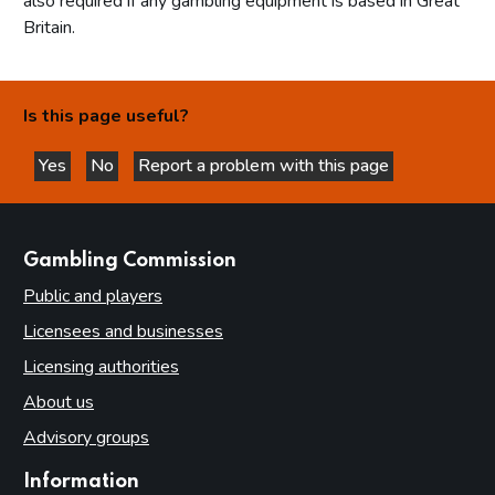
also required if any gambling equipment is based in Great
Britain.
Is this page useful?
Yes
No
Report a problem with this page
this page is helpful
this page is not helpful
websites
Gambling Commission
Public and players
Licensees and businesses
Licensing authorities
About us
Advisory groups
Information