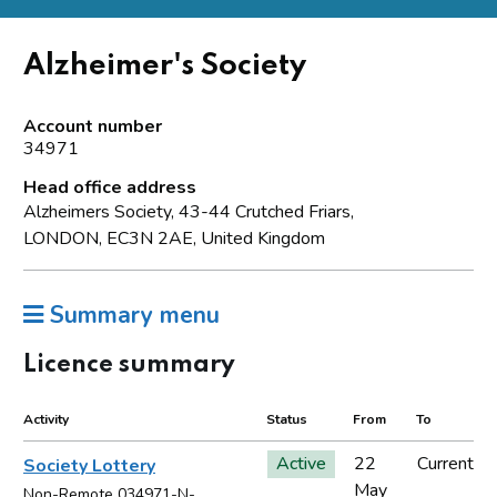
Alzheimer's Society
Account number
34971
Head office address
Alzheimers Society, 43-44 Crutched Friars,
LONDON, EC3N 2AE, United Kingdom
Summary menu
Licence summary
Activity
Status
From
To
Active
22
Current
Society Lottery
May
Non-Remote 034971-N-