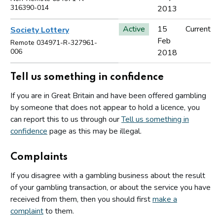
316390-014
2013
Active
15
Current
Society Lottery
Feb
Remote 034971-R-327961-
006
2018
Tell us something in confidence
If you are in Great Britain and have been offered gambling
by someone that does not appear to hold a licence, you
can report this to us through our
Tell us something in
confidence
page as this may be illegal.
Complaints
If you disagree with a gambling business about the result
of your gambling transaction, or about the service you have
received from them, then you should first
make a
complaint
to them.