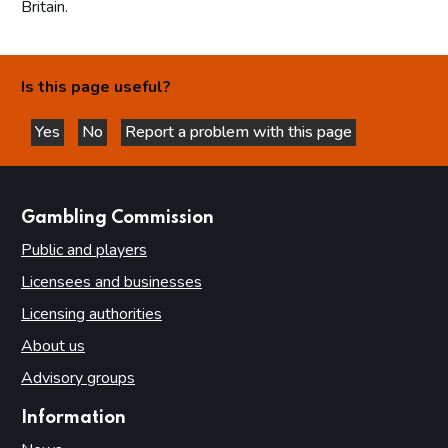
Britain.
Is this page useful?
Yes
No
Report a problem with this page
this page is helpful
this page is not helpful
websites
Gambling Commission
Public and players
Licensees and businesses
Licensing authorities
About us
Advisory groups
Information