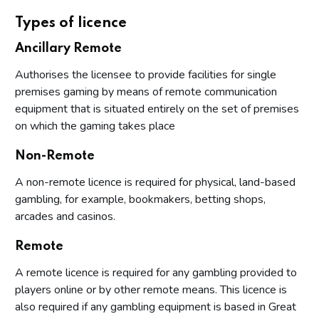
Types of licence
Ancillary Remote
Authorises the licensee to provide facilities for single
premises gaming by means of remote communication
equipment that is situated entirely on the set of premises
on which the gaming takes place
Non-Remote
A non-remote licence is required for physical, land-based
gambling, for example, bookmakers, betting shops,
arcades and casinos.
Remote
A remote licence is required for any gambling provided to
players online or by other remote means. This licence is
also required if any gambling equipment is based in Great