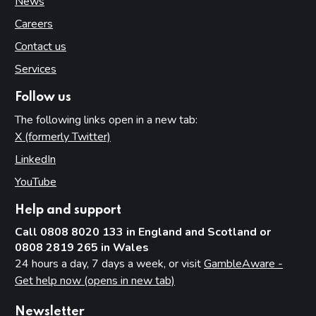
News
Careers
Contact us
Services
Follow us
The following links open in a new tab:
X (formerly Twitter)
(opens in new tab)
LinkedIn
(opens in new tab)
YouTube
(opens in new tab)
Help and support
Call 0808 8020 133 in England and Scotland or
0808 2819 265 in Wales
24 hours a day, 7 days a week, or visit
GambleAware -
Get help now (opens in new tab)
Newsletter