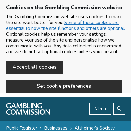
Cookies on the Gambling Commission website
The Gambling Commission website uses cookies to make
the site work better for you.
Some of these cookies are
essential to how the site functions and others are optional.
Optional cookies help us remember your settings,
measure your use of the site and personalise how we
communicate with you. Any data collected is anonymised
and we do not set optional cookies unless you consent.
Accept all cookies
Set cookie preferences
Skip to main content
Menu
Search
Public Register
Businesses
Alzheimer's Society