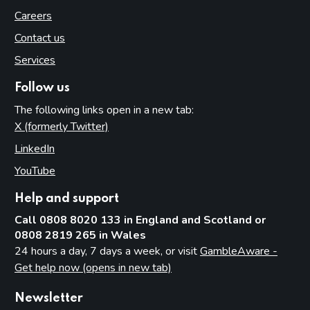
Careers
Contact us
Services
Follow us
The following links open in a new tab:
X (formerly Twitter)
(opens in new tab)
LinkedIn
(opens in new tab)
YouTube
(opens in new tab)
Help and support
Call 0808 8020 133 in England and Scotland or
0808 2819 265 in Wales
24 hours a day, 7 days a week, or visit
GambleAware -
Get help now (opens in new tab)
Newsletter