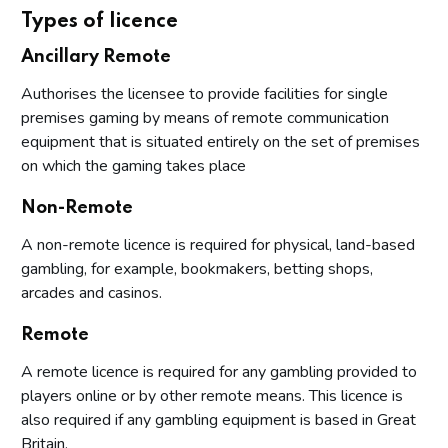
Types of licence
Ancillary Remote
Authorises the licensee to provide facilities for single
premises gaming by means of remote communication
equipment that is situated entirely on the set of premises
on which the gaming takes place
Non-Remote
A non-remote licence is required for physical, land-based
gambling, for example, bookmakers, betting shops,
arcades and casinos.
Remote
A remote licence is required for any gambling provided to
players online or by other remote means. This licence is
also required if any gambling equipment is based in Great
Britain.