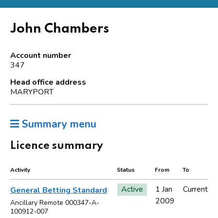
John Chambers
Account number
347
Head office address
MARYPORT
Summary menu
Licence summary
Activity
Status
From
To
Active
1 Jan
Current
General Betting Standard
2009
Ancillary Remote 000347-A-
100912-007