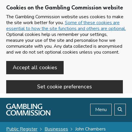
Cookies on the Gambling Commission website
The Gambling Commission website uses cookies to make
the site work better for you.
Some of these cookies are
essential to how the site functions and others are optional.
Optional cookies help us remember your settings,
measure your use of the site and personalise how we
communicate with you. Any data collected is anonymised
and we do not set optional cookies unless you consent.
Accept all cookies
Set cookie preferences
Skip to main content
Menu
Search
Public Register
Businesses
John Chambers