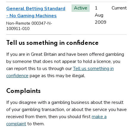
Active
1
Current
General Betting Standard
Aug
- No Gaming Machines
2009
Non-Remote 000347-N-
100911-010
Tell us something in confidence
If you are in Great Britain and have been offered gambling
by someone that does not appear to hold a licence, you
can report this to us through our
Tell us something in
confidence
page as this may be illegal.
Complaints
If you disagree with a gambling business about the result
of your gambling transaction, or about the service you have
received from them, then you should first
make a
complaint
to them.