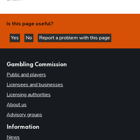
Is this page useful?
Yes
No
Report a problem with this page
this page is helpful
this page is not helpful
websites
Gambling Commission
Public and players
Licensees and businesses
Licensing authorities
About us
Advisory groups
Information
News