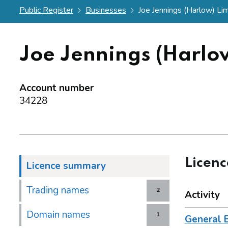
Public Register
Businesses
Joe Jennings (Harlow) Li
Joe Jennings (Harlo
Account number
34228
Licen
Licence summary
Trading names
2
Activity
Domain names
1
General 