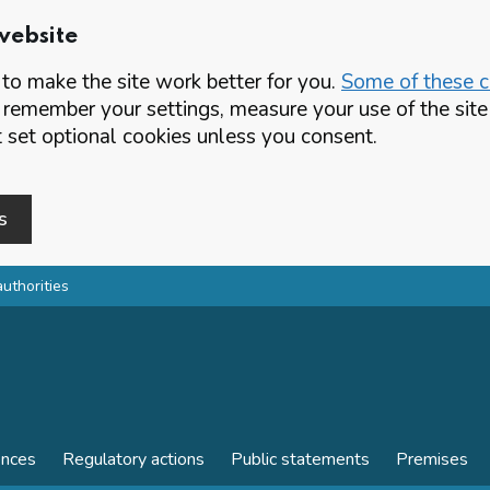
website
o make the site work better for you.
Some of these co
 remember your settings, measure your use of the si
set optional cookies unless you consent.
s
authorities
ences
Regulatory actions
Public statements
Premises