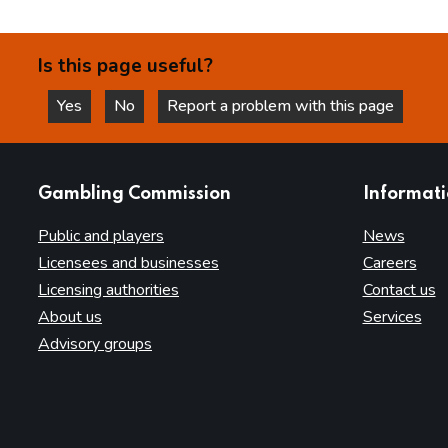
Is this page useful?
Yes
No
Report a problem with this page
this page is helpful
this page is not helpful
websites
Gambling Commission
Informat
Public and players
News
Licensees and businesses
Careers
Licensing authorities
Contact us
About us
Services
Advisory groups