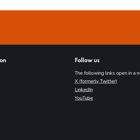
ion
Follow us
The following links open in a 
(opens in 
X (formerly Twitter)
(opens in new tab)
LinkedIn
(opens in new tab)
YouTube