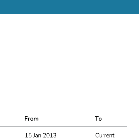
From
To
15 Jan 2013
Current