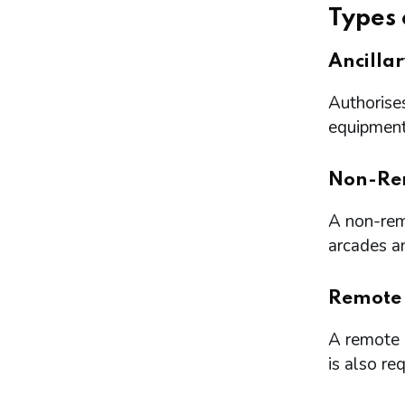
Types 
Ancilla
Authorises
equipment 
Non-Re
A non-remo
arcades a
Remote
A remote l
is also re