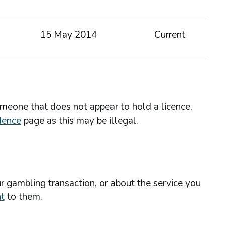
15 May 2014
Current
omeone that does not appear to hold a licence,
dence
page as this may be illegal.
r gambling transaction, or about the service you
t
to them.