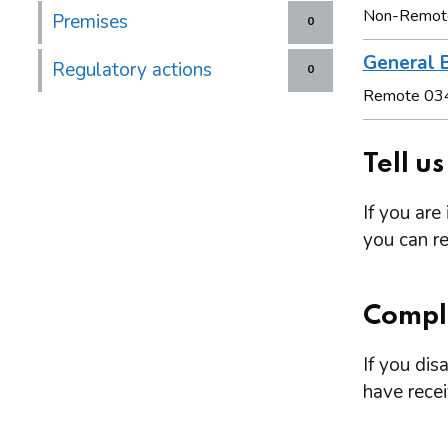
Non-Remot
Premises
0
General B
Regulatory actions
0
Remote 03
Tell u
If you are
you can re
Compl
If you dis
have rece