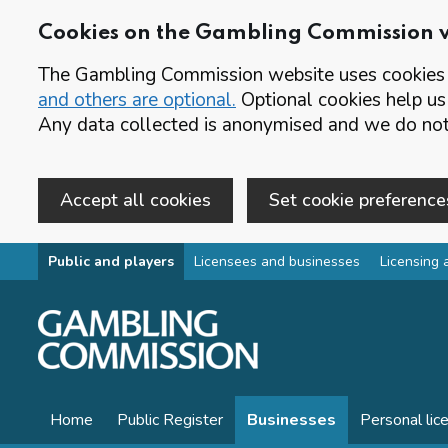
Cookies on the Gambling Commission 
The Gambling Commission website uses cookies t
and others are optional.
Optional cookies help us
Any data collected is anonymised and we do not 
Accept all cookies
Set cookie preference
Skip to main content
Public and players
Licensees and businesses
Licensing 
Home
Public Register
Businesses
Personal lic