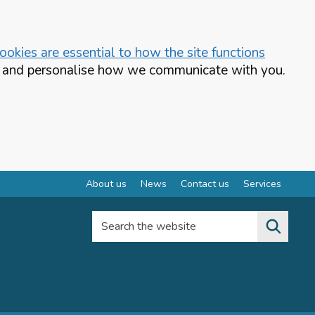
okies are essential to how the site functions
te and personalise how we communicate with you.
About us
News
Contact us
Services
Search the website