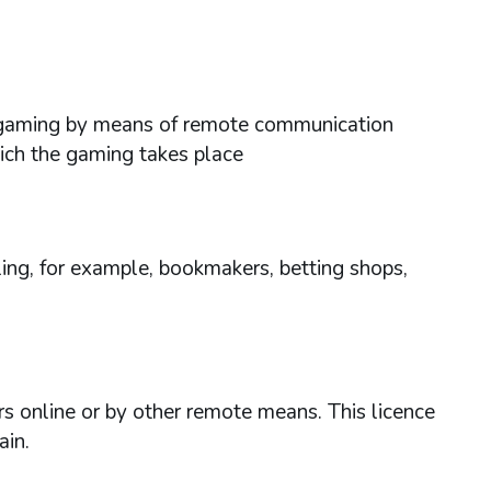
ses gaming by means of remote communication
hich the gaming takes place
ing, for example, bookmakers, betting shops,
rs online or by other remote means. This licence
ain.