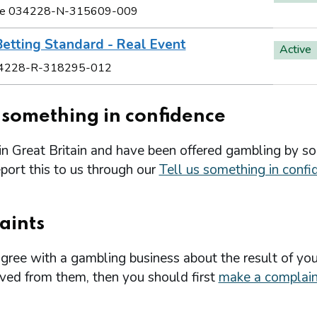
e 034228-N-315609-009
etting Standard - Real Event
Active
4228-R-318295-012
s something in confidence
 in Great Britain and have been offered gambling by s
port this to us through our
Tell us something in confi
aints
agree with a gambling business about the result of you
ived from them, then you should first
make a complain