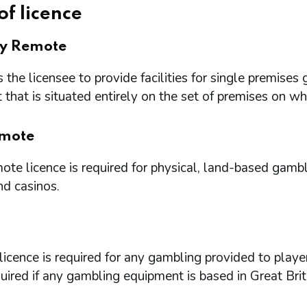
of licence
ry Remote
 the licensee to provide facilities for single premi
that is situated entirely on the set of premises on w
mote
te licence is required for physical, land-based gambl
nd casinos.
icence is required for any gambling provided to playe
quired if any gambling equipment is based in Great Brit