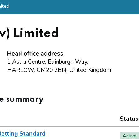
mited
w) Limited
Head office address
1 Astra Centre, Edinburgh Way,
HARLOW, CM20 2BN, United Kingdom
ce summary
Status
Betting Standard
Active