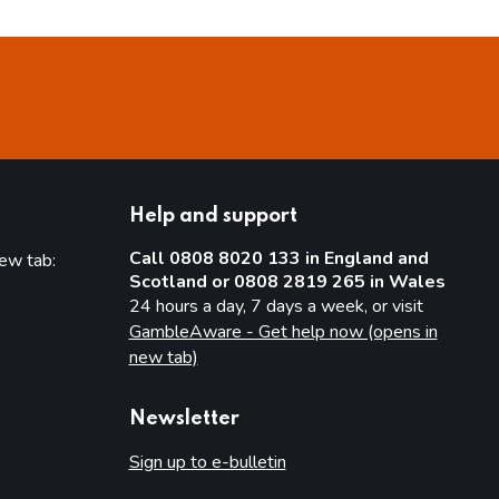
Help and support
Call 0808 8020 133 in England and
new tab:
Scotland or 0808 2819 265 in Wales
new tab)
24 hours a day, 7 days a week, or visit
GambleAware - Get help now (opens in
new tab)
Newsletter
Sign up to e-bulletin