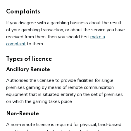
Complaints
If you disagree with a gambling business about the result
of your gambling transaction, or about the service you have
received from them, then you should first
make a
complaint
to them.
Types of licence
Ancillary Remote
Authorises the licensee to provide facilities for single
premises gaming by means of remote communication
equipment that is situated entirely on the set of premises
on which the gaming takes place
Non-Remote
A non-remote licence is required for physical, land-based