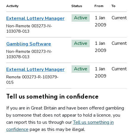
Activity
Status
From
To
Active
1 Jan
Current
External Lottery Manager
2009
Non-Remote 003273-N-
103078-013
Active
1 Jan
Current
Gambling Software
2009
Non-Remote 003273-N-
103078-013
Active
1 Jan
Current
External Lottery Manager
2009
Remote 003273-R-103079-
015
Tell us something in confidence
If you are in Great Britain and have been offered gambling
by someone that does not appear to hold a licence, you
can report this to us through our
Tell us something in
confidence
page as this may be illegal.