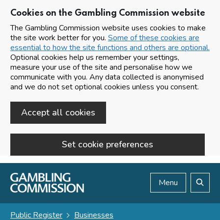
Cookies on the Gambling Commission website
The Gambling Commission website uses cookies to make
the site work better for you.
Some of these cookies are
essential to how the site functions and others are optional.
Optional cookies help us remember your settings,
measure your use of the site and personalise how we
communicate with you. Any data collected is anonymised
and we do not set optional cookies unless you consent.
Accept all cookies
Set cookie preferences
Skip to main content
Menu
Search
Public Register
Businesses