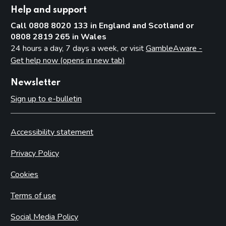
Help and support
Call 0808 8020 133 in England and Scotland or
0808 2819 265 in Wales
24 hours a day, 7 days a week, or visit
GambleAware -
Get help now (opens in new tab)
Newsletter
Sign up to e-bulletin
Accessibility statement
Privacy Policy
Cookies
Terms of use
Social Media Policy