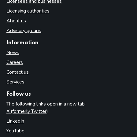
Licensees and businesses
Licensing authorities
About us
Advisory groups
Information
News
Careers
Contact us
Services
Follow us
The following links open in a new tab:
X (formerly Twitter)
(opens in new tab)
LinkedIn
(opens in new tab)
YouTube
(opens in new tab)