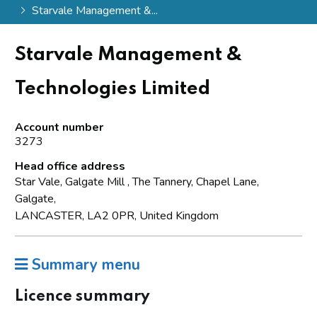
Starvale Management &...
Starvale Management &
Technologies Limited
Account number
3273
Head office address
Star Vale, Galgate Mill , The Tannery, Chapel Lane,
Galgate,
LANCASTER, LA2 0PR, United Kingdom
Summary menu
Licence summary