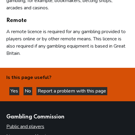
gambling, for example, bookmakers, betting shops,
arcades and casinos.
Remote
A remote licence is required for any gambling provided to
players online or by other remote means. This licence is
also required if any gambling equipment is based in Great
Britain.
Is this page useful?
Yes
No
Report a problem with this page
this page is helpful
this page is not helpful
websites
Gambling Commission
Public and players