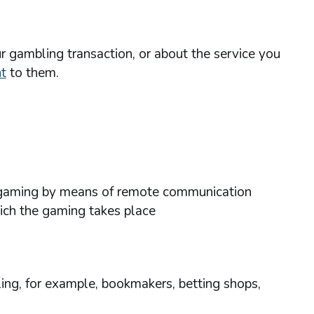
r gambling transaction, or about the service you
t
to them.
ses gaming by means of remote communication
hich the gaming takes place
ing, for example, bookmakers, betting shops,