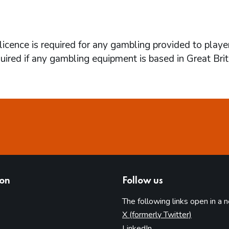
icence is required for any gambling provided to playe
quired if any gambling equipment is based in Great Brit
ion
Follow us
The following links open in a 
(opens in 
X (formerly Twitter)
(opens in new tab)
LinkedIn