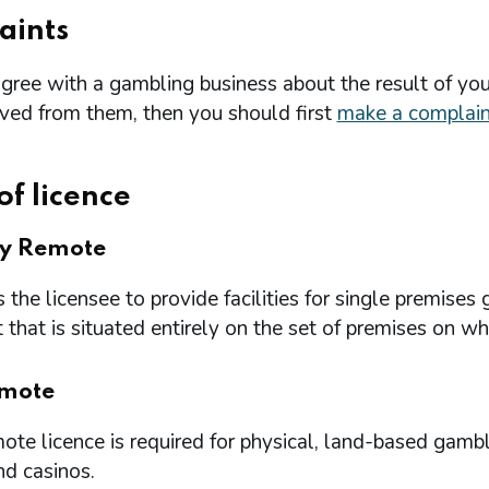
aints
agree with a gambling business about the result of you
ived from them, then you should first
make a complain
of licence
ry Remote
 the licensee to provide facilities for single premi
that is situated entirely on the set of premises on w
mote
te licence is required for physical, land-based gambl
nd casinos.