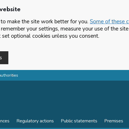
website
o make the site work better for you.
Some of these co
 remember your settings, measure your use of the si
set optional cookies unless you consent.
s
authorities
ences
Regulatory actions
Public statements
Premises