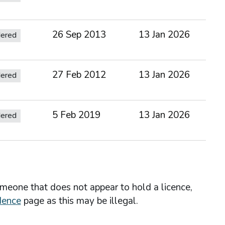
26 Sep 2013
13 Jan 2026
dered
27 Feb 2012
13 Jan 2026
dered
5 Feb 2019
13 Jan 2026
dered
omeone that does not appear to hold a licence,
dence
page as this may be illegal.