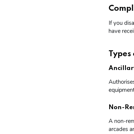
Compl
If you dis
have rece
Types 
Ancilla
Authorises
equipment 
Non-Re
A non-remo
arcades a