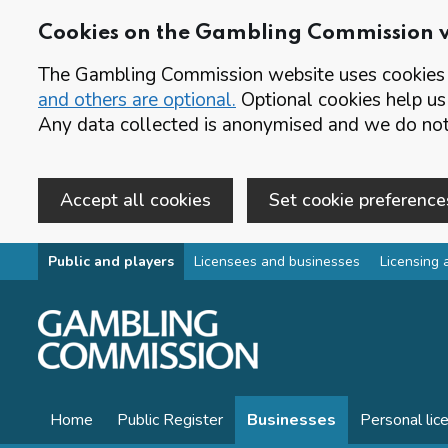
Cookies on the Gambling Commission 
The Gambling Commission website uses cookies t
and others are optional.
Optional cookies help us
Any data collected is anonymised and we do not 
Accept all cookies
Set cookie preference
Skip to main content
Public and players
Licensees and businesses
Licensing 
Home
Public Register
Businesses
Personal lic