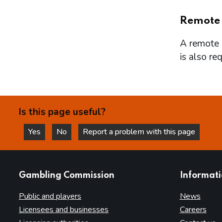
Remote
A remote l
is also re
Is this page useful?
Yes
No
Report a problem with this page
this page is helpful
this page is not helpful
websites
Gambling Commission
Informat
Public and players
News
Licensees and businesses
Careers