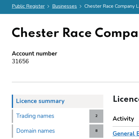
Public Register
Businesses
Chester Race Company L
Chester Race Compa
Account number
31656
Licen
Licence summary
Trading names
2
Activity
Domain names
8
General 