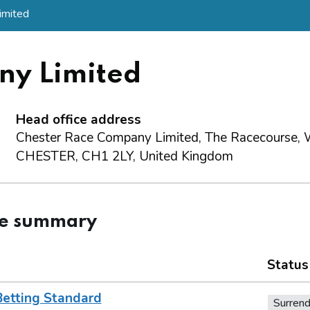
imited
ny Limited
Head office address
Chester Race Company Limited, The Racecourse, 
CHESTER, CH1 2LY, United Kingdom
ce summary
Status
Betting Standard
Surren