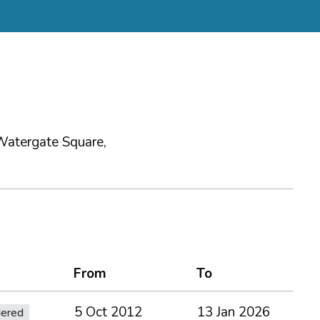
Watergate Square,
From
To
5 Oct 2012
13 Jan 2026
dered