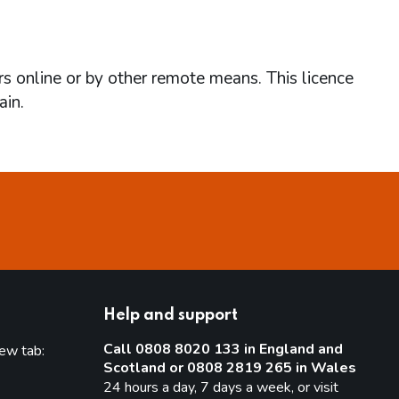
rs online or by other remote means. This licence
ain.
Help and support
Call 0808 8020 133 in England and
new tab:
Scotland or 0808 2819 265 in Wales
new tab)
24 hours a day, 7 days a week, or visit