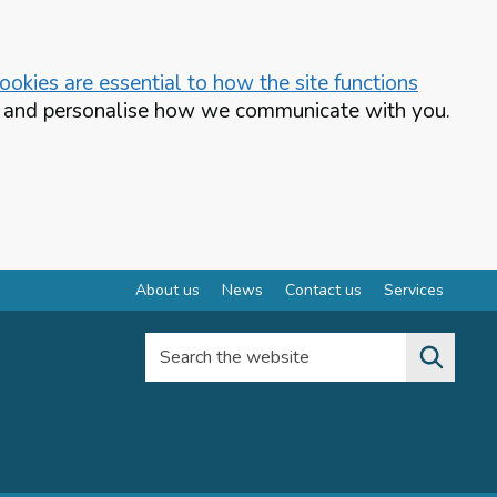
okies are essential to how the site functions
te and personalise how we communicate with you.
About us
News
Contact us
Services
Search the website