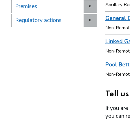
Ancillary 
Premises
0
General 
Regulatory actions
0
Non-Remot
Linked G
Non-Remot
Pool Bett
Non-Remot
Tell u
If you are
you can re