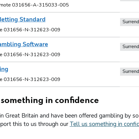
Remote 031656-A-315033-005
Betting Standard
Surren
e 031656-N-312623-009
ambling Software
Surren
e 031656-N-312623-009
ing
Surren
e 031656-N-312623-009
s something in confidence
 in Great Britain and have been offered gambling by s
port this to us through our
Tell us something in confi