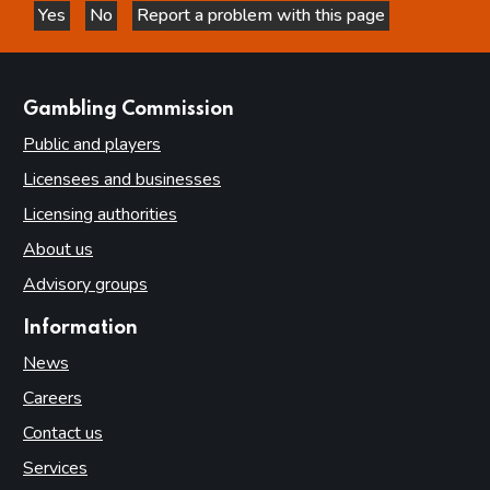
Yes
No
Report a problem with this page
this page is helpful
this page is not helpful
websites
Gambling Commission
Public and players
Licensees and businesses
Licensing authorities
About us
Advisory groups
Information
News
Careers
Contact us
Services