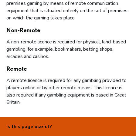
premises gaming by means of remote communication
equipment that is situated entirely on the set of premises
on which the gaming takes place
Non-Remote
A non-remote licence is required for physical, land-based
gambling, for example, bookmakers, betting shops,
arcades and casinos.
Remote
A remote licence is required for any gambling provided to
players online or by other remote means. This licence is
also required if any gambling equipment is based in Great
Britain.
Is this page useful?