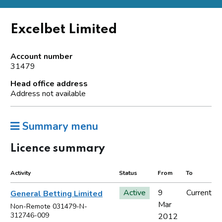
Excelbet Limited
Account number
31479
Head office address
Address not available
Summary menu
Licence summary
Activity
Status
From
To
Active
9
Current
General Betting Limited
Mar
Non-Remote 031479-N-
312746-009
2012