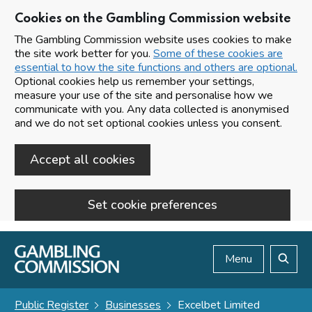
Cookies on the Gambling Commission website
The Gambling Commission website uses cookies to make
the site work better for you.
Some of these cookies are
essential to how the site functions and others are optional.
Optional cookies help us remember your settings,
measure your use of the site and personalise how we
communicate with you. Any data collected is anonymised
and we do not set optional cookies unless you consent.
Accept all cookies
Set cookie preferences
Skip to main content
Menu
Search
Public Register
Businesses
Excelbet Limited