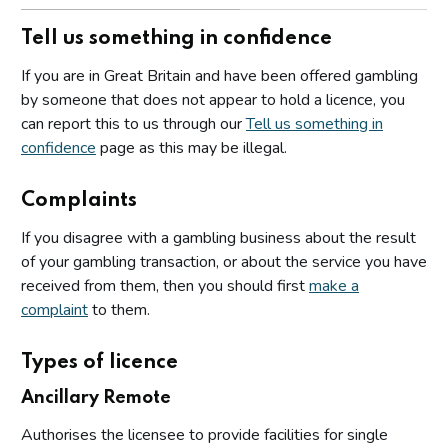
Tell us something in confidence
If you are in Great Britain and have been offered gambling
by someone that does not appear to hold a licence, you
can report this to us through our
Tell us something in
confidence
page as this may be illegal.
Complaints
If you disagree with a gambling business about the result
of your gambling transaction, or about the service you have
received from them, then you should first
make a
complaint
to them.
Types of licence
Ancillary Remote
Authorises the licensee to provide facilities for single