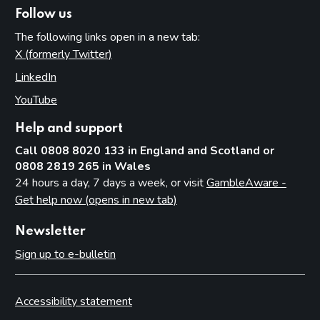
Follow us
The following links open in a new tab:
X (formerly Twitter)
(opens in new tab)
LinkedIn
(opens in new tab)
YouTube
(opens in new tab)
Help and support
Call 0808 8020 133 in England and Scotland or
0808 2819 265 in Wales
24 hours a day, 7 days a week, or visit
GambleAware -
Get help now (opens in new tab)
Newsletter
Sign up to e-bulletin
Accessibility statement