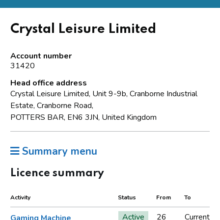
Crystal Leisure Limited
Account number
31420
Head office address
Crystal Leisure Limited, Unit 9-9b, Cranborne Industrial
Estate, Cranborne Road,
POTTERS BAR, EN6 3JN, United Kingdom
Summary menu
Licence summary
Activity
Status
From
To
Active
26
Current
Gaming Machine