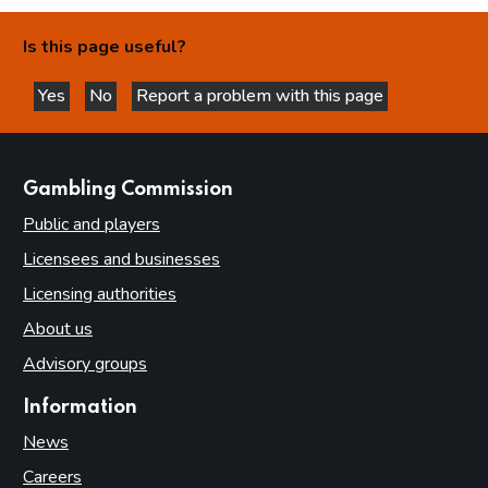
Is this page useful?
Yes
No
Report a problem with this page
this page is helpful
this page is not helpful
websites
Gambling Commission
Public and players
Licensees and businesses
Licensing authorities
About us
Advisory groups
Information
News
Careers