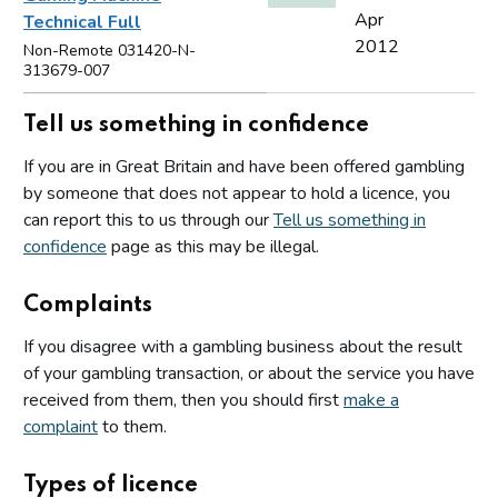
Apr
Technical Full
2012
Non-Remote 031420-N-
313679-007
Tell us something in confidence
If you are in Great Britain and have been offered gambling
by someone that does not appear to hold a licence, you
can report this to us through our
Tell us something in
confidence
page as this may be illegal.
Complaints
If you disagree with a gambling business about the result
of your gambling transaction, or about the service you have
received from them, then you should first
make a
complaint
to them.
Types of licence