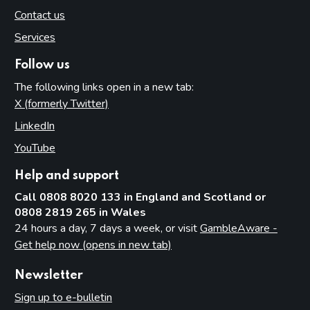
Contact us
Services
Follow us
The following links open in a new tab:
X (formerly Twitter)
(opens in new tab)
LinkedIn
(opens in new tab)
YouTube
(opens in new tab)
Help and support
Call 0808 8020 133 in England and Scotland or
0808 2819 265 in Wales
24 hours a day, 7 days a week, or visit
GambleAware -
Get help now (opens in new tab)
Newsletter
Sign up to e-bulletin