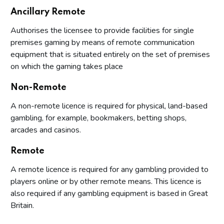
Ancillary Remote
Authorises the licensee to provide facilities for single
premises gaming by means of remote communication
equipment that is situated entirely on the set of premises
on which the gaming takes place
Non-Remote
A non-remote licence is required for physical, land-based
gambling, for example, bookmakers, betting shops,
arcades and casinos.
Remote
A remote licence is required for any gambling provided to
players online or by other remote means. This licence is
also required if any gambling equipment is based in Great
Britain.