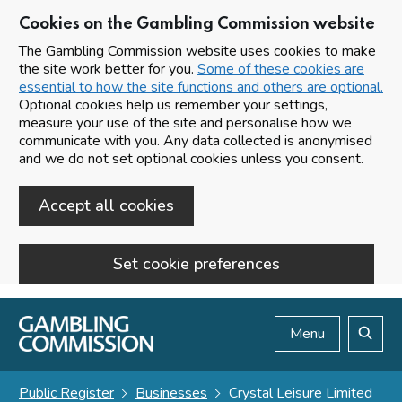
Cookies on the Gambling Commission website
The Gambling Commission website uses cookies to make
the site work better for you.
Some of these cookies are
essential to how the site functions and others are optional.
Optional cookies help us remember your settings,
measure your use of the site and personalise how we
communicate with you. Any data collected is anonymised
and we do not set optional cookies unless you consent.
Accept all cookies
Set cookie preferences
Skip to main content
Menu
Search
Public Register
Businesses
Crystal Leisure Limited