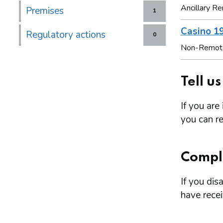
Ancillary 
Premises
1
Casino 1
Regulatory actions
0
Non-Remot
Tell u
If you are
you can re
Compl
If you dis
have rece