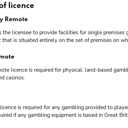
of licence
ry Remote
 the licensee to provide facilities for single premi
that is situated entirely on the set of premises on w
mote
te licence is required for physical, land-based gambl
nd casinos.
icence is required for any gambling provided to playe
quired if any gambling equipment is based in Great Brit