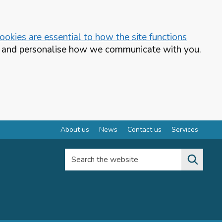
okies are essential to how the site functions
te and personalise how we communicate with you.
About us
News
Contact us
Services
Search the website