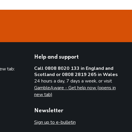
Help and support
Call 0808 8020 133 in England and
new tab:
Scotland or 0808 2819 265 in Wales
new tab)
24 hours a day, 7 days a week, or visit
GambleAware - Get help now (opens in
new tab)
Newsletter
Sign up to e-bulletin