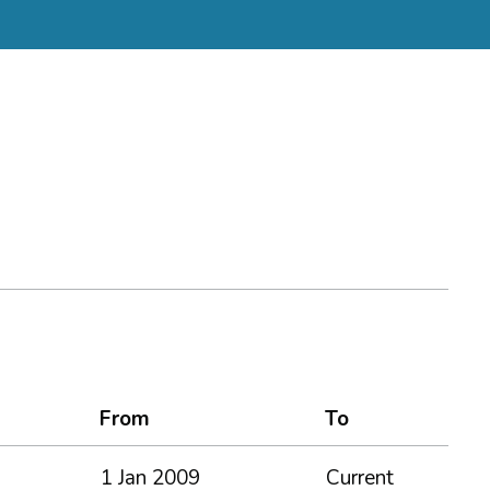
From
To
1 Jan 2009
Current