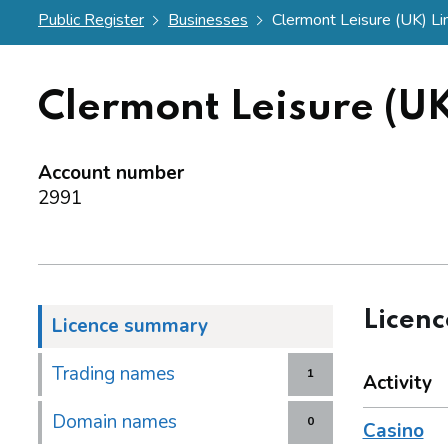
Public Register
Businesses
Clermont Leisure (UK) Li
Clermont Leisure (UK
Account number
2991
Licen
Licence summary
Trading names
1
Activity
Domain names
0
Casino