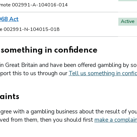
Remote 002991-A-104016-014
968 Act
Active
e 002991-N-104015-018
s something in confidence
 in Great Britain and have been offered gambling by s
port this to us through our
Tell us something in confi
aints
agree with a gambling business about the result of you
ived from them, then you should first
make a complain