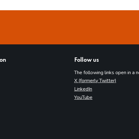
ion
Follow us
The following links open in a 
(opens in 
X (formerly Twitter)
(opens in new tab)
LinkedIn
(opens in new tab)
YouTube