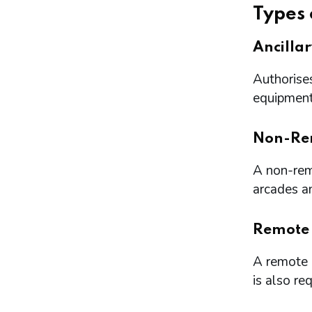
Types 
Ancilla
Authorises
equipment 
Non-Re
A non-remo
arcades a
Remote
A remote l
is also re