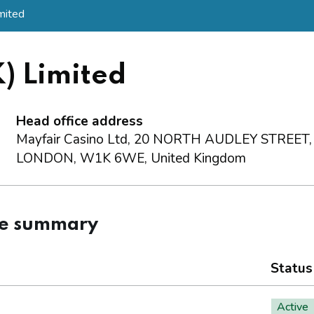
mited
) Limited
Head office address
Mayfair Casino Ltd, 20 NORTH AUDLEY STREET,
LONDON, W1K 6WE, United Kingdom
ce summary
Status
Active