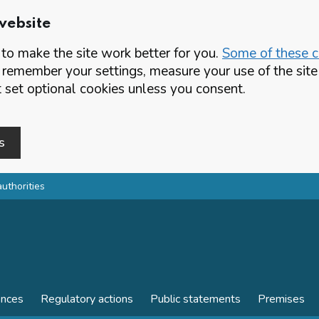
website
o make the site work better for you.
Some of these co
 remember your settings, measure your use of the si
set optional cookies unless you consent.
s
authorities
ences
Regulatory actions
Public statements
Premises