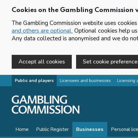
Cookies on the Gambling Commission 
The Gambling Commission website uses cookies t
and others are optional.
Optional cookies help us
Any data collected is anonymised and we do not 
Accept all cookies
Set cookie preference
Skip to main content
Public and players
Licensees and businesses
Licensing 
Home
Public Register
Businesses
Personal lic