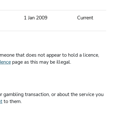
1 Jan 2009
Current
omeone that does not appear to hold a licence,
dence
page as this may be illegal.
r gambling transaction, or about the service you
t
to them.