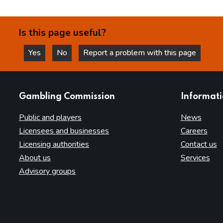
Is this page useful?
Yes
No
Report a problem with this page
this page is helpful
this page is not helpful
websites
Gambling Commission
Informat
Public and players
News
Licensees and businesses
Careers
Licensing authorities
Contact us
About us
Services
Advisory groups