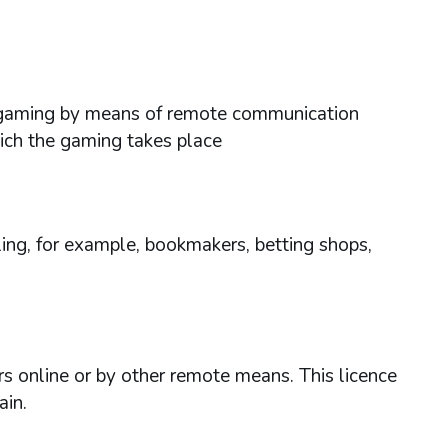
ses gaming by means of remote communication
hich the gaming takes place
ing, for example, bookmakers, betting shops,
rs online or by other remote means. This licence
ain.