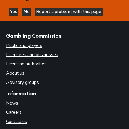
Yes
No
Report a problem with this page
this page is helpful
this page is not helpful
websites
Gambling Commission
Public and players
Licensees and businesses
Licensing authorities
About us
Advisory groups
Information
News
Careers
Contact us