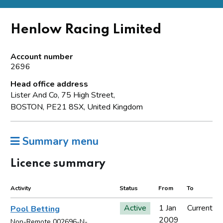
Henlow Racing Limited
Account number
2696
Head office address
Lister And Co, 75 High Street,
BOSTON, PE21 8SX, United Kingdom
Summary menu
Licence summary
Activity
Status
From
To
Active
1 Jan
Current
Pool Betting
2009
Non-Remote 002696-N-