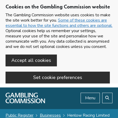
Cookies on the Gambling Commission website
The Gambling Commission website uses cookies to make
the site work better for you.
Some of these cookies are
essential to how the site functions and others are optional.
Optional cookies help us remember your settings,
measure your use of the site and personalise how we
communicate with you. Any data collected is anonymised
and we do not set optional cookies unless you consent.
Accept all cookies
Set cookie preferences
Skip to main content
Menu
Search
Public Register
Businesses
Henlow Racing Limited