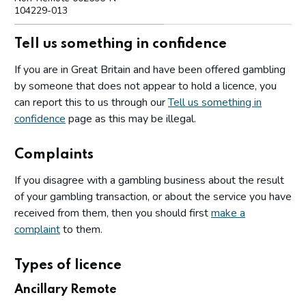
104229-013
Tell us something in confidence
If you are in Great Britain and have been offered gambling
by someone that does not appear to hold a licence, you
can report this to us through our
Tell us something in
confidence
page as this may be illegal.
Complaints
If you disagree with a gambling business about the result
of your gambling transaction, or about the service you have
received from them, then you should first
make a
complaint
to them.
Types of licence
Ancillary Remote