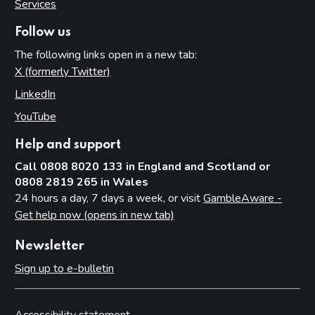
Services
Follow us
The following links open in a new tab:
X (formerly Twitter)
(opens in new tab)
LinkedIn
(opens in new tab)
YouTube
(opens in new tab)
Help and support
Call 0808 8020 133 in England and Scotland or
0808 2819 265 in Wales
24 hours a day, 7 days a week, or visit
GambleAware -
Get help now (opens in new tab)
Newsletter
Sign up to e-bulletin
Accessibility statement