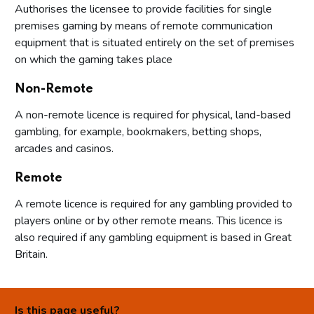
Authorises the licensee to provide facilities for single
premises gaming by means of remote communication
equipment that is situated entirely on the set of premises
on which the gaming takes place
Non-Remote
A non-remote licence is required for physical, land-based
gambling, for example, bookmakers, betting shops,
arcades and casinos.
Remote
A remote licence is required for any gambling provided to
players online or by other remote means. This licence is
also required if any gambling equipment is based in Great
Britain.
Is this page useful?