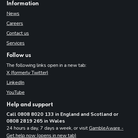
Information
News
Careers
Contact us
Services
Follow us
The following links open in a new tab:
X (formerly Twitter)
(opens in new tab)
LinkedIn
(opens in new tab)
YouTube
(opens in new tab)
Help and support
Call 0808 8020 133 in England and Scotland or
0808 2819 265 in Wales
24 hours a day, 7 days a week, or visit
GambleAware -
Get help now (opens in new tab)