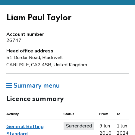
Liam Paul Taylor
Account number
26747
Head office address
51 Durdar Road, Blackwell,
CARLISLE, CA2 4SB, United Kingdom
Summary menu
Licence summary
Activity
Status
From
To
Surrendered
9 Jun
1 Jun
General Betting
2010
2024
Standard