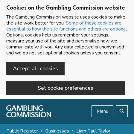
Cookies on the Gambling Commission website
The Gambling Commission website uses cookies to make
the site work better for you.
Some of these cookies are
essential to how the site functions and others are optional.
Optional cookies help us remember your settings,
measure your use of the site and personalise how we
communicate with you. Any data collected is anonymised
and we do not set optional cookies unless you consent.
Accept all cookies
Set cookie preferences
Skip to main content
Menu
Search
Public Register
Businesses
Liam Paul Taylor