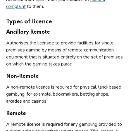
complaint
to them.
Types of licence
Ancillary Remote
Authorises the licensee to provide facilities for single
premises gaming by means of remote communication
equipment that is situated entirely on the set of premises
on which the gaming takes place
Non-Remote
A non-remote licence is required for physical, land-based
gambling, for example, bookmakers, betting shops,
arcades and casinos.
Remote
A remote licence is required for any gambling provided to