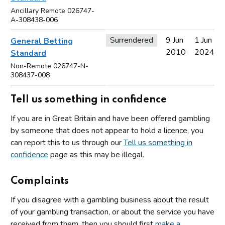
Ancillary Remote 026747-
A-308438-006
Surrendered
9 Jun
1 Jun
General Betting
2010
2024
Standard
Non-Remote 026747-N-
308437-008
Tell us something in confidence
If you are in Great Britain and have been offered gambling
by someone that does not appear to hold a licence, you
can report this to us through our
Tell us something in
confidence
page as this may be illegal.
Complaints
If you disagree with a gambling business about the result
of your gambling transaction, or about the service you have
received from them, then you should first
make a