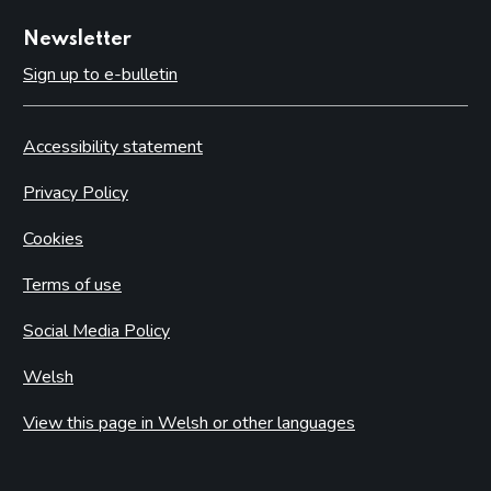
Newsletter
Sign up to e-bulletin
Accessibility statement
Privacy Policy
Cookies
Terms of use
Social Media Policy
Welsh
View this page in Welsh or other languages