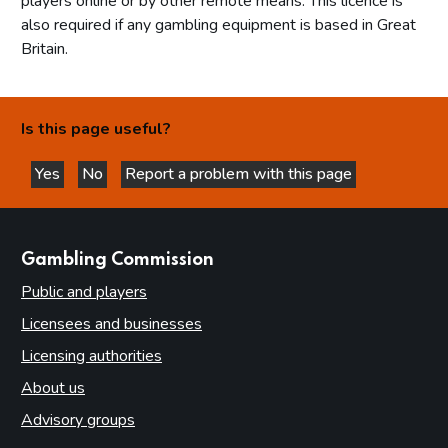
players online or by other remote means. This licence is
also required if any gambling equipment is based in Great
Britain.
Is this page useful?
Yes
No
Report a problem with this page
this page is helpful
this page is not helpful
websites
Gambling Commission
Public and players
Licensees and businesses
Licensing authorities
About us
Advisory groups