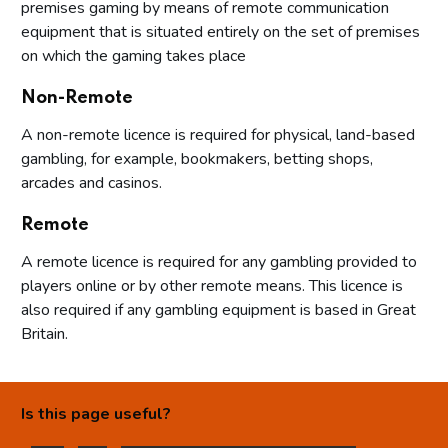
premises gaming by means of remote communication
equipment that is situated entirely on the set of premises
on which the gaming takes place
Non-Remote
A non-remote licence is required for physical, land-based
gambling, for example, bookmakers, betting shops,
arcades and casinos.
Remote
A remote licence is required for any gambling provided to
players online or by other remote means. This licence is
also required if any gambling equipment is based in Great
Britain.
Is this page useful?