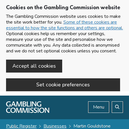
Cookies on the Gambling Commission website
The Gambling Commission website uses cookies to make
the site work better for you.
Some of these cookies are
essential to how the site functions and others are optional.
Optional cookies help us remember your settings,
measure your use of the site and personalise how we
communicate with you. Any data collected is anonymised
and we do not set optional cookies unless you consent.
Accept all cookies
Set cookie preferences
Skip to main content
Menu
Search
Public Register
Businesses
Martin Gouldstone