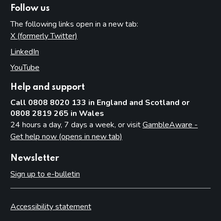
Follow us
The following links open in a new tab:
X (formerly Twitter)
(opens in new tab)
LinkedIn
(opens in new tab)
YouTube
(opens in new tab)
Help and support
Call 0808 8020 133 in England and Scotland or
0808 2819 265 in Wales
24 hours a day, 7 days a week, or visit
GambleAware -
Get help now (opens in new tab)
Newsletter
Sign up to e-bulletin
Accessibility statement