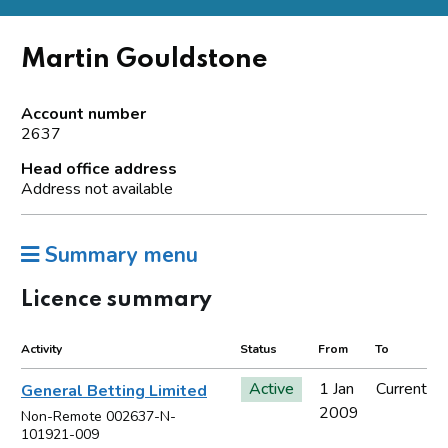
Martin Gouldstone
Account number
2637
Head office address
Address not available
Summary menu
Licence summary
Activity
Status
From
To
Active
1 Jan
Current
General Betting Limited
2009
Non-Remote 002637-N-
101921-009