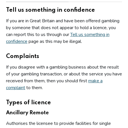
Tell us something in confidence
If you are in Great Britain and have been offered gambling
by someone that does not appear to hold a licence, you
can report this to us through our
Tell us something in
confidence
page as this may be illegal.
Complaints
If you disagree with a gambling business about the result
of your gambling transaction, or about the service you have
received from them, then you should first
make a
complaint
to them.
Types of licence
Ancillary Remote
Authorises the licensee to provide facilities for single