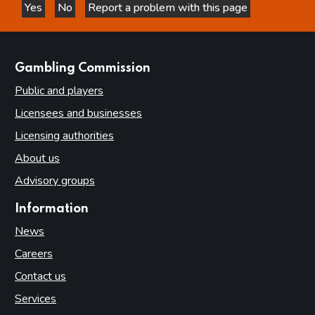
Yes
No
Report a problem with this page
this page is helpful
this page is not helpful
websites
Gambling Commission
Public and players
Licensees and businesses
Licensing authorities
About us
Advisory groups
Information
News
Careers
Contact us
Services