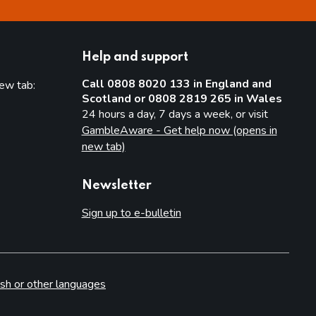
Help and support
Call 0808 8020 133 in England and
new tab:
Scotland or 0808 2819 265 in Wales
new tab)
24 hours a day, 7 days a week, or visit
GambleAware - Get help now (opens in
new tab)
Newsletter
Sign up to e-bulletin
sh or other languages