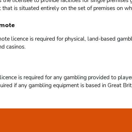
 the licensee to provide facilities for single premi
that is situated entirely on the set of premises on w
mote
te licence is required for physical, land-based gambl
nd casinos.
icence is required for any gambling provided to playe
quired if any gambling equipment is based in Great Brit