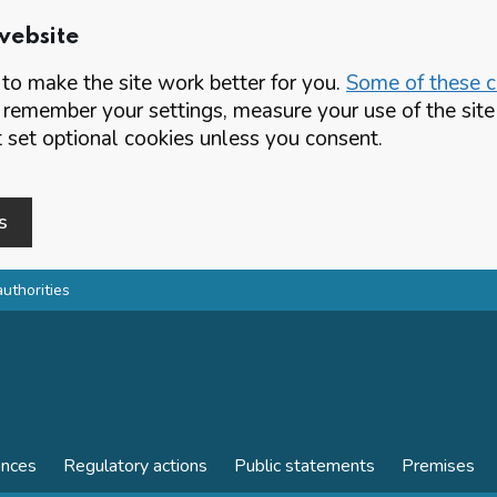
website
o make the site work better for you.
Some of these co
 remember your settings, measure your use of the si
set optional cookies unless you consent.
s
authorities
ences
Regulatory actions
Public statements
Premises