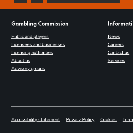
this page is helpful
this page is not helpful
websites
Gambling Commission
Informat
Public and players
News
Licensees and businesses
Careers
Licensing authorities
Contact us
About us
Services
Advisory groups
Accessibility statement
Privacy Policy
Cookies
Term