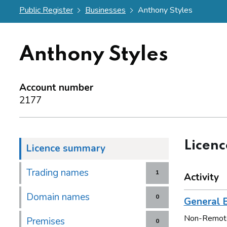
Public Register
Businesses
Anthony Styles
Anthony Styles
Account number
2177
Licen
Licence summary
Trading names
1
Activity
Domain names
0
General B
Non-Remot
Premises
0