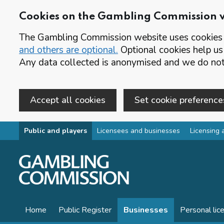
Cookies on the Gambling Commission 
The Gambling Commission website uses cookies t
and others are optional.
Optional cookies help us
Any data collected is anonymised and we do not 
Accept all cookies
Set cookie preference
Skip to main content
Public and players
Licensees and businesses
Licensing 
Home
Public Register
Businesses
Personal lic