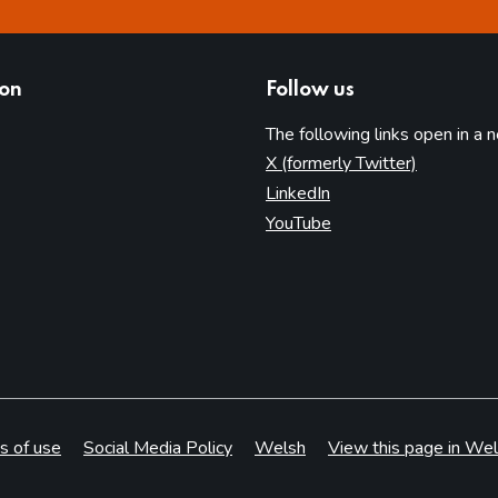
ion
Follow us
The following links open in a 
(opens in 
X (formerly Twitter)
(opens in new tab)
LinkedIn
(opens in new tab)
YouTube
s of use
Social Media Policy
Welsh
View this page in Wel