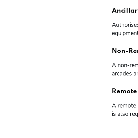
Ancilla
Authorises
equipment 
Non-Re
A non-remo
arcades a
Remote
A remote l
is also re