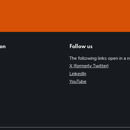
ion
Follow us
The following links open in a 
(opens in 
X (formerly Twitter)
(opens in new tab)
LinkedIn
(opens in new tab)
YouTube