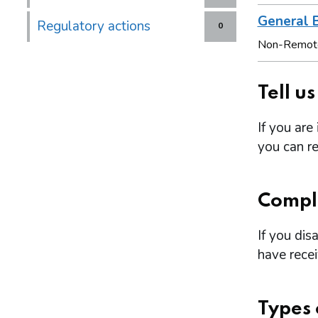
General B
Regulatory actions
0
Non-Remot
Tell u
If you are
you can re
Compl
If you dis
have rece
Types 