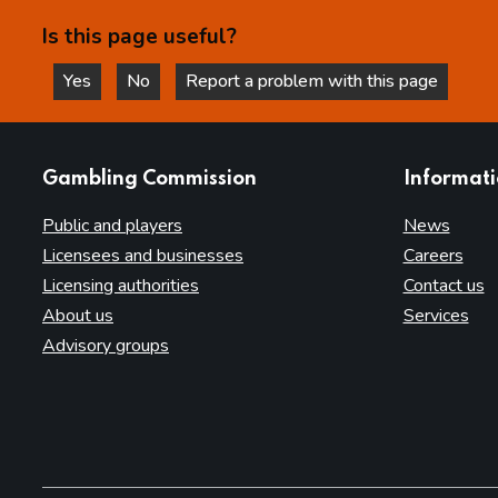
Is this page useful?
Yes
No
Report a problem with this page
this page is helpful
this page is not helpful
websites
Gambling Commission
Informat
Public and players
News
Licensees and businesses
Careers
Licensing authorities
Contact us
About us
Services
Advisory groups