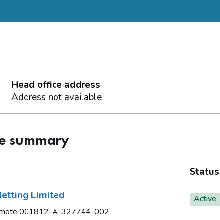
Head office address
Address not available
ce summary
Status
etting Limited
Active
Remote 001812-A-327744-002