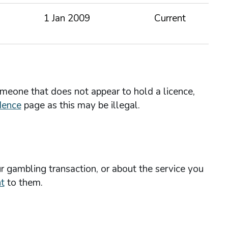
1 Jan 2009
Current
omeone that does not appear to hold a licence,
dence
page as this may be illegal.
r gambling transaction, or about the service you
t
to them.