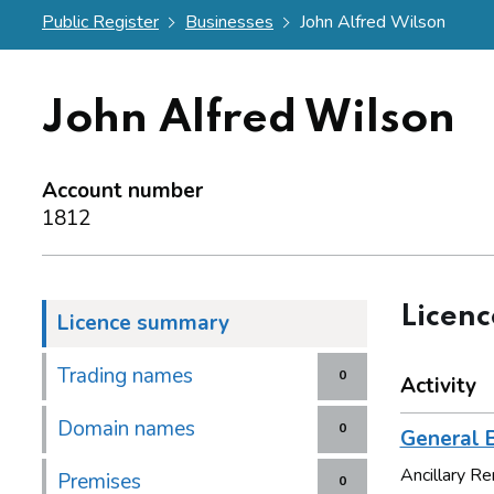
Public Register
Businesses
John Alfred Wilson
John Alfred Wilson
Account number
1812
Licen
Licence summary
Trading names
0
Activity
Domain names
0
General B
Ancillary 
Premises
0