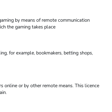
ses gaming by means of remote communication
hich the gaming takes place
ing, for example, bookmakers, betting shops,
rs online or by other remote means. This licence
ain.