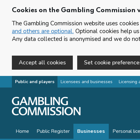
Cookies on the Gambling Commission 
The Gambling Commission website uses cookies t
and others are optional.
Optional cookies help us
Any data collected is anonymised and we do not 
Accept all cookies
Set cookie preference
Skip to main content
Public and players
Licensees and businesses
Licensing 
Home
Public Register
Businesses
Personal lic