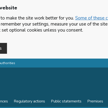
website
o make the site work better for you.
Some of these co
 remember your settings, measure your use of the si
set optional cookies unless you consent.
s
authorities
ences
Regulatory actions
Public statements
Premises