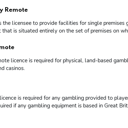
ry Remote
 the licensee to provide facilities for single premi
that is situated entirely on the set of premises on w
mote
te licence is required for physical, land-based gambl
nd casinos.
icence is required for any gambling provided to playe
quired if any gambling equipment is based in Great Brit