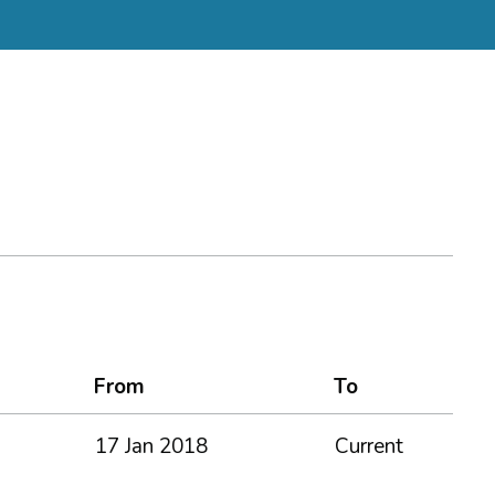
From
To
17 Jan 2018
Current