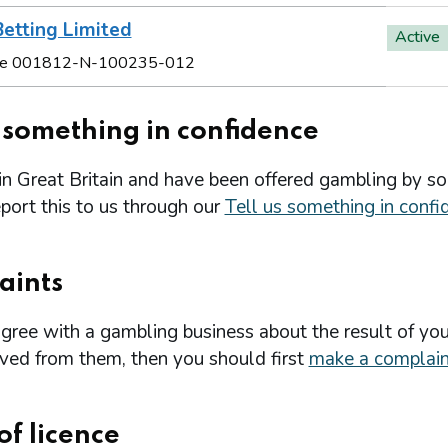
etting Limited
Active
e 001812-N-100235-012
s something in confidence
 in Great Britain and have been offered gambling by s
port this to us through our
Tell us something in confi
aints
agree with a gambling business about the result of you
ived from them, then you should first
make a complain
of licence