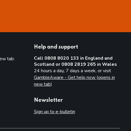
Help and support
Call 0808 8020 133 in England and
new tab:
Scotland or 0808 2819 265 in Wales
new tab)
24 hours a day, 7 days a week, or visit
GambleAware - Get help now (opens in
new tab)
Newsletter
Sign up to e-bulletin