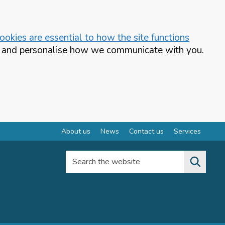
okies are essential to how the site functions
te and personalise how we communicate with you.
About us
News
Contact us
Services
Search the website