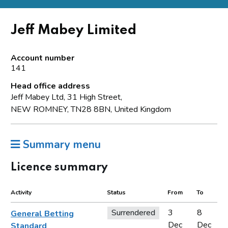
Jeff Mabey Limited
Account number
141
Head office address
Jeff Mabey Ltd, 31 High Street,
NEW ROMNEY, TN28 8BN, United Kingdom
Summary menu
Licence summary
Activity
Status
From
To
Surrendered
3
8
General Betting
Dec
Dec
Standard