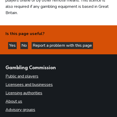
players online or by other remote means. This licence is
also required if any gambling equipment is based in Great
Britain.
Is this page useful?
Yes
No
Report a problem with this page
this page is helpful
this page is not helpful
websites
Gambling Commission
Public and players
Licensees and businesses
Licensing authorities
About us
Advisory groups