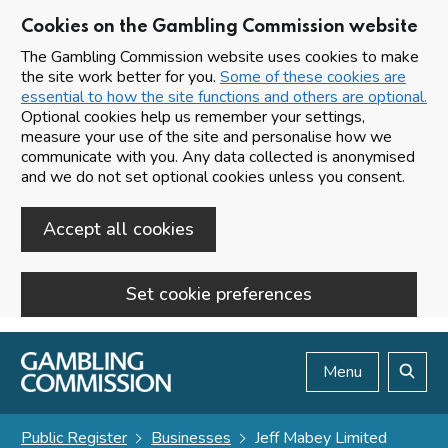
Cookies on the Gambling Commission website
The Gambling Commission website uses cookies to make
the site work better for you.
Some of these cookies are
essential to how the site functions and others are optional.
Optional cookies help us remember your settings,
measure your use of the site and personalise how we
communicate with you. Any data collected is anonymised
and we do not set optional cookies unless you consent.
Accept all cookies
Set cookie preferences
Skip to main content
Menu
Search
Public Register
Businesses
Jeff Mabey Limited