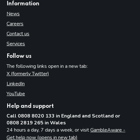
Information
News
Careers
Contact us
Services
Follow us
The following links open in a new tab:
X (formerly Twitter)
(opens in new tab)
LinkedIn
(opens in new tab)
YouTube
(opens in new tab)
Help and support
Call 0808 8020 133 in England and Scotland or
0808 2819 265 in Wales
24 hours a day, 7 days a week, or visit
GambleAware -
Get help now (opens in new tab)