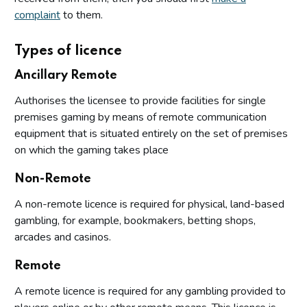
complaint
to them.
Types of licence
Ancillary Remote
Authorises the licensee to provide facilities for single
premises gaming by means of remote communication
equipment that is situated entirely on the set of premises
on which the gaming takes place
Non-Remote
A non-remote licence is required for physical, land-based
gambling, for example, bookmakers, betting shops,
arcades and casinos.
Remote
A remote licence is required for any gambling provided to