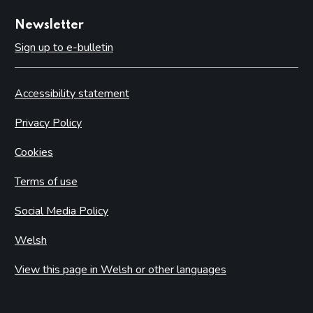
Newsletter
Sign up to e-bulletin
Accessibility statement
Privacy Policy
Cookies
Terms of use
Social Media Policy
Welsh
View this page in Welsh or other languages