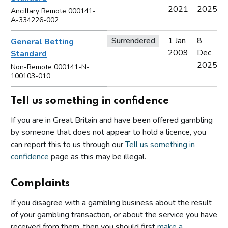
2021
2025
Ancillary Remote 000141-
A-334226-002
Surrendered
1 Jan
8
General Betting
2009
Dec
Standard
2025
Non-Remote 000141-N-
100103-010
Tell us something in confidence
If you are in Great Britain and have been offered gambling
by someone that does not appear to hold a licence, you
can report this to us through our
Tell us something in
confidence
page as this may be illegal.
Complaints
If you disagree with a gambling business about the result
of your gambling transaction, or about the service you have
received from them, then you should first
make a