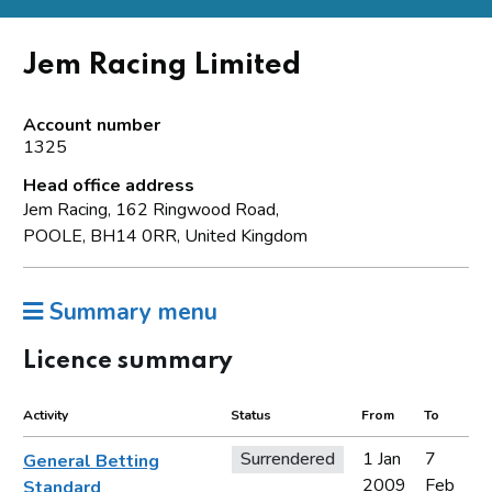
Jem Racing Limited
Account number
1325
Head office address
Jem Racing, 162 Ringwood Road,
POOLE, BH14 0RR, United Kingdom
Summary menu
Licence summary
Activity
Status
From
To
Surrendered
1 Jan
7
General Betting
2009
Feb
Standard