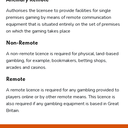
Authorises the licensee to provide facilities for single
premises gaming by means of remote communication
equipment that is situated entirely on the set of premises
on which the gaming takes place
Non-Remote
A non-remote licence is required for physical, land-based
gambling, for example, bookmakers, betting shops,
arcades and casinos.
Remote
A remote licence is required for any gambling provided to
players online or by other remote means. This licence is
also required if any gambling equipment is based in Great
Britain.