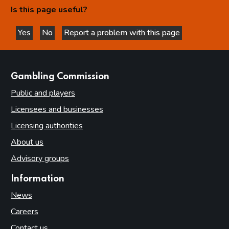
Is this page useful?
Yes
No
Report a problem with this page
this page is helpful
this page is not helpful
websites
Gambling Commission
Public and players
Licensees and businesses
Licensing authorities
About us
Advisory groups
Information
News
Careers
Contact us