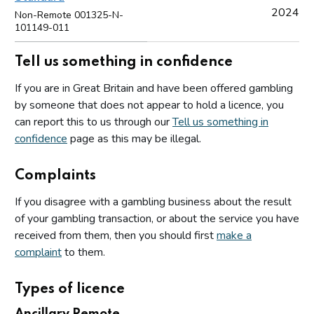
2024
Non-Remote 001325-N-
101149-011
Tell us something in confidence
If you are in Great Britain and have been offered gambling
by someone that does not appear to hold a licence, you
can report this to us through our
Tell us something in
confidence
page as this may be illegal.
Complaints
If you disagree with a gambling business about the result
of your gambling transaction, or about the service you have
received from them, then you should first
make a
complaint
to them.
Types of licence
Ancillary Remote