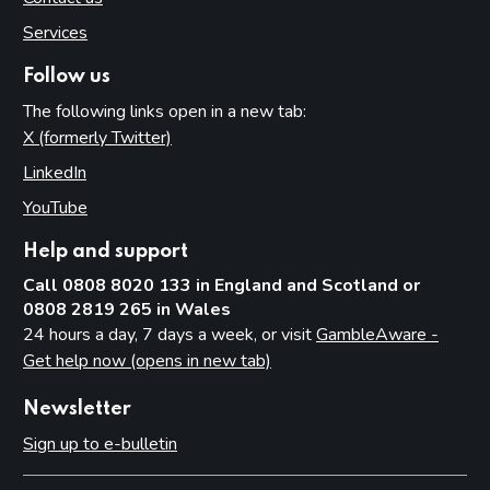
Services
Follow us
The following links open in a new tab:
X (formerly Twitter)
(opens in new tab)
LinkedIn
(opens in new tab)
YouTube
(opens in new tab)
Help and support
Call 0808 8020 133 in England and Scotland or
0808 2819 265 in Wales
24 hours a day, 7 days a week, or visit
GambleAware -
Get help now (opens in new tab)
Newsletter
Sign up to e-bulletin