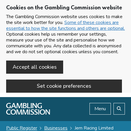
Cookies on the Gambling Commission website
The Gambling Commission website uses cookies to make
the site work better for you.
Some of these cookies are
essential to how the site functions and others are optional.
Optional cookies help us remember your settings,
measure your use of the site and personalise how we
communicate with you. Any data collected is anonymised
and we do not set optional cookies unless you consent.
Accept all cookies
Set cookie preferences
Skip to main content
Menu
Search
Public Register
Businesses
Jem Racing Limited