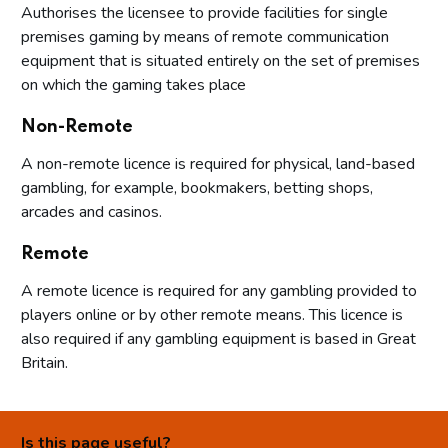
Authorises the licensee to provide facilities for single
premises gaming by means of remote communication
equipment that is situated entirely on the set of premises
on which the gaming takes place
Non-Remote
A non-remote licence is required for physical, land-based
gambling, for example, bookmakers, betting shops,
arcades and casinos.
Remote
A remote licence is required for any gambling provided to
players online or by other remote means. This licence is
also required if any gambling equipment is based in Great
Britain.
Is this page useful?