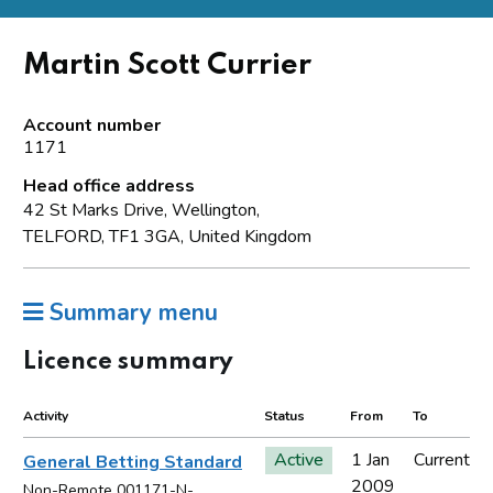
Martin Scott Currier
Account number
1171
Head office address
42 St Marks Drive, Wellington,
TELFORD, TF1 3GA, United Kingdom
Summary menu
Licence summary
Activity
Status
From
To
Active
1 Jan
Current
General Betting Standard
2009
Non-Remote 001171-N-