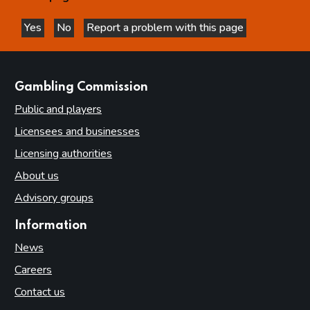
Yes
No
Report a problem with this page
this page is helpful
this page is not helpful
websites
Gambling Commission
Public and players
Licensees and businesses
Licensing authorities
About us
Advisory groups
Information
News
Careers
Contact us