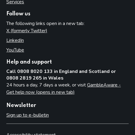
Services
Follow us
The following links open in a new tab:
X (formerly Twitter)
(opens in new tab)
LinkedIn
(opens in new tab)
YouTube
(opens in new tab)
Help and support
Call 0808 8020 133 in England and Scotland or
0808 2819 265 in Wales
24 hours a day, 7 days a week, or visit
GambleAware -
Get help now (opens in new tab)
Newsletter
Sign up to e-bulletin
Accessibility statement