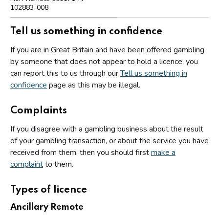
102883-008
Tell us something in confidence
If you are in Great Britain and have been offered gambling
by someone that does not appear to hold a licence, you
can report this to us through our
Tell us something in
confidence
page as this may be illegal.
Complaints
If you disagree with a gambling business about the result
of your gambling transaction, or about the service you have
received from them, then you should first
make a
complaint
to them.
Types of licence
Ancillary Remote