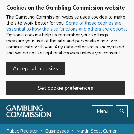
Cookies on the Gambling Commission website
The Gambling Commission website uses cookies to make
the site work better for you.
Some of these cookies are
essential to how the site functions and others are optional.
Optional cookies help us remember your settings,
measure your use of the site and personalise how we
communicate with you. Any data collected is anonymised
and we do not set optional cookies unless you consent.
Accept all cookies
Set cookie preferences
Skip to main content
Menu
Search
Public Register
Businesses
Martin Scott Currier