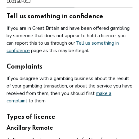
100158-013
Tell us something in confidence
If you are in Great Britain and have been offered gambling
by someone that does not appear to hold a licence, you
can report this to us through our
Tell us something in
confidence
page as this may be illegal.
Complaints
If you disagree with a gambling business about the result
of your gambling transaction, or about the service you have
received from them, then you should first
make a
complaint
to them.
Types of licence
Ancillary Remote