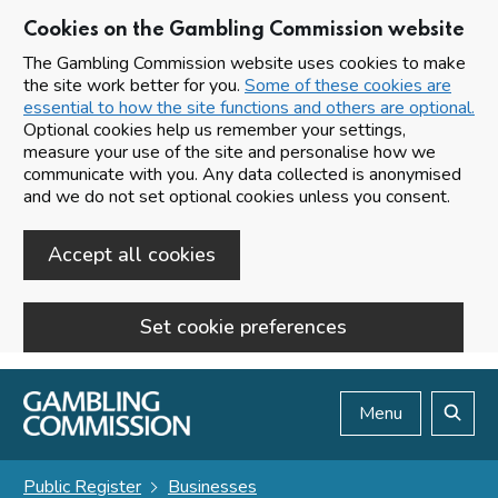
Cookies on the Gambling Commission website
The Gambling Commission website uses cookies to make
the site work better for you.
Some of these cookies are
essential to how the site functions and others are optional.
Optional cookies help us remember your settings,
measure your use of the site and personalise how we
communicate with you. Any data collected is anonymised
and we do not set optional cookies unless you consent.
Accept all cookies
Set cookie preferences
Skip to main content
Menu
Search
Public Register
Businesses