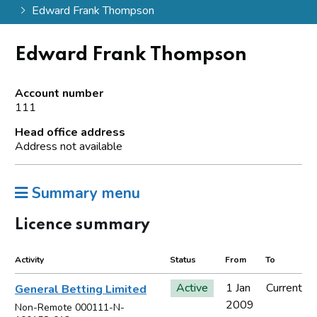
Edward Frank Thompson
Edward Frank Thompson
Account number
111
Head office address
Address not available
Summary menu
Licence summary
Activity
Status
From
To
Active
1 Jan
Current
General Betting Limited
2009
Non-Remote 000111-N-