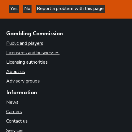
Yes
No
Report a problem with this page
this page is helpful
this page is not helpful
websites
Gambling Commission
Public and players
Licensees and businesses
Licensing authorities
About us
Advisory groups
Information
News
Careers
Contact us
Services