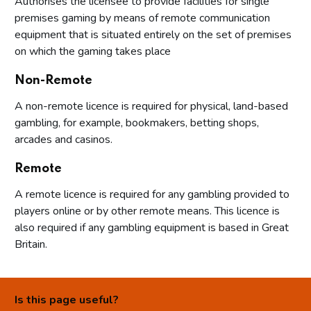
Authorises the licensee to provide facilities for single
premises gaming by means of remote communication
equipment that is situated entirely on the set of premises
on which the gaming takes place
Non-Remote
A non-remote licence is required for physical, land-based
gambling, for example, bookmakers, betting shops,
arcades and casinos.
Remote
A remote licence is required for any gambling provided to
players online or by other remote means. This licence is
also required if any gambling equipment is based in Great
Britain.
Is this page useful?