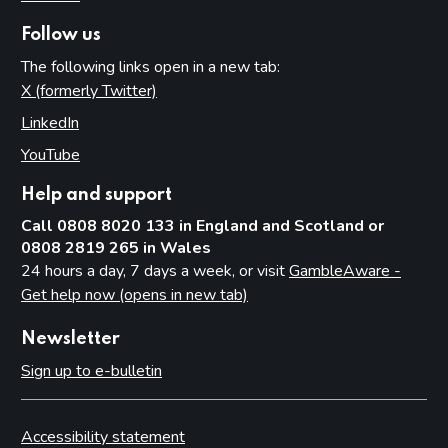
Follow us
The following links open in a new tab:
X (formerly Twitter)
(opens in new tab)
LinkedIn
(opens in new tab)
YouTube
(opens in new tab)
Help and support
Call 0808 8020 133 in England and Scotland or
0808 2819 265 in Wales
24 hours a day, 7 days a week, or visit
GambleAware -
Get help now (opens in new tab)
Newsletter
Sign up to e-bulletin
Accessibility statement